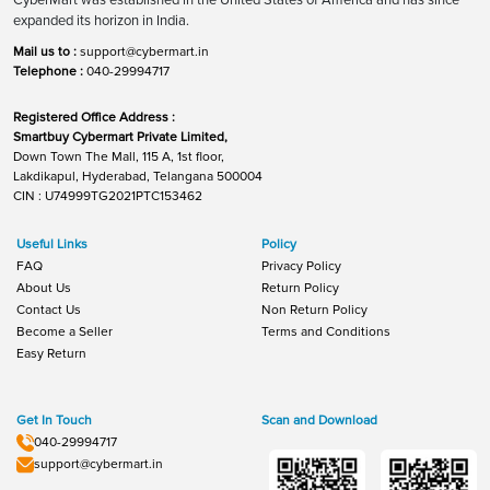
expanded its horizon in India.
Mail us to :
support@cybermart.in
Telephone :
040-29994717
Registered Office Address :
Smartbuy Cybermart Private Limited,
Down Town The Mall, 115 A, 1st floor,
Lakdikapul, Hyderabad, Telangana 500004
CIN : U74999TG2021PTC153462
Useful Links
Policy
FAQ
Privacy Policy
About Us
Return Policy
Contact Us
Non Return Policy
Become a Seller
Terms and Conditions
Easy Return
Get In Touch
Scan and Download
040-29994717
support@cybermart.in