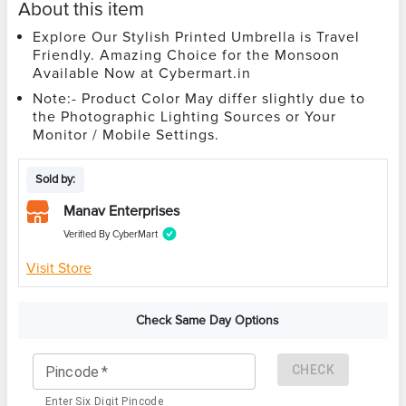
About this item
Explore Our Stylish Printed Umbrella is Travel
Friendly. Amazing Choice for the Monsoon
Available Now at Cybermart.in
Note:- Product Color May differ slightly due to
the Photographic Lighting Sources or Your
Monitor / Mobile Settings.
Sold by:
Manav Enterprises
Verified By CyberMart
Visit Store
Check Same Day Options
CHECK
Pincode
*
Enter Six Digit Pincode