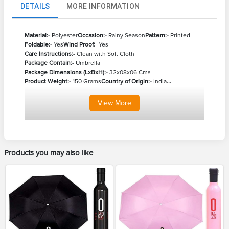
DETAILS
MORE INFORMATION
Material:-
Polyester
Occasion:-
Rainy Season
Pattern:-
Printed
Foldable:-
Yes
Wind Proof:
- Yes
Care Instructions:-
Clean with Soft Cloth
Package Contain:-
Umbrella
Package Dimensions (LxBxH):-
32x08x06 Cms
Product Weight:-
150 Grams
Country of Origin:-
India
...
View
More
Products you may also like