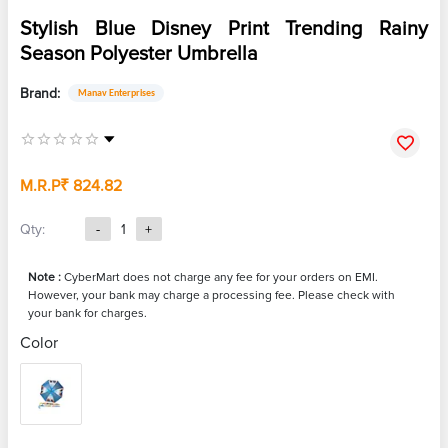
Stylish Blue Disney Print Trending Rainy
Season Polyester Umbrella
Brand:
Manav Enterprises
M.R.P
₹ 824.82
Qty:
-
1
+
Note :
CyberMart does not charge any fee for your orders on EMI.
However, your bank may charge a processing fee. Please check with
your bank for charges.
Color