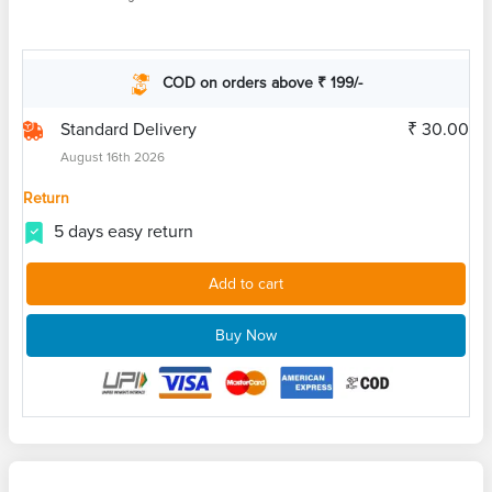
COD on orders above ₹ 199/-
Standard Delivery
₹ 30.00
August 16th 2026
Return
5 days easy return
Add to cart
Buy Now