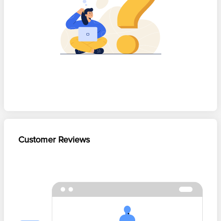
Customer Reviews