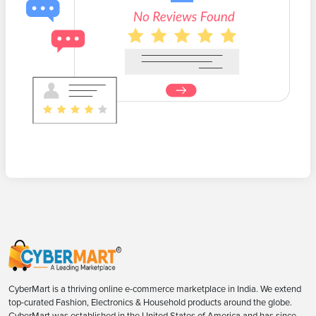
CyberMart is a thriving online e-commerce marketplace in India. We extend
top-curated Fashion, Electronics & Household products around the globe.
CyberMart was established in the United States of America and has since