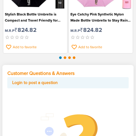
Stylish Black Bottle Umbrella is
Eye Catchy Pink Synthetic Nylon
Compact and Travel Friendly for
Made Bottle Umbrella to Stay Rain
Men and Women
Safe
₹824.82
₹824.82
M.R.P
M.R.P
Add to favorite
Add to favorite
Customer Questions & Answers
Login to post a question