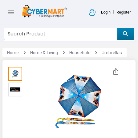
|
Login
Register
Home
Home & Living
Household
Umbrellas