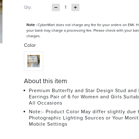
Qty:
1
Note :
CyberMart does not charge any fee for your orders on EMI. 
your bank may charge a processing fee. Please check with your ban
charges.
Color
About this item
Premium Butterfly and Star Design Stud and
Earrings Pair of 6 for Women and Girls Suitab
All Occasions
Note:- Product Color May differ slightly due 
Photographic Lighting Sources or Your Monit
Mobile Settings