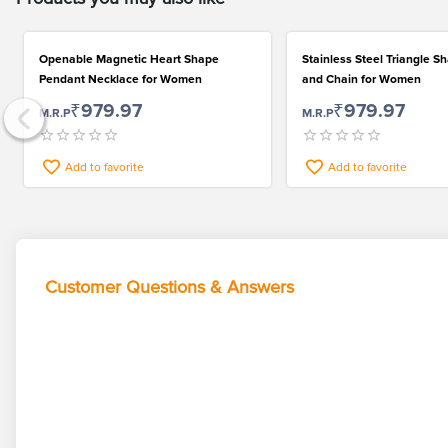
Openable Magnetic Heart Shape
Stainless Steel Triangle 
Pendant Necklace for Women
and Chain for Women
₹979.97
₹979.97
M.R.P
M.R.P
Add to favorite
Add to favorite
Customer Questions & Answers