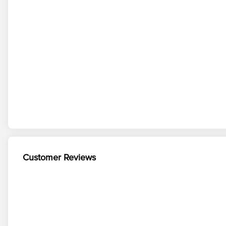
Customer Reviews