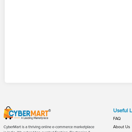
Useful L
FAQ
About Us
CyberMart is a thriving online e-commerce marketplace