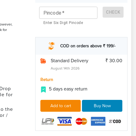
CHECK
Pincode
*
Enter Six Digit Pincode
However,
k for
COD on orders above ₹ 199/-
Standard Delivery
₹ 30.00
August 14th 2026
Return
 Drop
5 days easy return
le for
Add to cart
Buy Now
to the
or /