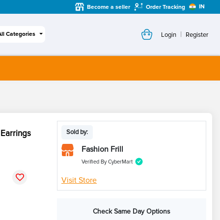
IN
Become a seller
Order Tracking
|
All Categories
Login
Register
 Earrings
Sold by:
Fashion Frill
Verified By CyberMart
Visit Store
Check Same Day Options