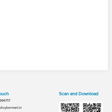
Touch
Scan and Download
994717
@cybermart.in