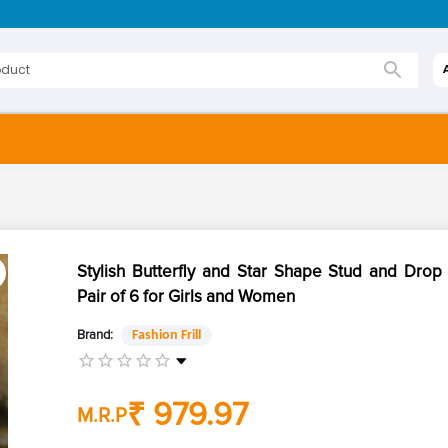
Stylish Butterfly and Star Shape Stud and Drop
Pair of 6 for Girls and Women
Brand:
Fashion Frill
₹ 979.97
M.R.P