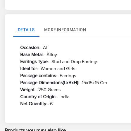
DETAILS
MORE INFORMATION
Occasion
:- All
Base Metal
:- Alloy
Earrings Type
:- Stud and Drop Earrings
Ideal for
:- Women and Girls
Package contains
:- Earrings
Package Dimensions(LxBxH):
- 15x15x15 Cm
Weight
:- 250 Grams
Country of Origin
:- India
Net Quantity
:- 6
Products you may also like