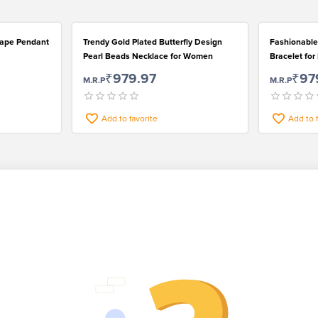
Shape Pendant
Trendy Gold Plated Butterfly Design
Fashionable
Pearl Beads Necklace for Women
Bracelet fo
₹979.97
₹97
M.R.P
M.R.P
Add to favorite
Add to 