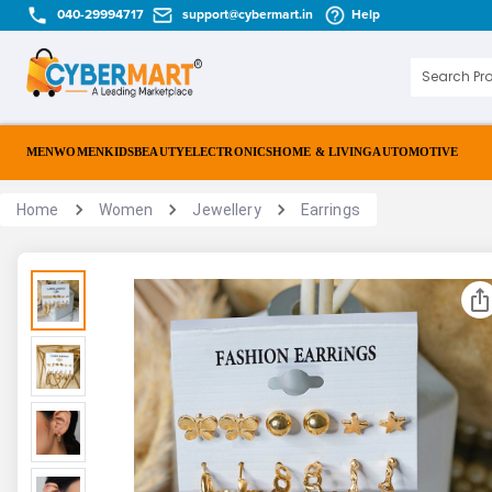
040-29994717
support@cybermart.in
Help
MEN
WOMEN
KIDS
BEAUTY
ELECTRONICS
HOME & LIVING
AUTOMOTIVE
Home
Women
Jewellery
Earrings