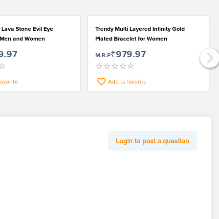
 Lava Stone Evil Eye
Trendy Multi Layered Infinity Gold
r Men and Women
Plated Bracelet for Women
9.97
₹979.97
M.R.P
favorite
Add to favorite
Login to post a question