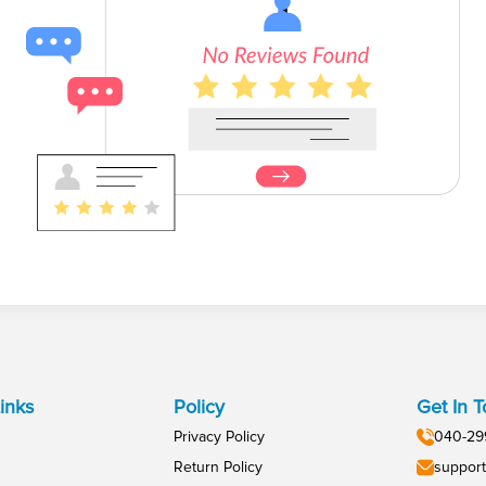
inks
Policy
Get In 
Privacy Policy
040-29
Return Policy
support