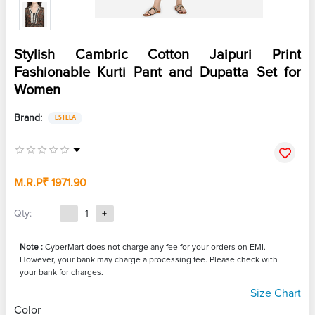
Stylish Cambric Cotton Jaipuri Print
Fashionable Kurti Pant and Dupatta Set for
Women
Brand:
ESTELA
M.R.P
₹ 1971.90
Qty:
-
1
+
Note :
CyberMart does not charge any fee for your orders on EMI.
However, your bank may charge a processing fee. Please check with
your bank for charges.
Size Chart
Color