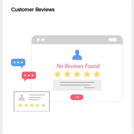
Customer Reviews