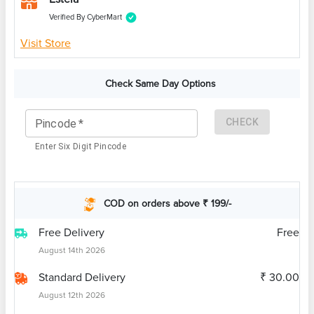
Verified By CyberMart
Visit Store
Check Same Day Options
CHECK
Pincode
*
Enter Six Digit Pincode
COD on orders above ₹ 199/-
Free Delivery
Free
August 14th 2026
Standard Delivery
₹ 30.00
August 12th 2026