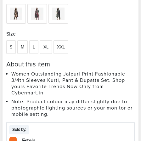
Size
S
M
L
XL
XXL
About this item
Women Outstanding Jaipuri Print Fashionable
3/4th Sleeves Kurti, Pant & Dupatta Set. Shop
yours Favorite Trends Now Only from
Cybermart.in
Note: Product colour may differ slightly due to
photographic lighting sources or your monitor or
mobile setting.
Sold by:
Estela