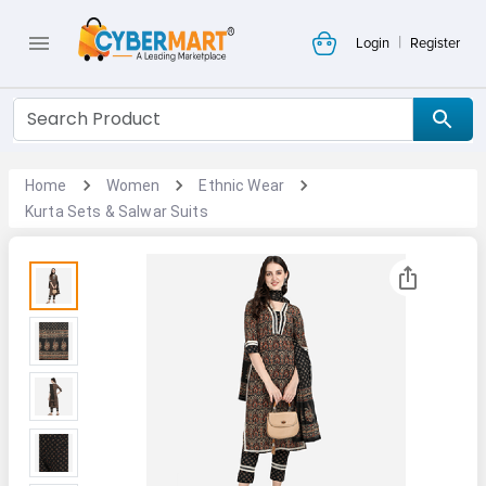
|
Login
Register
Home
Women
Ethnic Wear
Kurta Sets & Salwar Suits