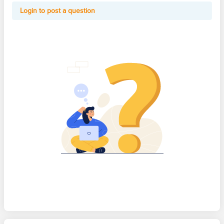
Login to post a question