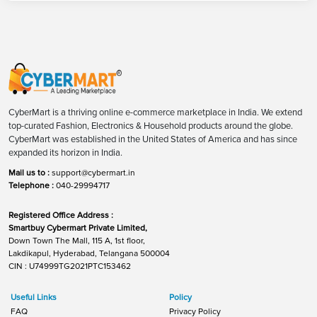
CyberMart is a thriving online e-commerce marketplace in India. We extend
top-curated Fashion, Electronics & Household products around the globe.
CyberMart was established in the United States of America and has since
expanded its horizon in India.
Mail us to :
support@cybermart.in
Telephone :
040-29994717
Registered Office Address :
Smartbuy Cybermart Private Limited,
Down Town The Mall, 115 A, 1st floor,
Lakdikapul, Hyderabad, Telangana 500004
CIN : U74999TG2021PTC153462
Useful Links
Policy
FAQ
Privacy Policy