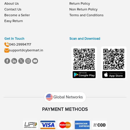
About Us
Return Policy
Contact Us
Non Return Policy
Become a Seller
Terms and Conditions
Easy Return
Get In Touch
Scan and Download
040-29994717
support@cybermart.in
Global Networks
PAYMENT METHODS