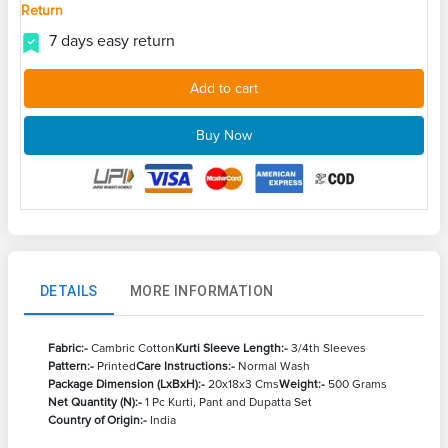
Return
7 days easy return
Add to cart
Buy Now
DETAILS
MORE INFORMATION
Fabric:-
Cambric Cotton
Kurti Sleeve Length:-
3/4th Sleeves
Pattern:-
Printed
Care Instructions:-
Normal Wash
Package Dimension (LxBxH):-
20x18x3 Cms
Weight:-
500 Grams
Net Quantity (N):-
1 Pc Kurti, Pant and Dupatta Set
Country of Origin:-
India