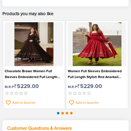
Products you may also like
Chocolate Brown Women Full
Women Full Sleeves Embroidered
Sleeves Embroidered Full Length
Full Length Stylish Red Anarkali
Stylish Anarkali Kurti Pant and
Kurti Pant and Dupatta Set
₹5229.00
₹5229.00
M.R.P
M.R.P
Dupatta Set
Add to favorite
Add to favorite
Customer Questions & Answers