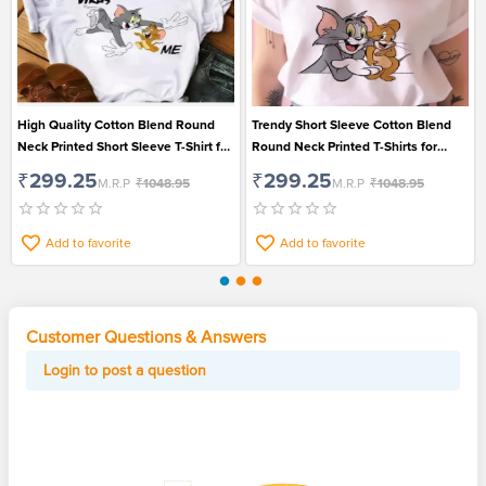
High Quality Cotton Blend Round
Trendy Short Sleeve Cotton Blend
Neck Printed Short Sleeve T-Shirt for
Round Neck Printed T-Shirts for
Women
Women
₹299.25
₹299.25
M.R.P
₹1048.95
M.R.P
₹1048.95
Add to favorite
Add to favorite
Customer Questions & Answers
Login to post a question