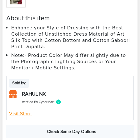
About this item
Enhance your Style of Dressing with the Best
Collection of Unstitched Dress Material of Art
Silk Top with Cotton Bottom and Cotton Saboori
Print Dupatta.
Note:- Product Color May differ slightly due to
the Photographic Lighting Sources or Your
Monitor / Mobile Settings.
Sold by:
RAHUL NX
Verified By CyberMart
Visit Store
Check Same Day Options