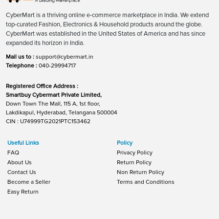
CyberMart is a thriving online e-commerce marketplace in India. We extend
top-curated Fashion, Electronics & Household products around the globe.
CyberMart was established in the United States of America and has since
expanded its horizon in India.
Mail us to :
support@cybermart.in
Telephone :
040-29994717
Registered Office Address :
Smartbuy Cybermart Private Limited,
Down Town The Mall, 115 A, 1st floor,
Lakdikapul, Hyderabad, Telangana 500004
CIN : U74999TG2021PTC153462
Useful Links
Policy
FAQ
Privacy Policy
About Us
Return Policy
Contact Us
Non Return Policy
Become a Seller
Terms and Conditions
Easy Return