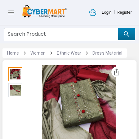
|
Login
Register
Home
Women
Ethnic Wear
Dress Material