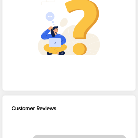
Customer Reviews