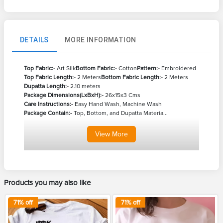
DETAILS
MORE INFORMATION
Top Fabric:-
Art Silk
Bottom Fabric:-
Cotton
Pattern:-
Embroidered
Top Fabric Length:-
2 Meters
Bottom Fabric Length:-
2 Meters
Dupatta Length:-
2.10 meters
Package Dimensions(LxBxH):-
26x15x3 Cms
Care Instructions:-
Easy Hand Wash, Machine Wash
Package Contain:-
Top, Bottom, and Dupatta Materia...
View
More
Products you may also like
71
% off
71
% off