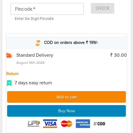
CHECK
Pincode
*
Enter Six Digit Pincode
COD on orders above ₹ 199/-
Standard Delivery
₹ 30.00
August 14th 2026
Return
7 days easy return
Add to cart
Buy Now