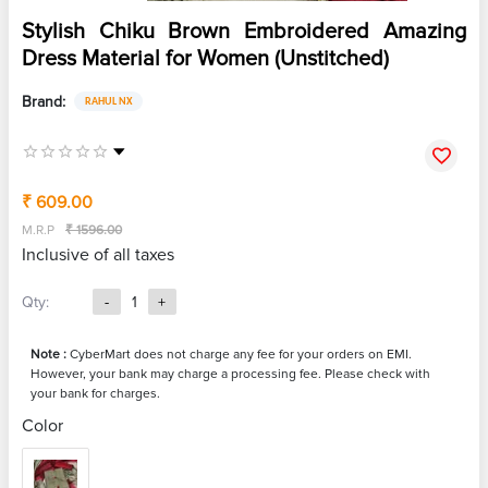
Stylish Chiku Brown Embroidered Amazing
Dress Material for Women (Unstitched)
Brand:
RAHUL NX
₹ 609.00
M.R.P
₹ 1596.00
Inclusive of all taxes
Qty:
-
1
+
Note :
CyberMart does not charge any fee for your orders on EMI.
However, your bank may charge a processing fee. Please check with
your bank for charges.
Color