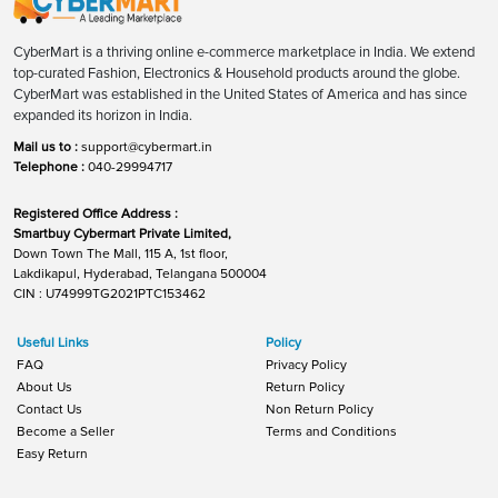
CyberMart is a thriving online e-commerce marketplace in India. We extend
top-curated Fashion, Electronics & Household products around the globe.
CyberMart was established in the United States of America and has since
expanded its horizon in India.
Mail us to :
support@cybermart.in
Telephone :
040-29994717
Registered Office Address :
Smartbuy Cybermart Private Limited,
Down Town The Mall, 115 A, 1st floor,
Lakdikapul, Hyderabad, Telangana 500004
CIN : U74999TG2021PTC153462
Useful Links
Policy
FAQ
Privacy Policy
About Us
Return Policy
Contact Us
Non Return Policy
Become a Seller
Terms and Conditions
Easy Return