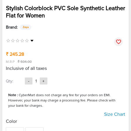
Stylish Colorblock PVC Sole Synthetic Leather
Flat for Women
Brand:
Zoya
₹ 245.28
M.R.P
₹ 504.00
Inclusive of all taxes
Qty:
-
1
+
Note :
CyberMart does not charge any fee for your orders on EMI.
However, your bank may charge a processing fee. Please check with
your bank for charges.
Size Chart
Color