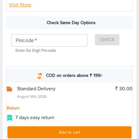
Visit Store
Check Same Day Options
CHECK
Pincode
*
Enter Six Digit Pincode
COD on orders above ₹ 199/-
Standard Delivery
₹ 30.00
August 16th 2026
Return
7 days easy return
Add to cart