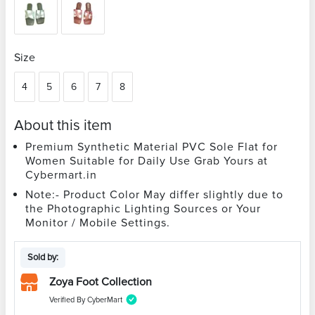
Size
4
5
6
7
8
About this item
Premium Synthetic Material PVC Sole Flat for
Women Suitable for Daily Use Grab Yours at
Cybermart.in
Note:- Product Color May differ slightly due to
the Photographic Lighting Sources or Your
Monitor / Mobile Settings.
Sold by:
Zoya Foot Collection
Verified By CyberMart