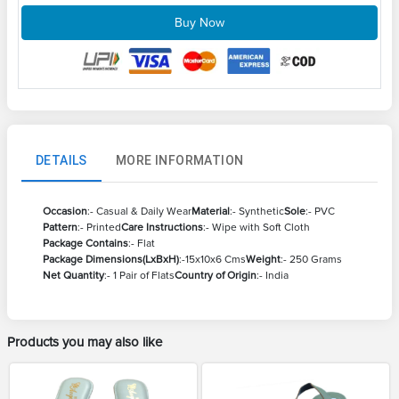
Buy Now
DETAILS
MORE INFORMATION
Occasion
:- Casual & Daily Wear
Material
:- Synthetic
Sole
:- PVC
Pattern
:- Printed
Care Instructions
:- Wipe with Soft Cloth
Package Contains
:- Flat
Package Dimensions(LxBxH)
:-15x10x6 Cms
Weight
:- 250 Grams
Net Quantity
:- 1 Pair of Flats
Country of Origin
:- India
Products you may also like