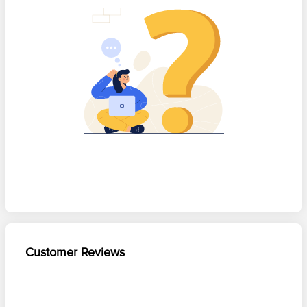
Customer Reviews