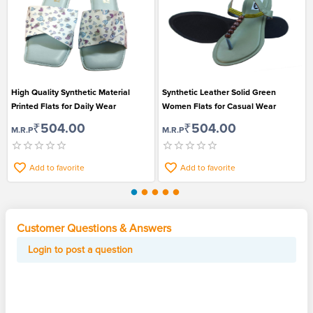
High Quality Synthetic Material
Synthetic Leather Solid Green
Printed Flats for Daily Wear
Women Flats for Casual Wear
₹504.00
₹504.00
M.R.P
M.R.P
Add to favorite
Add to favorite
Customer Questions & Answers
Login to post a question