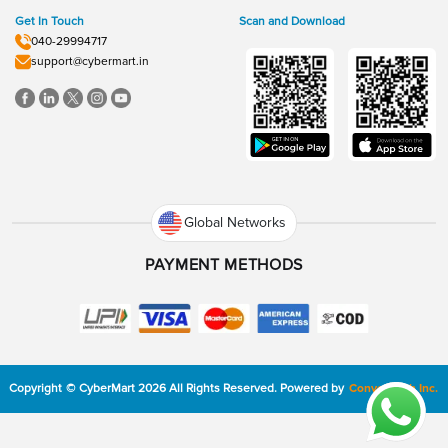
Get In Touch
Scan and Download
040-29994717
support@cybermart.in
Global Networks
PAYMENT METHODS
Copyright
©
CyberMart
2026
All Rights Reserved.
Powered by
ConvexTech Inc.