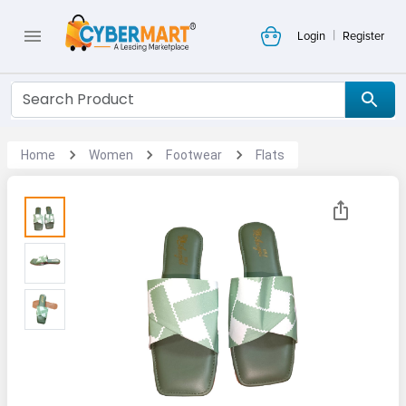
|
Login
Register
Home
Women
Footwear
Flats