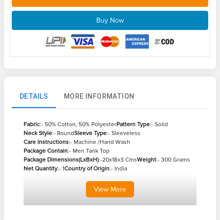
Buy Now
DETAILS
MORE INFORMATION
Fabric
:- 50% Cotton, 50% Polyester
Pattern Type
:- Solid
Neck Style
:- Round
Sleeve Type
:- Sleeveless
Care Instructions
:- Machine /Hand Wash
Package Contain
:- Men Tank Top
Package Dimensions(LxBxH)
:-20x18x3 Cms
Weight
:- 300 Grams
Net Quantity
:- 1
Country of Origin
:- India
View
More