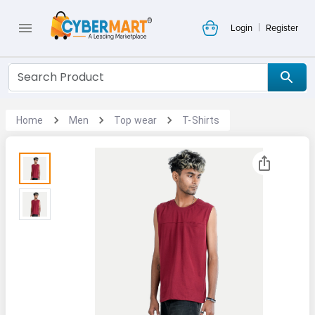
|
Login
Register
Home
Men
Top wear
T-Shirts