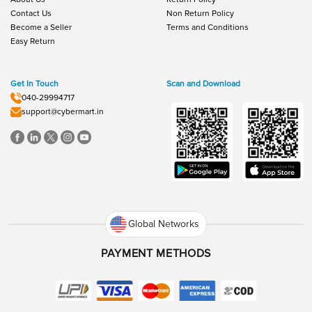
Contact Us
Non Return Policy
Become a Seller
Terms and Conditions
Easy Return
Get In Touch
Scan and Download
040-29994717
support@cybermart.in
Global Networks
PAYMENT METHODS