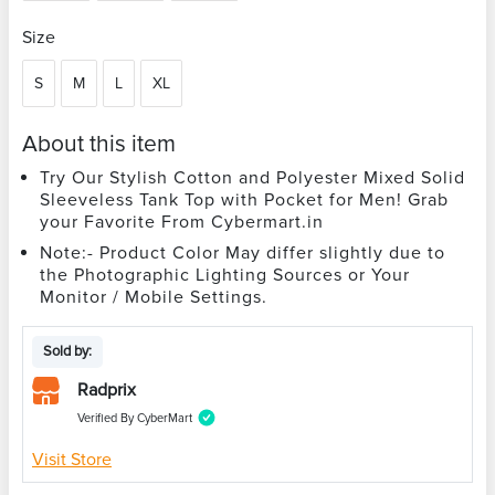
Size
S
M
L
XL
About this item
Try Our Stylish Cotton and Polyester Mixed Solid
Sleeveless Tank Top with Pocket for Men! Grab
your Favorite From Cybermart.in
Note:- Product Color May differ slightly due to
the Photographic Lighting Sources or Your
Monitor / Mobile Settings.
Sold by:
Radprix
Verified By CyberMart
Visit Store