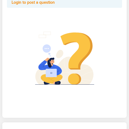
Login to post a question