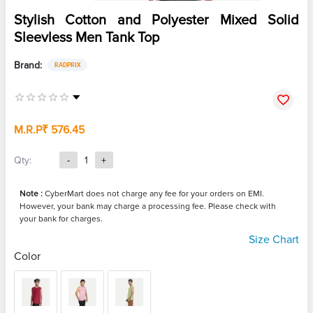
Stylish Cotton and Polyester Mixed Solid
Sleevless Men Tank Top
Brand:
RADPRIX
M.R.P
₹ 576.45
Qty:
-
1
+
Note :
CyberMart does not charge any fee for your orders on EMI.
However, your bank may charge a processing fee. Please check with
your bank for charges.
Size Chart
Color