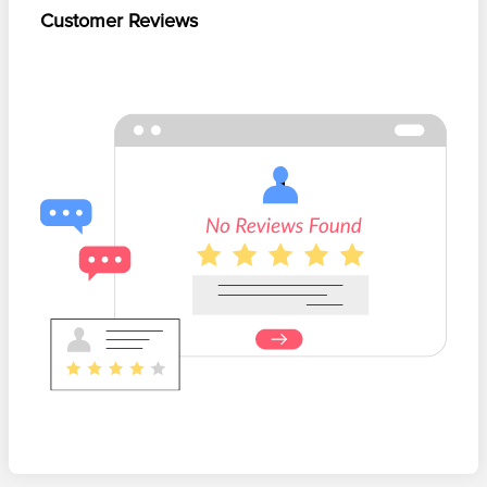
Customer Reviews