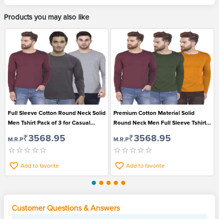
Products you may also like
Full Sleeve Cotton Round Neck Solid
Premium Cotton Material Solid
Men Tshirt Pack of 3 for Casual
Round Neck Men Full Sleeve Tshirt
Wear
Pack of 3
₹3568.95
₹3568.95
M.R.P
M.R.P
Add to favorite
Add to favorite
Customer Questions & Answers