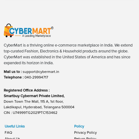
CyberMart is a thriving online e-commerce marketplace in India. We extend
top-curated Fashion, Electronics & Household products around the globe.
CyberMart was established in the United States of America and has since
expanded its horizon in India.
Mail us to :
support@cybermart.in
Telephone :
040-29994717
Registered Office Address :
Smartbuy Cybermart Private Limited,
Down Town The Mall, 115 A, 1st floor,
Lakdikapul, Hyderabad, Telangana 500004
CIN : U74999TG2021PTC153462
Useful Links
Policy
FAQ
Privacy Policy
About Us
Return Policy