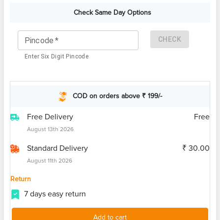
Check Same Day Options
CHECK
Pincode
*
Enter Six Digit Pincode
COD on orders above ₹ 199/-
Free Delivery
Free
August 13th 2026
Standard Delivery
₹ 30.00
August 11th 2026
Return
7 days easy return
Add to cart