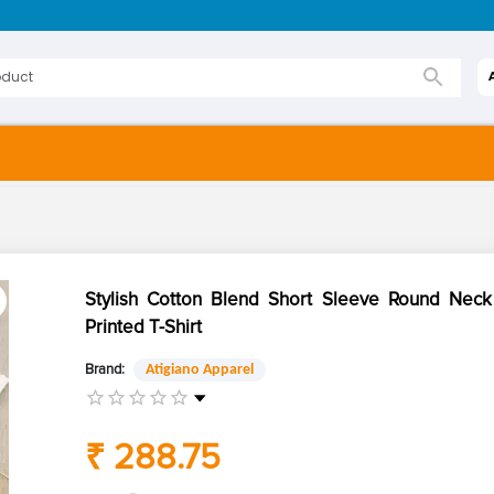
Stylish Cotton Blend Short Sleeve Round Ne
Printed T-Shirt
Brand:
Atigiano Apparel
₹ 288.75