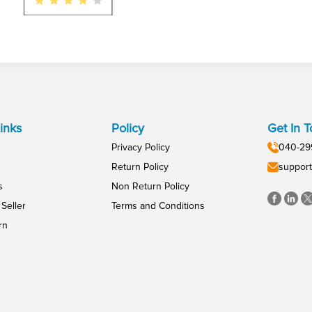
inks
Policy
Get In 
Privacy Policy
040-29
Return Policy
support
s
Non Return Policy
Seller
Terms and Conditions
rn