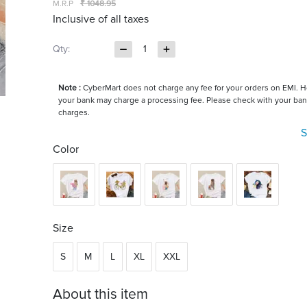
M.R.P
₹ 1048.95
Inclusive of all taxes
Qty:
1
Note :
CyberMart does not charge any fee for your orders on EMI. 
your bank may charge a processing fee. Please check with your ban
charges.
S
Color
Size
S
M
L
XL
XXL
About this item