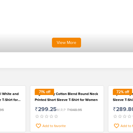
View
More
71
% off
72
% off
l White and
High Quality Cotton Blend Round Neck
Stylish Poly
 T-Shirt for
Printed Short Sleeve T-Shirt for Women
Sleeve T-Sh
₹299.25
₹289.8
.95
M.R.P
₹1048.95
Add to favorite
Add to 