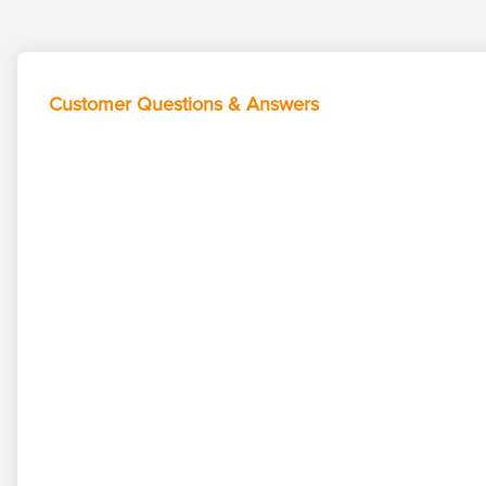
Customer Questions & Answers