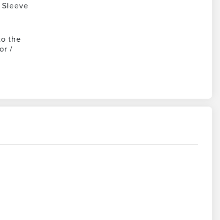
 Sleeve
to the
or /