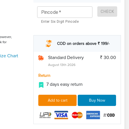
CHECK
Pincode
*
Enter Six Digit Pincode
However,
k for
COD on orders above ₹ 199/-
ize Chart
Standard Delivery
₹ 30.00
August 13th 2026
Return
7 days easy return
Add to cart
Buy Now