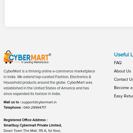
Useful L
FAQ
About Us
CyberMart is a thriving online e-commerce marketplace
in India. We extend top-curated Fashion, Electronics &
Contact U
Household products around the globe. CyberMart was
Become a 
established in the United States of America and has
since expanded its horizon in India.
Easy Retu
Mail us to :
support@cybermart.in
Telephone :
040-29994717
Registered Office Address :
Smartbuy Cybermart Private Limited,
Down Town The Mall, 115 A, 1st floor,