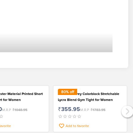
80
% off
ester Material Printed Short
Fantastic Grey Colorblock Stretchable
irt for Women
Lycra Blend Gym Tight for Women
0
₹355.95
M.R.P
₹1048.95
M.R.P
₹1783.95
favorite
Add to favorite