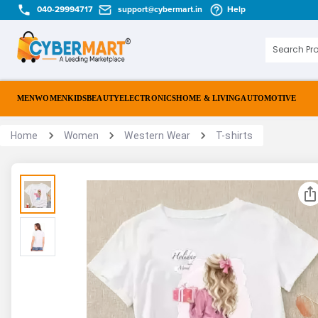
040-29994717
support@cybermart.in
Help
MEN
WOMEN
KIDS
BEAUTY
ELECTRONICS
HOME & LIVING
AUTOMOTIVE
Home
Women
Western Wear
T-shirts