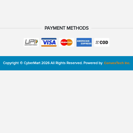
PAYMENT METHODS
Copyright
©
CyberMart
2026
All Rights Reserved.
Powered by
ConvexTech Inc.