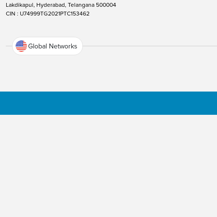
Lakdikapul, Hyderabad, Telangana 500004
CIN : U74999TG2021PTC153462
Global Networks