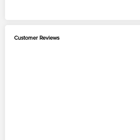
Customer Reviews