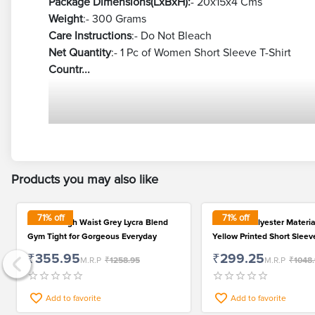
Package Dimensions(LxBxH):
- 20x15x4 Cms
Weight
:- 300 Grams
Care Instructions
:- Do Not Bleach
Net Quantity
:- 1 Pc of Women Short Sleeve T-Shirt
Countr...
Products you may also like
71
% off
71
% off
Women High Waist Grey Lycra Blend
Premium Polyester Materia
Gym Tight for Gorgeous Everyday
Yellow Printed Short Sleeve
Women
₹355.95
₹299.25
M.R.P
₹1258.95
M.R.P
₹1048
Add to favorite
Add to favorite