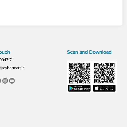
Touch
Scan and Download
994717
@cybermart.in