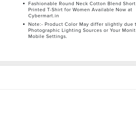
Fashionable Round Neck Cotton Blend Short
Printed T-Shirt for Women Available Now at
Cybermart.in
Note:- Product Color May differ slightly due 
Photographic Lighting Sources or Your Monit
Mobile Settings.