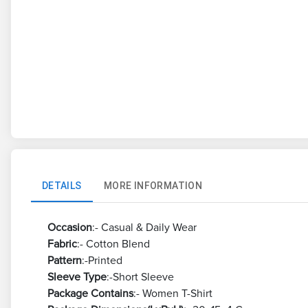
DETAILS
MORE INFORMATION
Occasion
:- Casual & Daily Wear
Fabric
:- Cotton Blend
Pattern
:-Printed
Sleeve Type
:-Short Sleeve
Package Contains
:- Women T-Shirt