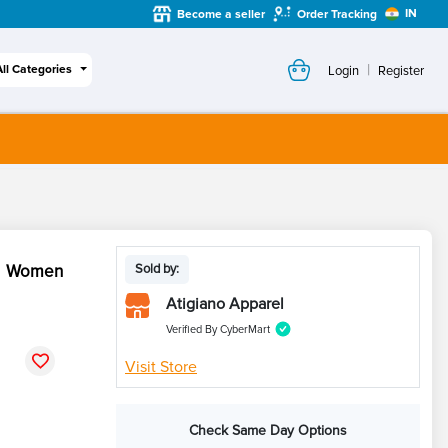
IN
Become a seller
Order Tracking
|
All Categories
Login
Register
ck Women
Sold by:
Atigiano Apparel
Verified By CyberMart
Visit Store
Check Same Day Options