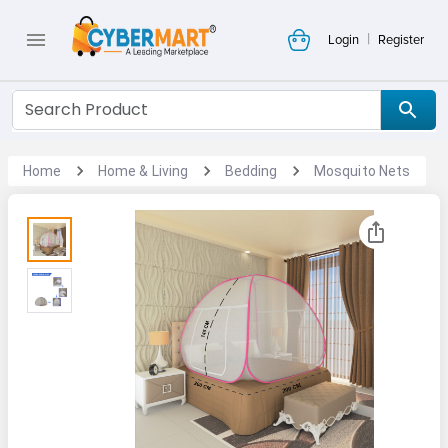
|
Login
Register
Home
Home & Living
Bedding
Mosquito Nets