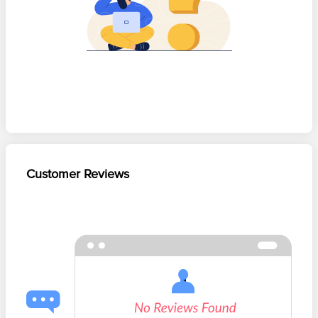
Customer Reviews