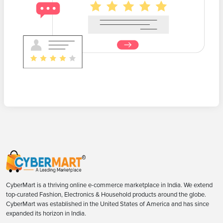
CyberMart is a thriving online e-commerce marketplace in India. We extend
top-curated Fashion, Electronics & Household products around the globe.
CyberMart was established in the United States of America and has since
expanded its horizon in India.