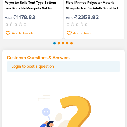
Polyester Solid Tent Type Bottom
Floral Printed Polyester Material
Less Portable Mosquito Net for
Mosquito Net for Adults Suitable for
Infants
Double Bed
₹1178.82
₹2358.82
M.R.P
M.R.P
Add to favorite
Add to favorite
Customer Questions & Answers
Login to post a question