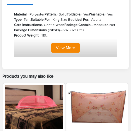
Material
:- Polyester
Pattern
:- Solid
Foldable
:- Yes
Washable
:- Yes
Type
:-Tent
Suitable For
:- King Size Bed
Ideal For
:- Adults
Care Instructions:
- Gentle Wash
Package Contain
:- Mosquito Net
Package Dimensions (LxBxH)
:- 60x50x3 Cms
Product Weight
:- 110...
View
More
Products you may also like