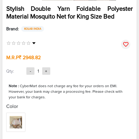
Stylish Double Yarn Foldable Polyester
Material Mosquito Net for King Size Bed
Brand:
KOLAR INDIA
M.R.P
₹ 2948.82
Qty:
-
1
+
Note :
CyberMart does not charge any fee for your orders on EMI.
However, your bank may charge a processing fee. Please check with
your bank for charges.
Color