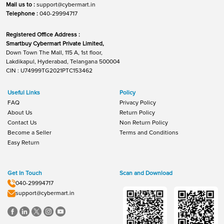
Mail us to :
support@cybermart.in
Telephone :
040-29994717
Registered Office Address :
Smartbuy Cybermart Private Limited,
Down Town The Mall, 115 A, 1st floor,
Lakdikapul, Hyderabad, Telangana 500004
CIN : U74999TG2021PTC153462
Useful Links
Policy
FAQ
Privacy Policy
About Us
Return Policy
Contact Us
Non Return Policy
Become a Seller
Terms and Conditions
Easy Return
Get In Touch
Scan and Download
040-29994717
support@cybermart.in