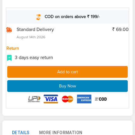
COD on orders above ₹ 199/-
Standard Delivery
₹ 69.00
August 14th 2026
Return
3 days easy return
Add to cart
Buy Now
DETAILS
MORE INFORMATION