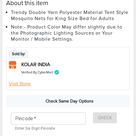
About this item
Trendy Double Yarn Polyester Material Tent Style
Mosquito Nets for King Size Bed for Adults
Note:- Product Color May differ slightly due to
the Photographic Lighting Sources or Your
Monitor / Mobile Settings.
Sold by:
KOLAR INDIA
Verified By CyberMart
Visit Store
Check Same Day Options
CHECK
Pincode
*
Enter Six Digit Pincode