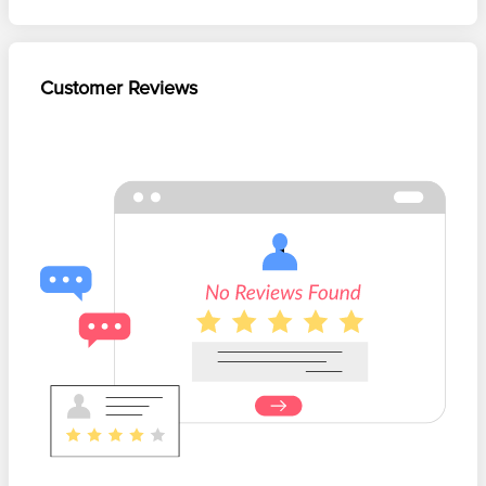
Customer Reviews