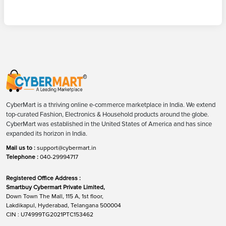
CyberMart is a thriving online e-commerce marketplace in India. We extend
top-curated Fashion, Electronics & Household products around the globe.
CyberMart was established in the United States of America and has since
expanded its horizon in India.
Mail us to :
support@cybermart.in
Telephone :
040-29994717
Registered Office Address :
Smartbuy Cybermart Private Limited,
Down Town The Mall, 115 A, 1st floor,
Lakdikapul, Hyderabad, Telangana 500004
CIN : U74999TG2021PTC153462