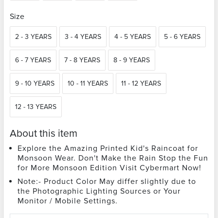
Size
2 - 3 YEARS
3 - 4 YEARS
4 - 5 YEARS
5 - 6 YEARS
6 - 7 YEARS
7 - 8 YEARS
8 - 9 YEARS
9 - 10 YEARS
10 - 11 YEARS
11 - 12 YEARS
12 - 13 YEARS
About this item
Explore the Amazing Printed Kid's Raincoat for
Monsoon Wear. Don't Make the Rain Stop the Fun
for More Monsoon Edition Visit Cybermart Now!
Note:- Product Color May differ slightly due to
the Photographic Lighting Sources or Your
Monitor / Mobile Settings.