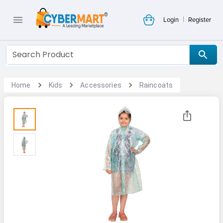
|
Login
Register
Home
Kids
Accessories
Raincoats