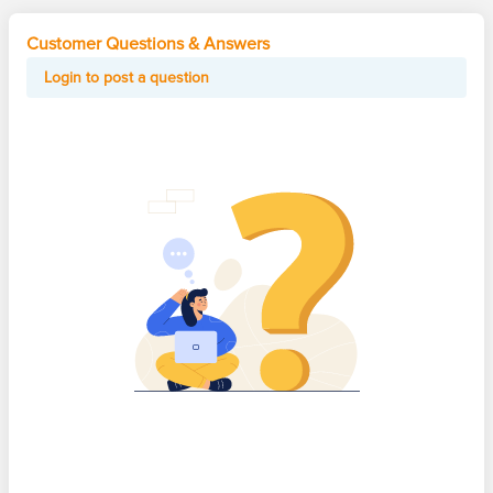
Customer Questions & Answers
Login to post a question