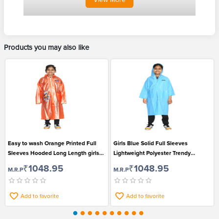
Products you may also like
Easy to wash Orange Printed Full
Girls Blue Solid Full Sleeves
Sleeves Hooded Long Length girls
Lightweight Polyester Trendy
Raincoat
Raincoat
₹1048.95
₹1048.95
M.R.P
M.R.P
Add to favorite
Add to favorite