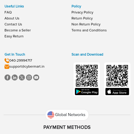
Useful Links
Policy
FAQ
Privacy Policy
About Us
Return Policy
Contact Us
Non Return Policy
Become a Seller
Terms and Conditions
Easy Return
Get In Touch
Scan and Download
040-29994717
support@cybermart.in
Global Networks
PAYMENT METHODS