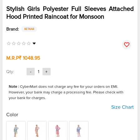
Stylish Girls Polyester Full Sleeves Attached
Hood Printed Raincoat for Monsoon
Brand:
KETKAR
M.R.P
₹ 1048.95
Qty:
-
1
+
Note :
CyberMart does not charge any fee for your orders on EMI.
However, your bank may charge a processing fee. Please check with
your bank for charges.
Size Chart
Color