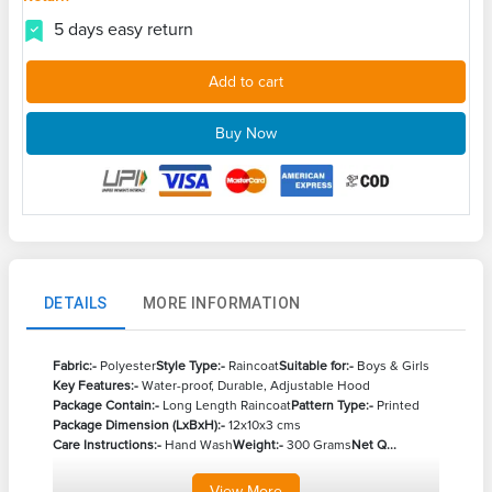
5 days easy return
Add to cart
Buy Now
DETAILS
MORE INFORMATION
Fabric:-
Polyester
Style Type:-
Raincoat
Suitable for:-
Boys & Girls
Key Features:-
Water-proof, Durable, Adjustable Hood
Package Contain:-
Long Length Raincoat
Pattern Type:-
Printed
Package Dimension (LxBxH):-
12x10x3 cms
Care Instructions:-
Hand Wash
Weight:-
300 Grams
Net Q...
View
More