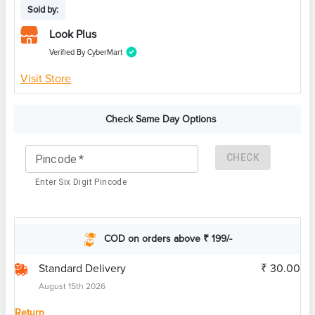
Sold by:
Look Plus
Verified By CyberMart
Visit Store
Check Same Day Options
CHECK
Pincode
*
Enter Six Digit Pincode
COD on orders above ₹ 199/-
Standard Delivery
₹ 30.00
August 15th 2026
Return