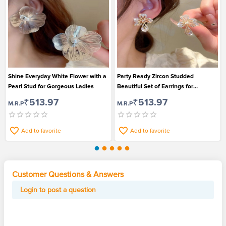
Shine Everyday White Flower with a
Party Ready Zircon Studded
Pearl Stud for Gorgeous Ladies
Beautiful Set of Earrings for
Gorgeous Women
₹513.97
₹513.97
M.R.P
M.R.P
Add to favorite
Add to favorite
Customer Questions & Answers
Login to post a question