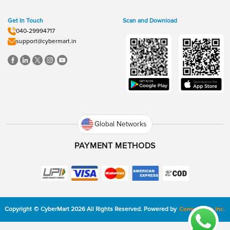
Get In Touch
Scan and Download
040-29994717
support@cybermart.in
Global Networks
PAYMENT METHODS
Copyright
©
CyberMart
2026
All Rights Reserved.
Powered by
ConvexTech Inc.