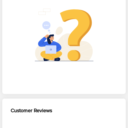
Customer Reviews