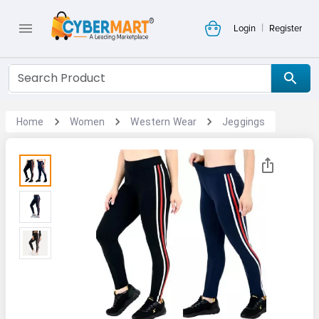
|
Login
Register
Home
Women
Western Wear
Jeggings