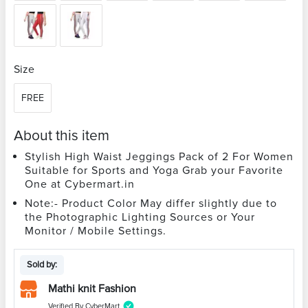
Size
FREE
About this item
Stylish High Waist Jeggings Pack of 2 For Women
Suitable for Sports and Yoga Grab your Favorite
One at Cybermart.in
Note:- Product Color May differ slightly due to
the Photographic Lighting Sources or Your
Monitor / Mobile Settings.
Sold by:
Mathi knit Fashion
Verified By CyberMart