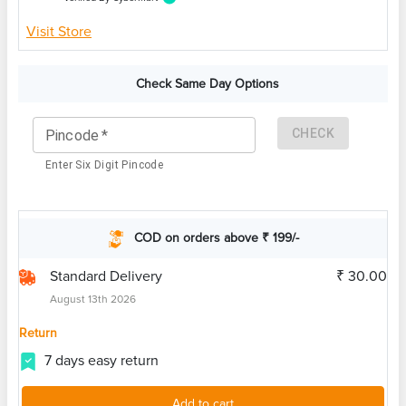
Visit Store
Check Same Day Options
CHECK
Pincode
*
Enter Six Digit Pincode
COD on orders above ₹ 199/-
Standard Delivery
₹ 30.00
August 13th 2026
Return
7 days easy return
Add to cart