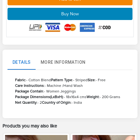
Buy Now
DETAILS
MORE INFORMATION
Fabric
:- Cotton Blend
Pattern Type
:- Striped
Size
:- Free
Care Instructions
:- Machine /Hand Wash
Package Contain
:- Women Jeggings
Package Dimensions(LxBxH)
:- 18x16x4 cms
Weight
:- 200 Grams
Net Quantity
:- 2
Country of Origin
:- India
Products you may also like