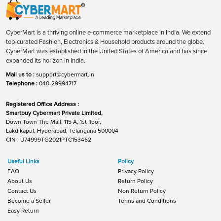
CyberMart is a thriving online e-commerce marketplace in India. We extend
top-curated Fashion, Electronics & Household products around the globe.
CyberMart was established in the United States of America and has since
expanded its horizon in India.
Mail us to :
support@cybermart.in
Telephone :
040-29994717
Registered Office Address :
Smartbuy Cybermart Private Limited,
Down Town The Mall, 115 A, 1st floor,
Lakdikapul, Hyderabad, Telangana 500004
CIN : U74999TG2021PTC153462
Useful Links
Policy
FAQ
Privacy Policy
About Us
Return Policy
Contact Us
Non Return Policy
Become a Seller
Terms and Conditions
Easy Return