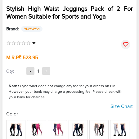
Stylish High Waist Jeggings Pack of 2 For
Women Suitable for Sports and Yoga
Brand:
VEEVASVAN
M.R.P
₹ 523.95
Qty:
-
1
+
Note :
CyberMart does not charge any fee for your orders on EMI.
However, your bank may charge a processing fee. Please check with
your bank for charges.
Size Chart
Color