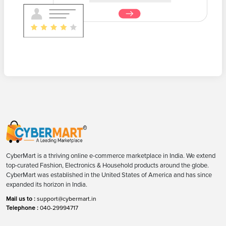
CyberMart is a thriving online e-commerce marketplace in India. We extend
top-curated Fashion, Electronics & Household products around the globe.
CyberMart was established in the United States of America and has since
expanded its horizon in India.
Mail us to :
support@cybermart.in
Telephone :
040-29994717