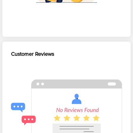
Customer Reviews