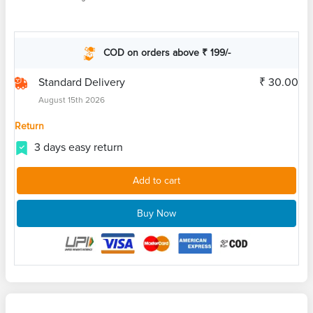
COD on orders above ₹ 199/-
Standard Delivery
₹ 30.00
August 15th 2026
Return
3 days easy return
Add to cart
Buy Now