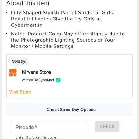
About this item
Lilly Shaped Stylish Pair of Studs for Girls.
Beautiful Ladies Give it a Try Only at
Cybermart.in
Note:- Product Color May differ slightly due to
the Photographic Lighting Sources or Your
Monitor / Mobile Settings
Sold by:
Nirvana Store
Verified By CyberMart
Visit Store
Check Same Day Options
CHECK
Pincode
*
Enter Six Digit Pincode