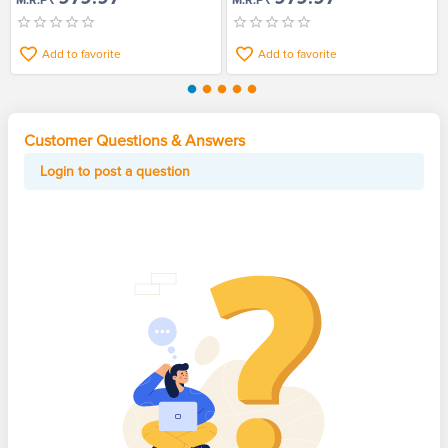
M.R.P
M.R.P
Add to favorite
Add to favorite
Customer Questions & Answers
Login to post a question