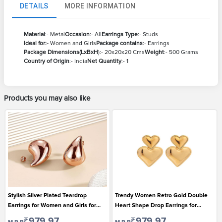
DETAILS
MORE INFORMATION
Material
:- Metal
Occasion
:- All
Earrings Type
:- Studs
Ideal for:-
Women and Girls
Package contains
:- Earrings
Package Dimensions(LxBxH
):- 20x20x20 Cms
Weight
:- 500 Grams
Country of Origin
:- India
Net Quantity
:- 1
Products you may also like
Stylish Silver Plated Teardrop
Trendy Women Retro Gold Double
Earrings for Women and Girls for
Heart Shape Drop Earrings for
Casual Wear
Casual Wear
₹979.97
₹979.97