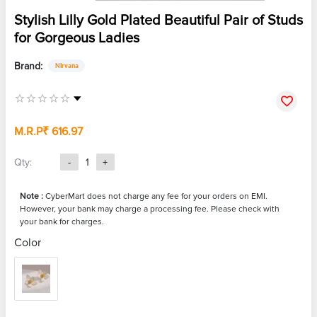
Stylish Lilly Gold Plated Beautiful Pair of Studs
for Gorgeous Ladies
Brand:
Nirvana
M.R.P
₹ 616.97
Qty:
-
1
+
Note :
CyberMart does not charge any fee for your orders on EMI.
However, your bank may charge a processing fee. Please check with
your bank for charges.
Color