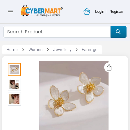
|
Login
Register
Home
Women
Jewellery
Earrings