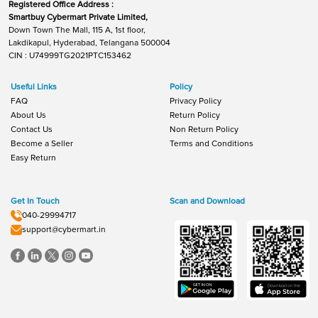
Registered Office Address :
Smartbuy Cybermart Private Limited,
Down Town The Mall, 115 A, 1st floor,
Lakdikapul, Hyderabad, Telangana 500004
CIN : U74999TG2021PTC153462
Useful Links
Policy
FAQ
Privacy Policy
About Us
Return Policy
Contact Us
Non Return Policy
Become a Seller
Terms and Conditions
Easy Return
Get In Touch
Scan and Download
040-29994717
support@cybermart.in