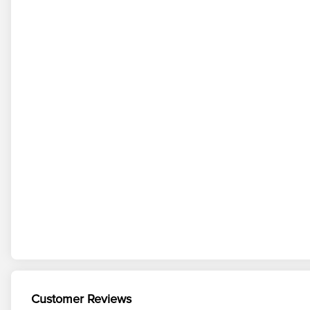
Customer Reviews