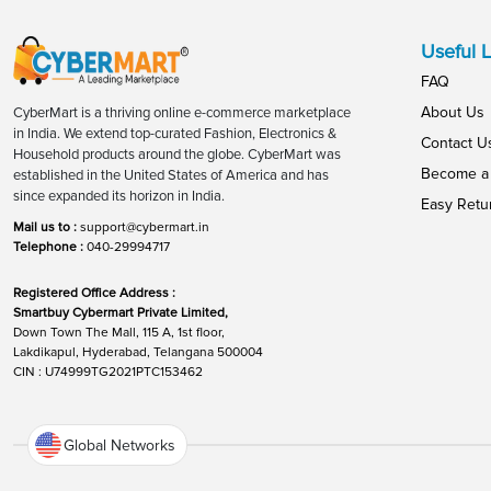
Useful L
FAQ
About Us
CyberMart is a thriving online e-commerce marketplace
in India. We extend top-curated Fashion, Electronics &
Contact U
Household products around the globe. CyberMart was
Become a 
established in the United States of America and has
since expanded its horizon in India.
Easy Retu
Mail us to :
support@cybermart.in
Telephone :
040-29994717
Registered Office Address :
Smartbuy Cybermart Private Limited,
Down Town The Mall, 115 A, 1st floor,
Lakdikapul, Hyderabad, Telangana 500004
CIN : U74999TG2021PTC153462
Global Networks