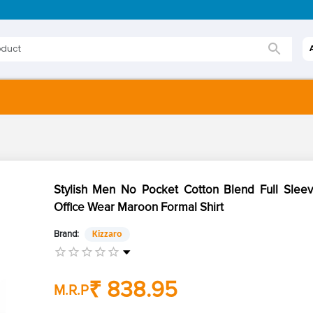
Stylish Men No Pocket Cotton Blend Full Sleev
Office Wear Maroon Formal Shirt
Brand:
Kizzaro
₹ 838.95
M.R.P