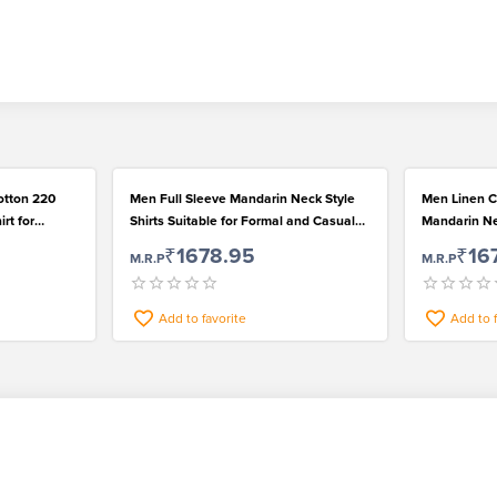
otton 220
Men Full Sleeve Mandarin Neck Style
Men Linen C
rt for
Shirts Suitable for Formal and Casual
Mandarin Nec
Wear
for Casual 
₹1678.95
₹16
M.R.P
M.R.P
Add to favorite
Add to 