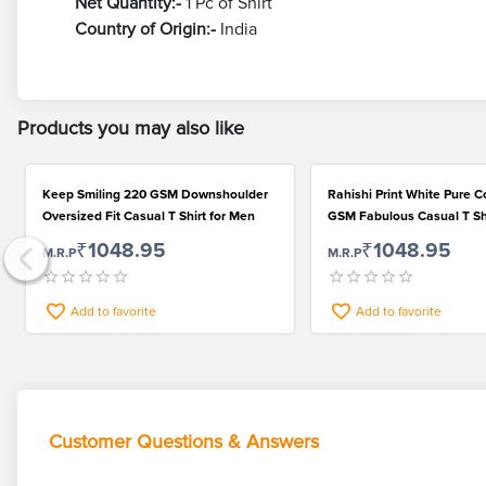
Net Quantity:-
1 Pc of Shirt
Country of Origin:-
India
Products you may also like
Keep Smiling 220 GSM Downshoulder
Rahishi Print White Pure C
Oversized Fit Casual T Shirt for Men
GSM Fabulous Casual T Shi
Fashionable Men
₹1048.95
₹1048.95
M.R.P
M.R.P
Add to favorite
Add to favorite
Customer Questions & Answers