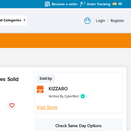
IN
Become a seller
Order Tracking
|
All Categories
Login
Register
es Solid
Sold by:
KIZZARO
Verified By CyberMart
Visit Store
Check Same Day Options