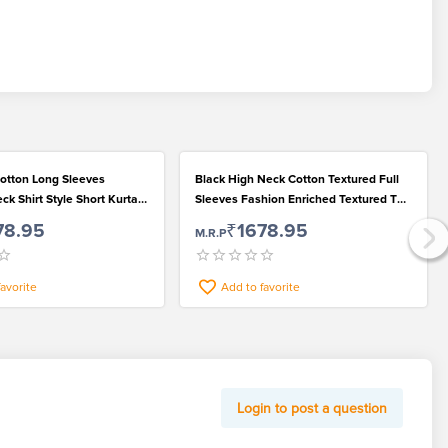
otton Long Sleeves
Black High Neck Cotton Textured Full
k Shirt Style Short Kurta
Sleeves Fashion Enriched Textured T
Wear
Shirt for Men
78.95
₹1678.95
M.R.P
favorite
Add to favorite
Login to post a question