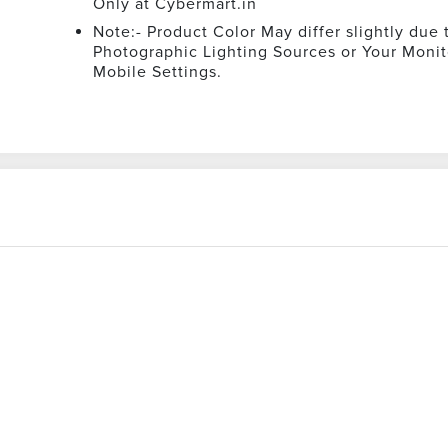
Only at Cybermart.in
Note:- Product Color May differ slightly due 
Photographic Lighting Sources or Your Monit
Mobile Settings.