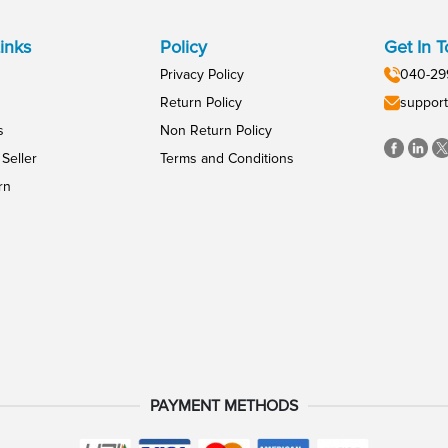
inks
Policy
Get In 
Privacy Policy
040-29
Return Policy
support
s
Non Return Policy
Seller
Terms and Conditions
rn
PAYMENT METHODS