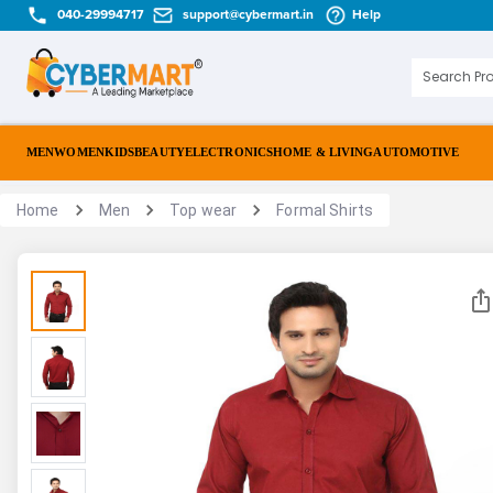
040-29994717
support@cybermart.in
Help
MEN
WOMEN
KIDS
BEAUTY
ELECTRONICS
HOME & LIVING
AUTOMOTIVE
Home
Men
Top wear
Formal Shirts