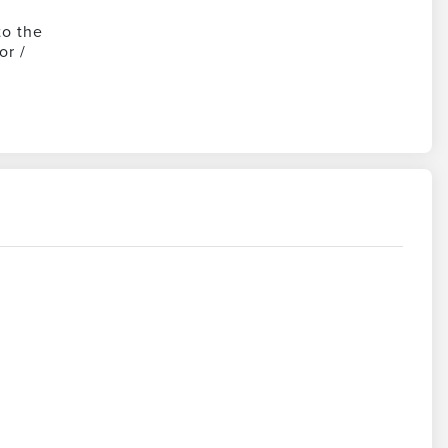
to the
or /