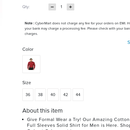
Qty:
1
Note :
CyberMart does not charge any fee for your orders on EMI. 
your bank may charge a processing fee. Please check with your ban
charges.
S
Color
Size
36
38
40
42
44
About this item
Give Formal Wear a Try! Our Amazing Cotton
Full Sleeves Solid Shirt for Men is Here. Sh