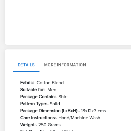
DETAILS
MORE INFORMATION
Fabric:-
Cotton Blend
Suitable for:-
Men
Package Contain:-
Shirt
Pattern Type:-
Solid
Package Dimension (LxBxH):-
18x12x3 cms
Care Instructions:-
Hand/Machine Wash
Weight:-
250 Grams