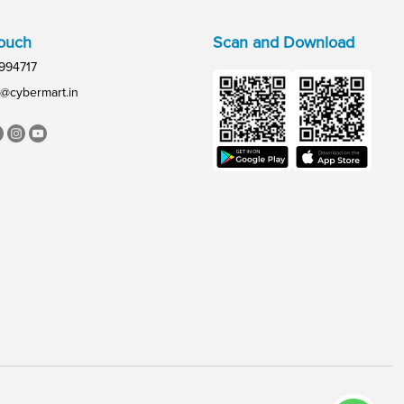
Touch
Scan and Download
994717
@cybermart.in