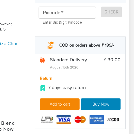
CHECK
Pincode
*
Enter Six Digit Pincode
However,
k for
ize Chart
COD on orders above ₹ 199/-
Standard Delivery
₹ 30.00
August 15th 2026
Return
7 days easy return
Add to cart
Buy Now
 Blend
op Now