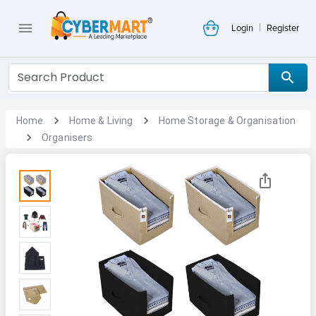
|
Login
Register
Home
Home & Living
Home Storage & Organisation
Organisers