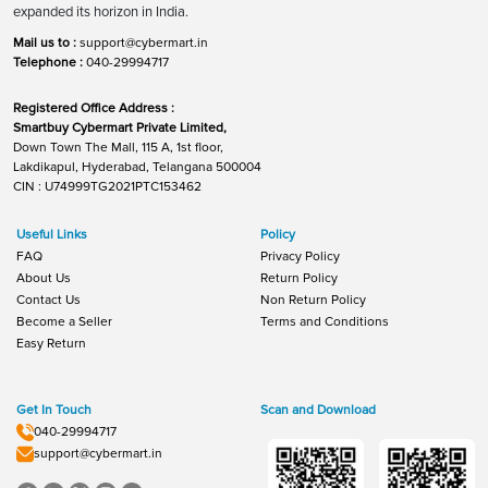
expanded its horizon in India.
Mail us to :
support@cybermart.in
Telephone :
040-29994717
Registered Office Address :
Smartbuy Cybermart Private Limited,
Down Town The Mall, 115 A, 1st floor,
Lakdikapul, Hyderabad, Telangana 500004
CIN : U74999TG2021PTC153462
Useful Links
Policy
FAQ
Privacy Policy
About Us
Return Policy
Contact Us
Non Return Policy
Become a Seller
Terms and Conditions
Easy Return
Get In Touch
Scan and Download
040-29994717
support@cybermart.in