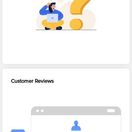
Customer Reviews