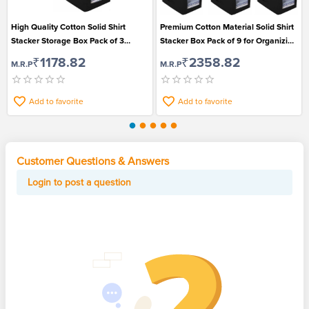
High Quality Cotton Solid Shirt
Premium Cotton Material Solid Shirt
Stacker Storage Box Pack of 3
Stacker Box Pack of 9 for Organizing
Suitable for Organizing Shirts
Shirts
₹1178.82
₹2358.82
M.R.P
M.R.P
Add to favorite
Add to favorite
Customer Questions & Answers
Login to post a question