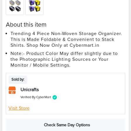
About this item
Trending 4 Piece Non-Woven Storage Organizer.
This is Made Foldable & Convenient to Stack
Shirts. Shop Now Only at Cybermart.in
Note:- Product Color May differ slightly due to
the Photographic Lighting Sources or Your
Monitor / Mobile Settings.
Sold by:
Unicrafts
Verified By CyberMart
Visit Store
Check Same Day Options