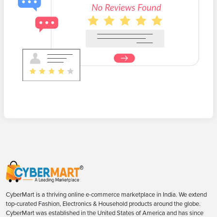
CyberMart is a thriving online e-commerce marketplace in India. We extend
top-curated Fashion, Electronics & Household products around the globe.
CyberMart was established in the United States of America and has since