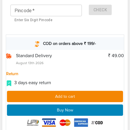
CHECK
Pincode
*
Enter Six Digit Pincode
COD on orders above ₹ 199/-
Standard Delivery
₹ 49.00
August 13th 2026
Return
3 days easy return
Add to cart
Buy Now