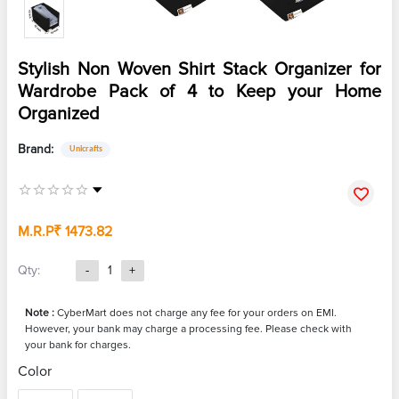
Stylish Non Woven Shirt Stack Organizer for
Wardrobe Pack of 4 to Keep your Home
Organized
Brand:
Unicrafts
M.R.P
₹ 1473.82
Qty:
-
1
+
Note :
CyberMart does not charge any fee for your orders on EMI.
However, your bank may charge a processing fee. Please check with
your bank for charges.
Color