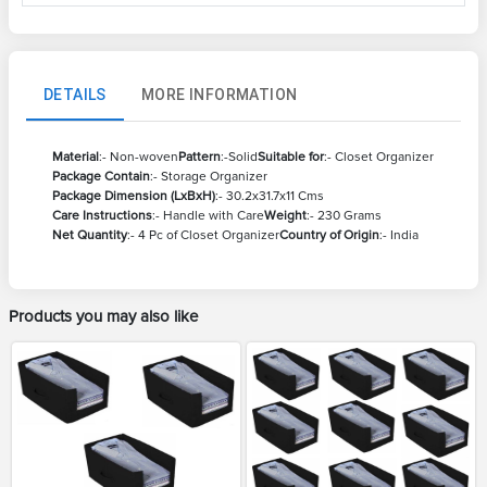
DETAILS
MORE INFORMATION
Material
:- Non-woven
Pattern
:-Solid
Suitable for
:- Closet Organizer
Package Contain
:- Storage Organizer
Package Dimension (LxBxH)
:- 30.2x31.7x11 Cms
Care Instructions
:- Handle with Care
Weight
:- 230 Grams
Net Quantity
:- 4 Pc of Closet Organizer
Country of Origin
:- India
Products you may also like