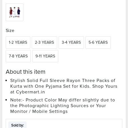
Size
1-2 YEARS
2-3 YEARS
3-4 YEARS
5-6 YEARS
7-8 YEARS
9-11 YEARS
About this item
Stylish Solid Full Sleeve Rayon Three Packs of
Kurta with One Pyjama Set for Kids. Shop Yours
at Cybermart.in
Note:- Product Color May differ slightly due to
the Photographic Lighting Sources or Your
Monitor / Mobile Settings
Sold by: