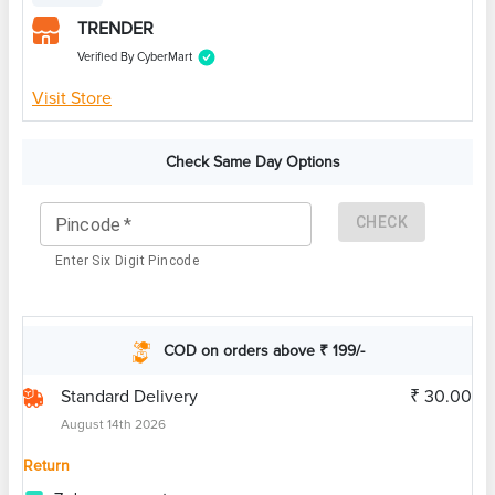
TRENDER
Verified By CyberMart
Visit Store
Check Same Day Options
CHECK
Pincode
*
Enter Six Digit Pincode
COD on orders above ₹ 199/-
Standard Delivery
₹ 30.00
August 14th 2026
Return