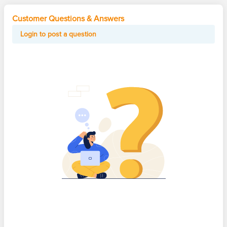
Customer Questions & Answers
Login to post a question