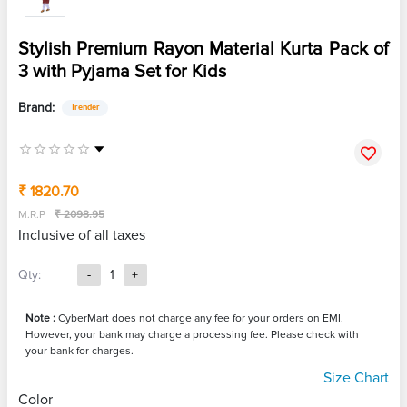
Stylish Premium Rayon Material Kurta Pack of
3 with Pyjama Set for Kids
Brand:
Trender
₹ 1820.70
M.R.P
₹ 2098.95
Inclusive of all taxes
Qty:
-
1
+
Note :
CyberMart does not charge any fee for your orders on EMI.
However, your bank may charge a processing fee. Please check with
your bank for charges.
Size Chart
Color