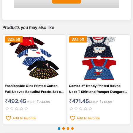
Products you may also like
32
% off
33
% off
Fashionable Girls Printed Cotton
Combo of Trendy Printed Round
Full Sleeves Beautiful Frocks Set of
Neck T Shirt and Romper Dungaree
3
Set for Boys and Girls
₹492.45
₹471.45
M.R.P
₹733.95
M.R.P
₹712.95
Add to favorite
Add to favorite