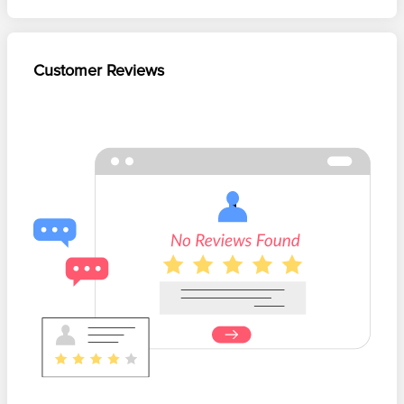
Customer Reviews