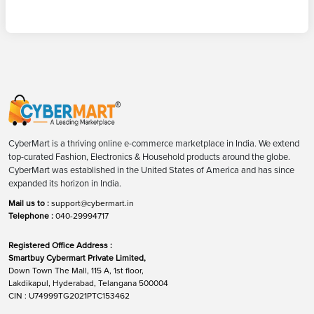
CyberMart is a thriving online e-commerce marketplace in India. We extend
top-curated Fashion, Electronics & Household products around the globe.
CyberMart was established in the United States of America and has since
expanded its horizon in India.
Mail us to :
support@cybermart.in
Telephone :
040-29994717
Registered Office Address :
Smartbuy Cybermart Private Limited,
Down Town The Mall, 115 A, 1st floor,
Lakdikapul, Hyderabad, Telangana 500004
CIN : U74999TG2021PTC153462