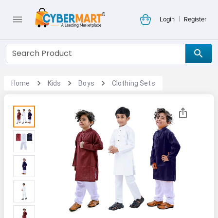
|
Login
Register
Home
Kids
Boys
Clothing Sets