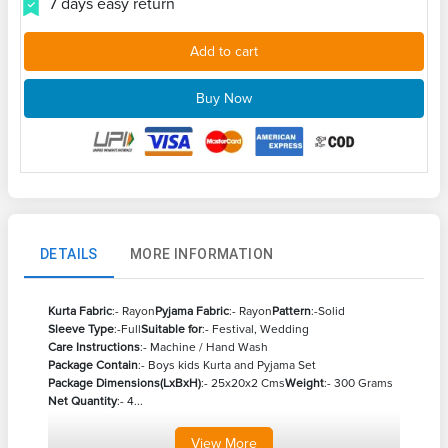
7 days easy return
Add to cart
Buy Now
DETAILS
MORE INFORMATION
Kurta Fabric
:- Rayon
Pyjama Fabric
:- Rayon
Pattern
:-Solid
Sleeve Type
:-Full
Suitable for
:- Festival, Wedding
Care Instructions
:- Machine / Hand Wash
Package Contain
:- Boys kids Kurta and Pyjama Set
Package Dimensions(LxBxH)
:- 25x20x2 Cms
Weight
:- 300 Grams
Net Quantity
:- 4...
View
More