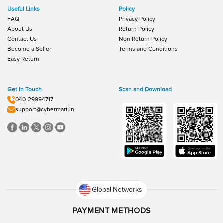
Useful Links
Policy
FAQ
Privacy Policy
About Us
Return Policy
Contact Us
Non Return Policy
Become a Seller
Terms and Conditions
Easy Return
Get In Touch
Scan and Download
040-29994717
support@cybermart.in
Global Networks
PAYMENT METHODS