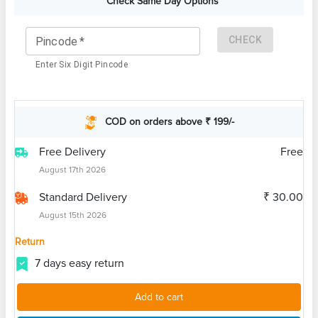
Check Same Day Options
CHECK
Pincode
*
Enter Six Digit Pincode
COD on orders above ₹ 199/-
Free Delivery
Free
August 17th 2026
Standard Delivery
₹ 30.00
August 15th 2026
Return
7 days easy return
Add to cart