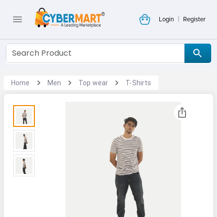
|
Login
Register
Home
Men
Top wear
T-Shirts