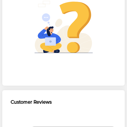
Customer Reviews