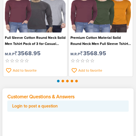
Full Sleeve Cotton Round Neck Solid
Premium Cotton Material Solid
Men Tshirt Pack of 3 for Casual
Round Neck Men Full Sleeve Tshirt
Wear
Pack of 3
₹3568.95
₹3568.95
M.R.P
M.R.P
Add to favorite
Add to favorite
Customer Questions & Answers
Login to post a question