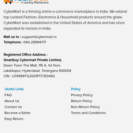
CyberMart is a thriving online e-commerce marketplace in India. We extend
top-curated Fashion, Electronics & Household products around the globe.
CyberMart was established in the United States of America and has since
expanded its horizon in India.
Mail us to :
support@cybermart.in
Telephone :
040-29994717
Registered Office Address :
Smartbuy Cybermart Private Limited,
Down Town The Mall, 115 A, 1st floor,
Lakdikapul, Hyderabad, Telangana 500004
CIN : U74999TG2021PTC153462
Useful Links
Policy
FAQ
Privacy Policy
About Us
Return Policy
Contact Us
Non Return Policy
Become a Seller
Terms and Conditions
Easy Return