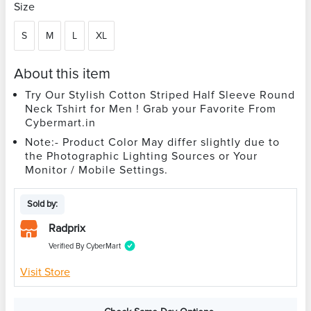
Size
S
M
L
XL
About this item
Try Our Stylish Cotton Striped Half Sleeve Round
Neck Tshirt for Men ! Grab your Favorite From
Cybermart.in
Note:- Product Color May differ slightly due to
the Photographic Lighting Sources or Your
Monitor / Mobile Settings.
Sold by:
Radprix
Verified By CyberMart
Visit Store