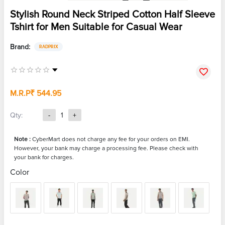
Stylish Round Neck Striped Cotton Half Sleeve
Tshirt for Men Suitable for Casual Wear
Brand:
RADPRIX
M.R.P
₹ 544.95
Qty:
-
1
+
Note :
CyberMart does not charge any fee for your orders on EMI.
However, your bank may charge a processing fee. Please check with
your bank for charges.
Color