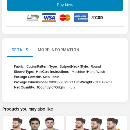
Buy Now
DETAILS
MORE INFORMATION
Fabric
:- Cotton
Pattern Type
:- Striped
Neck Style
:- Round
Sleeve Type
:- Half
Care Instructions
:- Machine /Hand Wash
Package Contain
:- Men Tshirt
Package Dimensions(LxBxH):
-20x18x3 Cms
Weight
:- 300 Grams
Net Quantity
:- 1
Country of Origin
:- India
Products you may also like