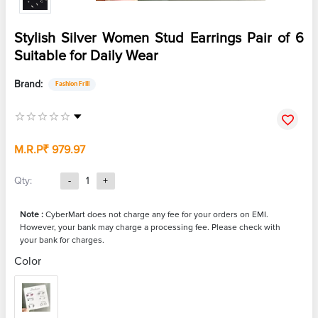
Stylish Silver Women Stud Earrings Pair of 6
Suitable for Daily Wear
Brand:
Fashion Frill
M.R.P
₹ 979.97
Qty:
-
1
+
Note :
CyberMart does not charge any fee for your orders on EMI.
However, your bank may charge a processing fee. Please check with
your bank for charges.
Color