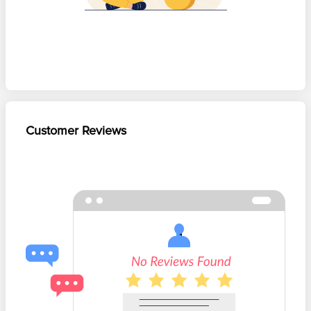
Customer Reviews