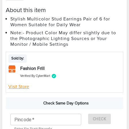
About this item
Stylish Multicolor Stud Earrings Pair of 6 for
Women Suitable for Daily Wear
Note:- Product Color May differ slightly due to
the Photographic Lighting Sources or Your
Monitor / Mobile Settings
Sold by:
Fashion Frill
Verified By CyberMart
Visit Store
Check Same Day Options
CHECK
Pincode
*