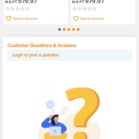
₹979.97
₹979.97
M.R.P
M.R.P
Add to favorite
Add to favorite
Customer Questions & Answers
Login to post a question