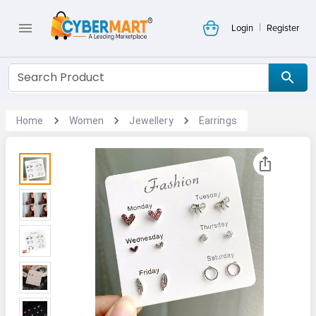
|
Login
Register
Home
Women
Jewellery
Earrings