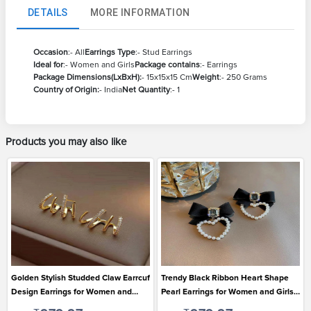
DETAILS
MORE INFORMATION
Occasion
:- All
Earrings Type
:- Stud Earrings
Ideal for
:- Women and Girls
Package contains
:- Earrings
Package Dimensions(LxBxH):
- 15x15x15 Cm
Weight
:- 250 Grams
Country of Origin:
- India
Net Quantity
:- 1
Products you may also like
Golden Stylish Studded Claw Earrcuf
Trendy Black Ribbon Heart Shape
Design Earrings for Women and
Pearl Earrings for Women and Girls
Girls
Suitable for All Occasions