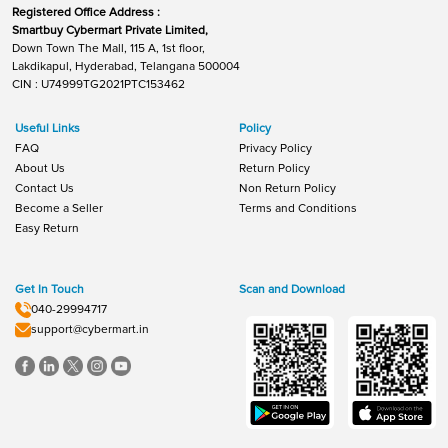
Registered Office Address :
Smartbuy Cybermart Private Limited,
Down Town The Mall, 115 A, 1st floor,
Lakdikapul, Hyderabad, Telangana 500004
CIN : U74999TG2021PTC153462
Useful Links
Policy
FAQ
Privacy Policy
About Us
Return Policy
Contact Us
Non Return Policy
Become a Seller
Terms and Conditions
Easy Return
Get In Touch
Scan and Download
040-29994717
support@cybermart.in