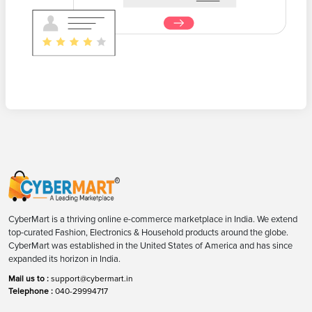
CyberMart is a thriving online e-commerce marketplace in India. We extend
top-curated Fashion, Electronics & Household products around the globe.
CyberMart was established in the United States of America and has since
expanded its horizon in India.
Mail us to :
support@cybermart.in
Telephone :
040-29994717