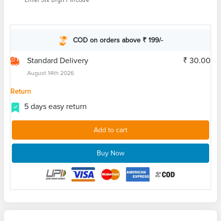
Enter Six Digit Pincode
COD on orders above ₹ 199/-
Standard Delivery
₹ 30.00
August 14th 2026
Return
5 days easy return
Add to cart
Buy Now