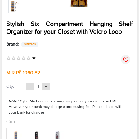
Stylish Six Compartment Hanging Shelf
Organizer for your Closet with Velcro Loop
Brand:
Unicrafts
M.R.P
₹ 1060.82
Qty:
-
1
+
Note :
CyberMart does not charge any fee for your orders on EMI.
However, your bank may charge a processing fee. Please check with
your bank for charges.
Color