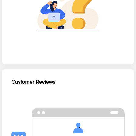
Customer Reviews