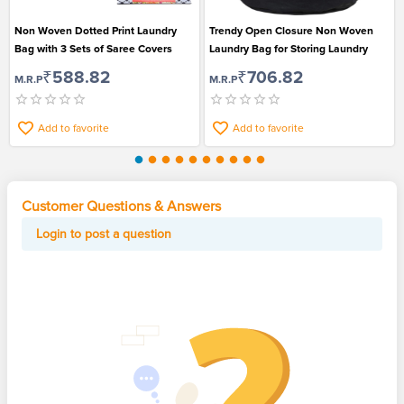
Non Woven Dotted Print Laundry
Trendy Open Closure Non Woven
Bag with 3 Sets of Saree Covers
Laundry Bag for Storing Laundry
₹588.82
₹706.82
M.R.P
M.R.P
Add to favorite
Add to favorite
Customer Questions & Answers
Login to post a question