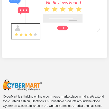
CyberMart is a thriving online e-commerce marketplace in India. We extend
top-curated Fashion, Electronics & Household products around the globe.
CyberMart was established in the United States of America and has since