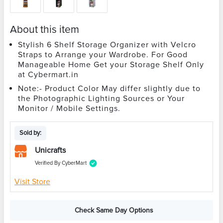
About this item
Stylish 6 Shelf Storage Organizer with Velcro
Straps to Arrange your Wardrobe. For Good
Manageable Home Get your Storage Shelf Only
at Cybermart.in
Note:- Product Color May differ slightly due to
the Photographic Lighting Sources or Your
Monitor / Mobile Settings.
Sold by:
Unicrafts
Verified By CyberMart
Visit Store
Check Same Day Options