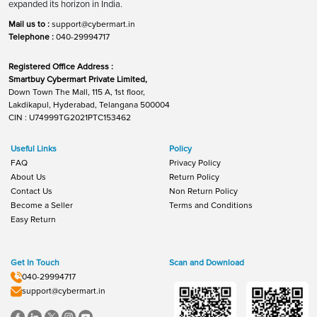
expanded its horizon in India.
Mail us to :
support@cybermart.in
Telephone :
040-29994717
Registered Office Address :
Smartbuy Cybermart Private Limited,
Down Town The Mall, 115 A, 1st floor,
Lakdikapul, Hyderabad, Telangana 500004
CIN : U74999TG2021PTC153462
Useful Links
Policy
FAQ
Privacy Policy
About Us
Return Policy
Contact Us
Non Return Policy
Become a Seller
Terms and Conditions
Easy Return
Get In Touch
Scan and Download
040-29994717
support@cybermart.in