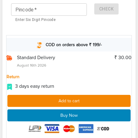
CHECK
Pincode
*
Enter Six Digit Pincode
COD on orders above ₹ 199/-
Standard Delivery
₹ 30.00
August 16th 2026
Return
3 days easy return
Add to cart
Buy Now