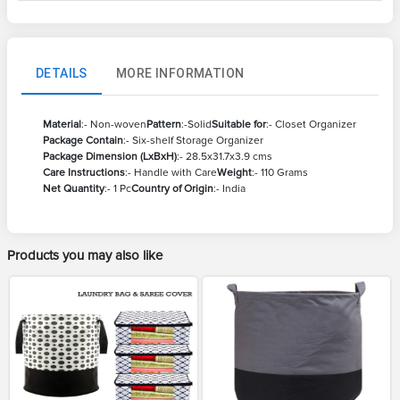
DETAILS
MORE INFORMATION
Material
:- Non-woven
Pattern
:-Solid
Suitable for
:- Closet Organizer
Package Contain
:- Six-shelf Storage Organizer
Package Dimension (LxBxH)
:- 28.5x31.7x3.9 cms
Care Instructions
:- Handle with Care
Weight
:- 110 Grams
Net Quantity
:- 1 Pc
Country of Origin
:- India
Products you may also like