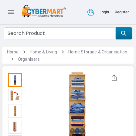
|
Login
Register
Home
Home & Living
Home Storage & Organisation
Organisers