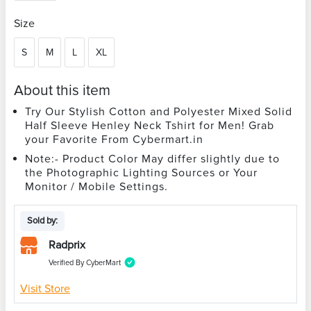
Size
S
M
L
XL
About this item
Try Our Stylish Cotton and Polyester Mixed Solid
Half Sleeve Henley Neck Tshirt for Men! Grab
your Favorite From Cybermart.in
Note:- Product Color May differ slightly due to
the Photographic Lighting Sources or Your
Monitor / Mobile Settings.
Sold by:
Radprix
Verified By CyberMart
Visit Store