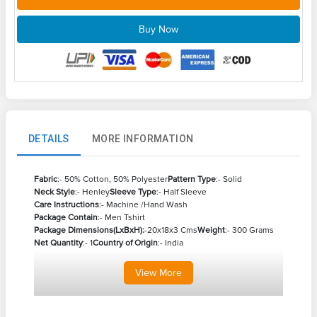
Buy Now
DETAILS
MORE INFORMATION
Fabric
:- 50% Cotton, 50% Polyester
Pattern Type
:- Solid
Neck Style
:- Henley
Sleeve Type
:- Half Sleeve
Care Instructions
:- Machine /Hand Wash
Package Contain
:- Men Tshirt
Package Dimensions(LxBxH):
-20x18x3 Cms
Weight
:- 300 Grams
Net Quantity
:- 1
Country of Origin
:- India
View
More