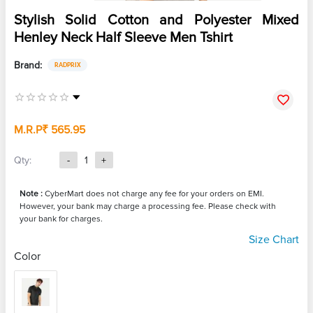
Stylish Solid Cotton and Polyester Mixed
Henley Neck Half Sleeve Men Tshirt
Brand:
RADPRIX
M.R.P
₹ 565.95
Qty:
-
1
+
Note :
CyberMart does not charge any fee for your orders on EMI.
However, your bank may charge a processing fee. Please check with
your bank for charges.
Size Chart
Color