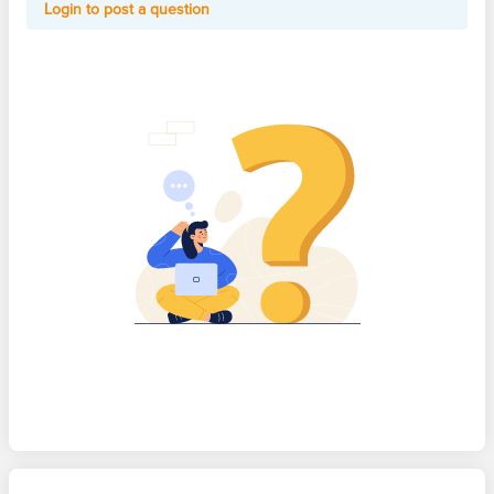
Login to post a question