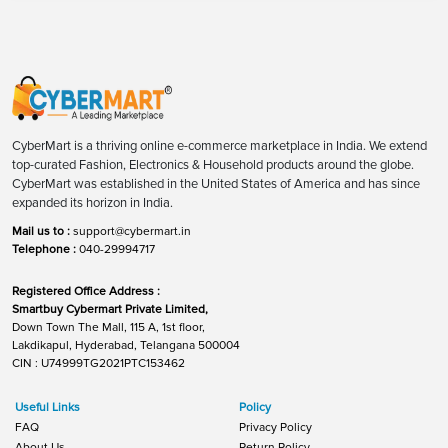
CyberMart is a thriving online e-commerce marketplace in India. We extend
top-curated Fashion, Electronics & Household products around the globe.
CyberMart was established in the United States of America and has since
expanded its horizon in India.
Mail us to :
support@cybermart.in
Telephone :
040-29994717
Registered Office Address :
Smartbuy Cybermart Private Limited,
Down Town The Mall, 115 A, 1st floor,
Lakdikapul, Hyderabad, Telangana 500004
CIN : U74999TG2021PTC153462
Useful Links
Policy
FAQ
Privacy Policy
About Us
Return Policy