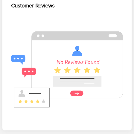
Customer Reviews