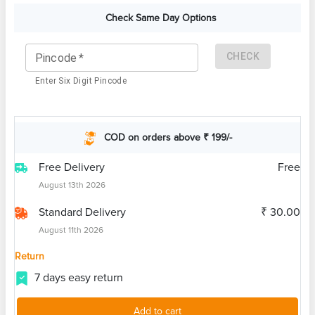
Check Same Day Options
CHECK
Pincode
*
Enter Six Digit Pincode
COD on orders above ₹ 199/-
Free Delivery
Free
August 13th 2026
Standard Delivery
₹ 30.00
August 11th 2026
Return
7 days easy return
Add to cart