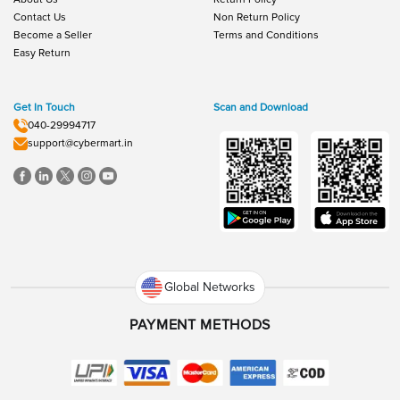
Contact Us
Non Return Policy
Become a Seller
Terms and Conditions
Easy Return
Get In Touch
Scan and Download
040-29994717
support@cybermart.in
Global Networks
PAYMENT METHODS