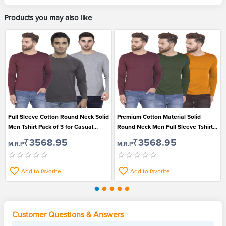
Products you may also like
Full Sleeve Cotton Round Neck Solid
Premium Cotton Material Solid
Men Tshirt Pack of 3 for Casual
Round Neck Men Full Sleeve Tshirt
Wear
Pack of 3
₹3568.95
₹3568.95
M.R.P
M.R.P
Add to favorite
Add to favorite
Customer Questions & Answers