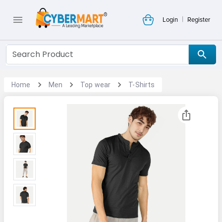
|
Login
Register
Home
Men
Top wear
T-Shirts