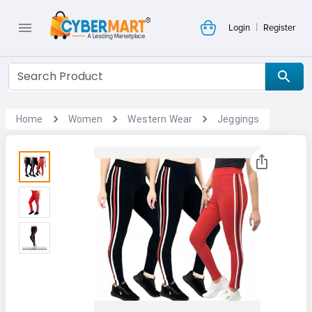
|
Login
Register
Home
Women
Western Wear
Jeggings