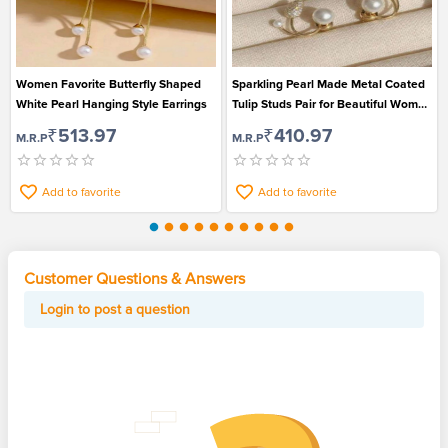
Women Favorite Butterfly Shaped
Sparkling Pearl Made Metal Coated
White Pearl Hanging Style Earrings
Tulip Studs Pair for Beautiful Women
and Girls
₹513.97
₹410.97
M.R.P
M.R.P
Add to favorite
Add to favorite
Customer Questions & Answers
Login to post a question