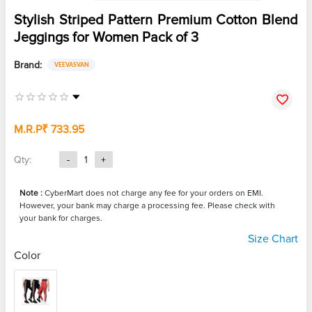
Stylish Striped Pattern Premium Cotton Blend
Jeggings for Women Pack of 3
Brand:
VEEVASVAN
M.R.P
₹ 733.95
Qty:
-
1
+
Note :
CyberMart does not charge any fee for your orders on EMI.
However, your bank may charge a processing fee. Please check with
your bank for charges.
Size Chart
Color