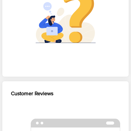
Customer Reviews