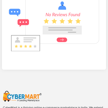
CyberMart is a thriving online e-commerce marketplace in India. We extend