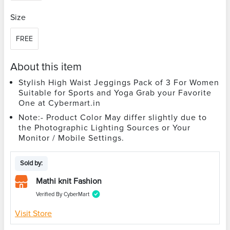
Size
FREE
About this item
Stylish High Waist Jeggings Pack of 3 For Women
Suitable for Sports and Yoga Grab your Favorite
One at Cybermart.in
Note:- Product Color May differ slightly due to
the Photographic Lighting Sources or Your
Monitor / Mobile Settings.
Sold by:
Mathi knit Fashion
Verified By CyberMart
Visit Store