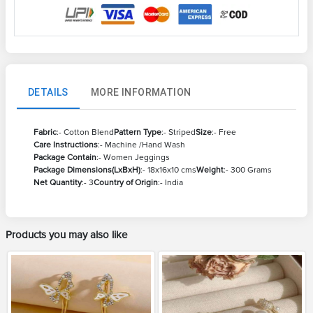
DETAILS
MORE INFORMATION
Fabric
:- Cotton Blend
Pattern Type
:- Striped
Size
:- Free
Care Instructions
:- Machine /Hand Wash
Package Contain
:- Women Jeggings
Package Dimensions(LxBxH)
:- 18x16x10 cms
Weight
:- 300 Grams
Net Quantity
:- 3
Country of Origin
:- India
Products you may also like