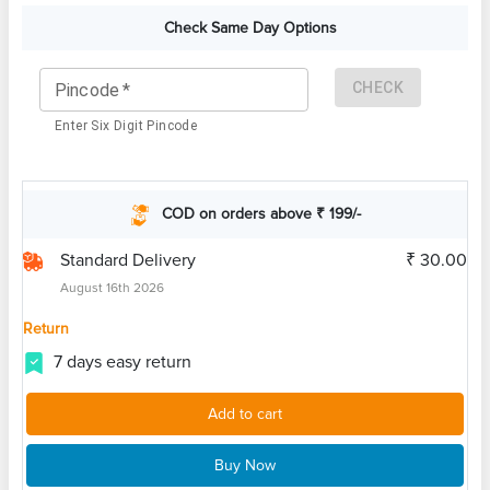
Check Same Day Options
CHECK
Pincode
*
Enter Six Digit Pincode
COD on orders above ₹ 199/-
Standard Delivery
₹ 30.00
August 16th 2026
Return
7 days easy return
Add to cart
Buy Now