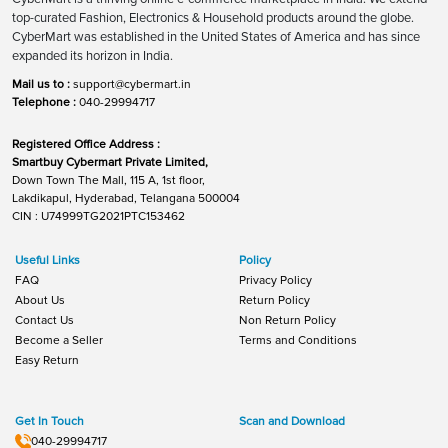
top-curated Fashion, Electronics & Household products around the globe.
CyberMart was established in the United States of America and has since
expanded its horizon in India.
Mail us to :
support@cybermart.in
Telephone :
040-29994717
Registered Office Address :
Smartbuy Cybermart Private Limited,
Down Town The Mall, 115 A, 1st floor,
Lakdikapul, Hyderabad, Telangana 500004
CIN : U74999TG2021PTC153462
Useful Links
Policy
FAQ
Privacy Policy
About Us
Return Policy
Contact Us
Non Return Policy
Become a Seller
Terms and Conditions
Easy Return
Get In Touch
Scan and Download
040-29994717