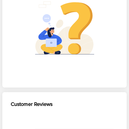
Customer Reviews