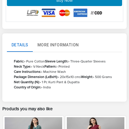
Buy Now
DETAILS
MORE INFORMATION
Fabric:-
Pure Cotton
Sleeve Length:-
Three-Quarter Sleeves
Neck Type:-
V-Neck
Pattern:-
Printed
Care Instructions:-
Machine Wash
Package Dimension (LxBxH):-
20x15x10 cms
Weight:-
500 Grams
Net Quantity (N):-
1 Pc Kurti Pant & Dupatta
Country of Origin:-
India
Products you may also like