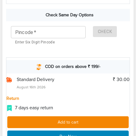
Check Same Day Options
CHECK
Pincode
*
Enter Six Digit Pincode
COD on orders above ₹ 199/-
Standard Delivery
₹ 30.00
August 16th 2026
Return
7 days easy return
Add to cart