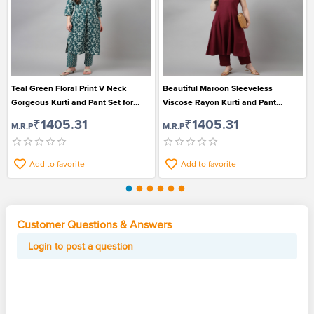
Teal Green Floral Print V Neck
Beautiful Maroon Sleeveless
Gorgeous Kurti and Pant Set for
Viscose Rayon Kurti and Pant
Women
Gorgeous Set for Women
₹1405.31
₹1405.31
M.R.P
M.R.P
Add to favorite
Add to favorite
Customer Questions & Answers
Login to post a question