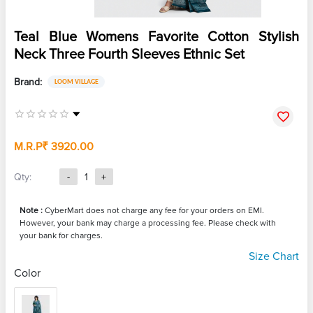
Teal Blue Womens Favorite Cotton Stylish
Neck Three Fourth Sleeves Ethnic Set
Brand:
LOOM VILLAGE
M.R.P
₹ 3920.00
Qty:
-
1
+
Note :
CyberMart does not charge any fee for your orders on EMI.
However, your bank may charge a processing fee. Please check with
your bank for charges.
Size Chart
Color