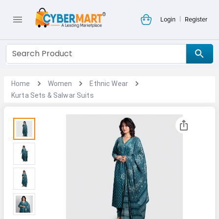
|
Login
Register
Home
Women
Ethnic Wear
Kurta Sets & Salwar Suits