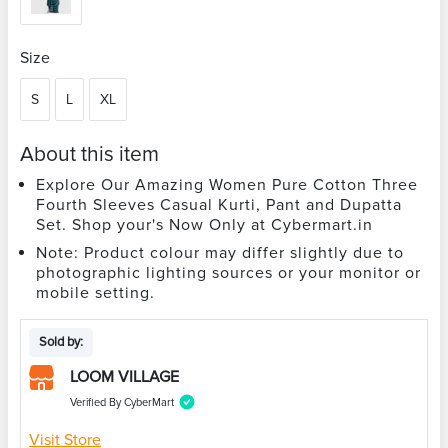
Size
S
L
XL
About this item
Explore Our Amazing Women Pure Cotton Three
Fourth Sleeves Casual Kurti, Pant and Dupatta
Set. Shop your's Now Only at Cybermart.in
Note: Product colour may differ slightly due to
photographic lighting sources or your monitor or
mobile setting.
Sold by:
LOOM VILLAGE
Verified By CyberMart
Visit Store