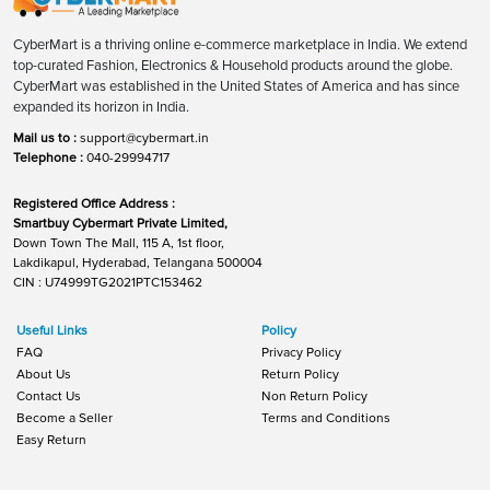
CyberMart is a thriving online e-commerce marketplace in India. We extend
top-curated Fashion, Electronics & Household products around the globe.
CyberMart was established in the United States of America and has since
expanded its horizon in India.
Mail us to :
support@cybermart.in
Telephone :
040-29994717
Registered Office Address :
Smartbuy Cybermart Private Limited,
Down Town The Mall, 115 A, 1st floor,
Lakdikapul, Hyderabad, Telangana 500004
CIN : U74999TG2021PTC153462
Useful Links
Policy
FAQ
Privacy Policy
About Us
Return Policy
Contact Us
Non Return Policy
Become a Seller
Terms and Conditions
Easy Return