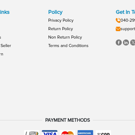
inks
Policy
Get In 
Privacy Policy
040-29
Return Policy
support
s
Non Return Policy
Seller
Terms and Conditions
rn
PAYMENT METHODS