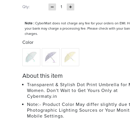
Qty:
1
Note :
CyberMart does not charge any fee for your orders on EMI. 
your bank may charge a processing fee. Please check with your ban
charges.
Color
About this item
Transparent & Stylish Dot Print Umbrella for
Women. Don't Wait to Get Yours Only at
Cybermaty.in
Note:- Product Color May differ slightly due 
Photographic Lighting Sources or Your Monit
Mobile Settings.