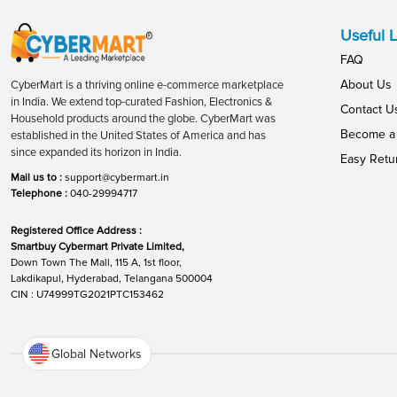
Useful L
FAQ
About Us
CyberMart is a thriving online e-commerce marketplace
in India. We extend top-curated Fashion, Electronics &
Contact U
Household products around the globe. CyberMart was
Become a 
established in the United States of America and has
since expanded its horizon in India.
Easy Retu
Mail us to :
support@cybermart.in
Telephone :
040-29994717
Registered Office Address :
Smartbuy Cybermart Private Limited,
Down Town The Mall, 115 A, 1st floor,
Lakdikapul, Hyderabad, Telangana 500004
CIN : U74999TG2021PTC153462
Global Networks