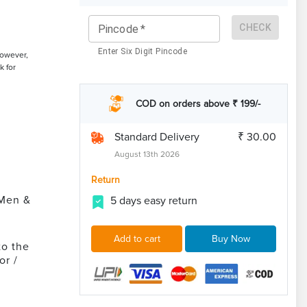
CHECK
Pincode
*
Enter Six Digit Pincode
However,
k for
COD on orders above ₹ 199/-
Standard Delivery
₹ 30.00
August 13th 2026
Return
 Men &
5 days easy return
Add to cart
Buy Now
to the
or /