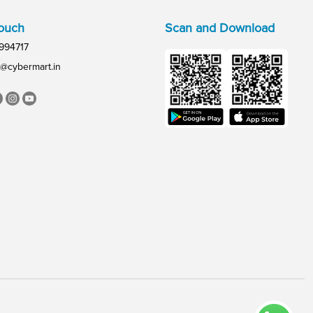
Touch
Scan and Download
994717
@cybermart.in