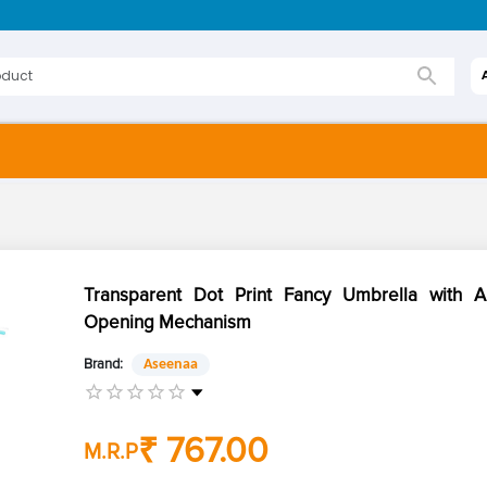
Transparent Dot Print Fancy Umbrella with A
Opening Mechanism
Brand:
Aseenaa
₹ 767.00
M.R.P