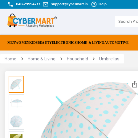
040-29994717
support@cybermart.in
Help
MEN
WOMEN
KIDS
BEAUTY
ELECTRONICS
HOME & LIVING
AUTOMOTIVE
Home
Home & Living
Household
Umbrellas