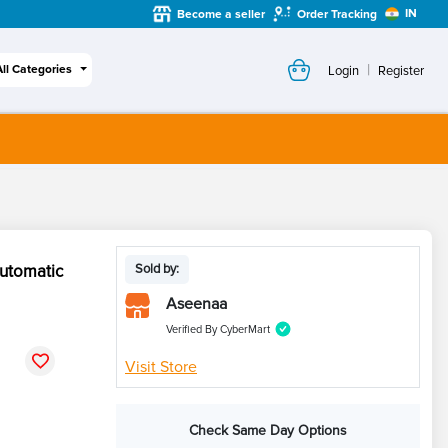
IN
Become a seller
Order Tracking
|
All Categories
Login
Register
utomatic
Sold by:
Aseenaa
Verified By CyberMart
Visit Store
Check Same Day Options