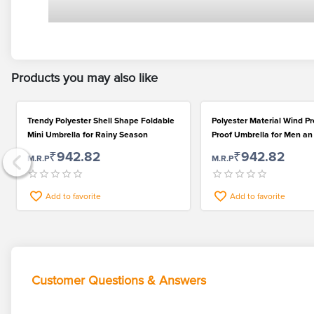
Products you may also like
Trendy Polyester Shell Shape Foldable
Polyester Material Wind P
Mini Umbrella for Rainy Season
Proof Umbrella for Men 
₹942.82
₹942.82
M.R.P
M.R.P
Add to favorite
Add to favorite
Customer Questions & Answers