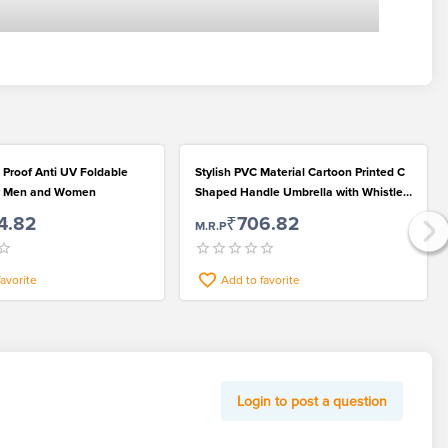
 Proof Anti UV Foldable
Stylish PVC Material Cartoon Printed C
or Men and Women
Shaped Handle Umbrella with Whistle
for Rainy Season
4.82
₹706.82
M.R.P
favorite
Add to favorite
Login to post a question