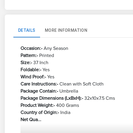
DETAILS
MORE INFORMATION
Occasion:-
Any Season
Pattern:-
Printed
Size:-
37 Inch
Foldable:-
Yes
Wind Proof:-
Yes
Care Instructions:-
Clean with Soft Cloth
Package Contain:-
Umbrella
Package Dimensions (LxBxH):-
32x10x7.5 Cms
Product Weight:-
400 Grams
Country of Origin:-
India
Net Qua...