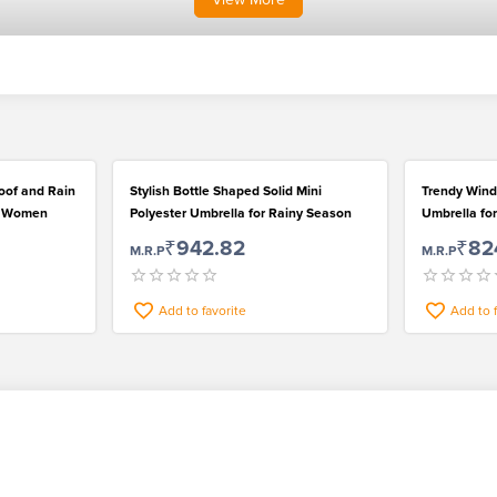
roof and Rain
Stylish Bottle Shaped Solid Mini
Trendy Wind
an Women
Polyester Umbrella for Rainy Season
Umbrella f
₹942.82
₹82
M.R.P
M.R.P
Add to favorite
Add to 