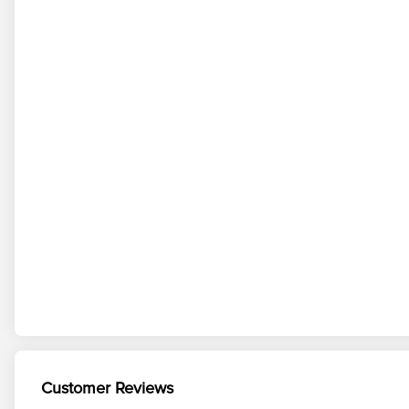
Customer Reviews