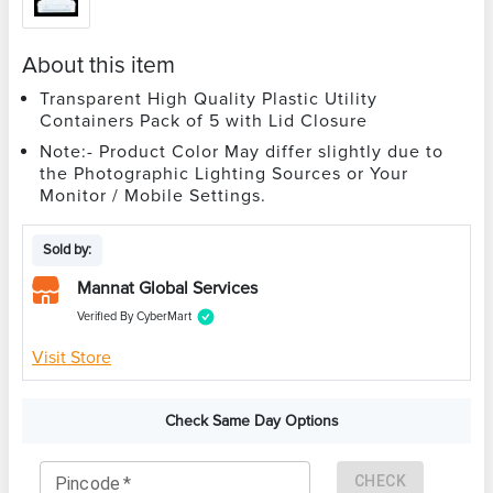
About this item
Transparent High Quality Plastic Utility
Containers Pack of 5 with Lid Closure
Note:- Product Color May differ slightly due to
the Photographic Lighting Sources or Your
Monitor / Mobile Settings.
Sold by:
Mannat Global Services
Verified By CyberMart
Visit Store
Check Same Day Options
CHECK
Pincode
*