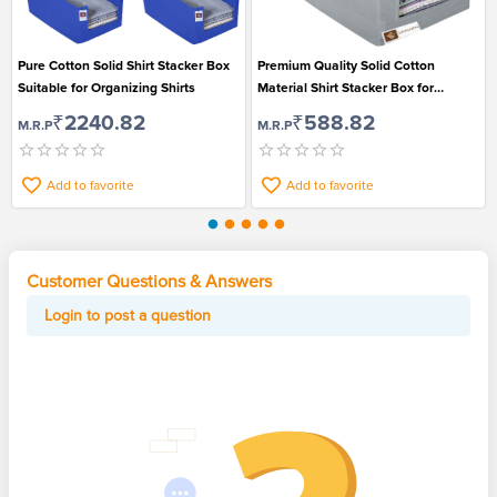
Pure Cotton Solid Shirt Stacker Box
Premium Quality Solid Cotton
Suitable for Organizing Shirts
Material Shirt Stacker Box for
Organizing Shirts
₹2240.82
₹588.82
M.R.P
M.R.P
Add to favorite
Add to favorite
Customer Questions & Answers
Login to post a question