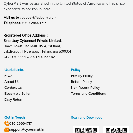
CyberMart was established in the United States of America and has since
expanded its horizon in India.
Mail us to :
support@cybermart.in
Telephone :
040-29994717
Registered Office Address :
Smartbuy Cybermart Private Limited,
Down Town The Mall, 115 A, 1st floor,
Lakdikapul, Hyderabad, Telangana 500004
CIN : U74999TG2021PTC153462
Useful Links
Policy
FAQ
Privacy Policy
About Us
Return Policy
Contact Us
Non Return Policy
Become a Seller
Terms and Conditions
Easy Return
Get In Touch
Scan and Download
040-29994717
support@cybermart.in