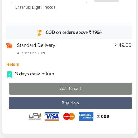
Enter Six Digit Pincode
COD on orders above ₹ 199/-
Standard Delivery
₹ 49.00
August 12th 2026
Return
3 days easy return
Add to cart
Buy Now