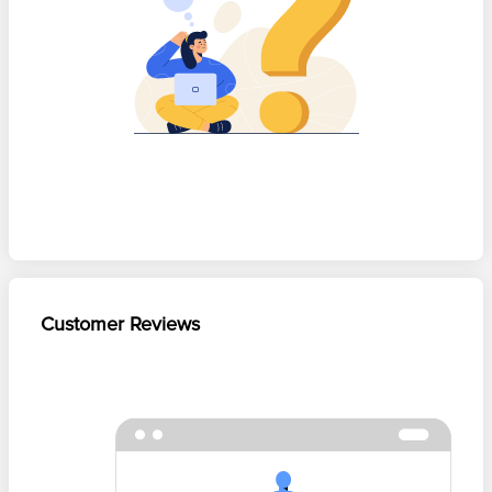
Customer Reviews