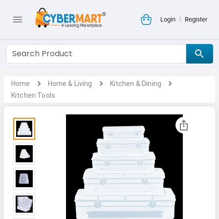
|
Login
Register
Home
Home & Living
Kitchen & Dining
Kitchen Tools