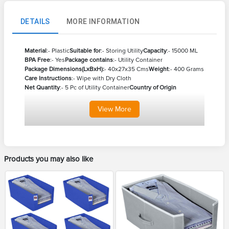
DETAILS
MORE INFORMATION
Material
:- Plastic
Suitable for
:- Storing Utility
Capacity
:- 15000 ML
BPA Free
:- Yes
Package contains
:- Utility Container
Package Dimensions(LxBxH):
- 40x27x35 Cms
Weight
:- 400 Grams
Care Instructions
:- Wipe with Dry Cloth
Net Quantity
:- 5 Pc of Utility Container
Country of Origin
View
More
Products you may also like