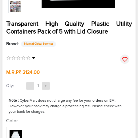
Transparent High Quality Plastic Utility
Containers Pack of 5 with Lid Closure
Brand:
Mannat Global Services
M.R.P
₹ 2124.00
Qty:
-
1
+
Note :
CyberMart does not charge any fee for your orders on EMI.
However, your bank may charge a processing fee. Please check with
your bank for charges.
Color