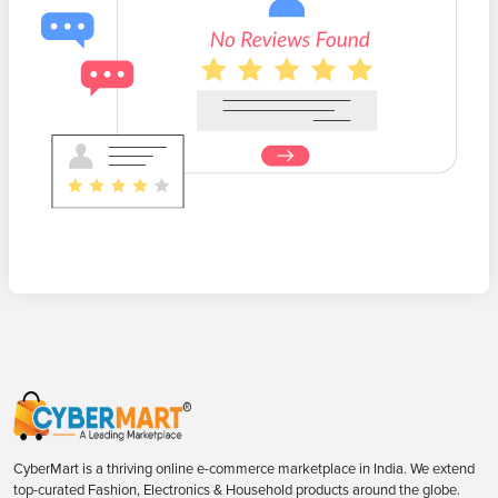
CyberMart is a thriving online e-commerce marketplace in India. We extend
top-curated Fashion, Electronics & Household products around the globe.