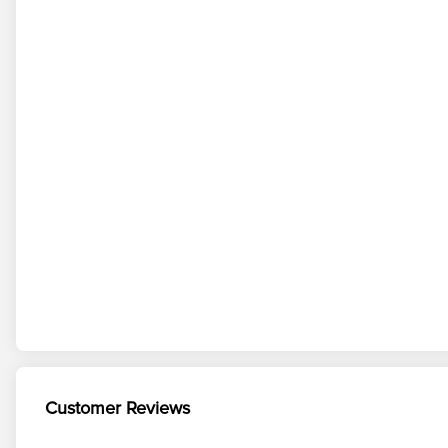
Customer Reviews