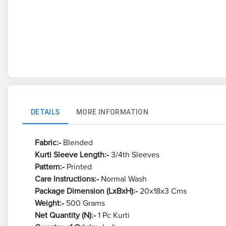
DETAILS
MORE INFORMATION
Fabric:-
Blended
Kurti Sleeve Length:-
3/4th Sleeves
Pattern:-
Printed
Care Instructions:-
Normal Wash
Package Dimension (LxBxH):-
20x18x3 Cms
Weight:-
500 Grams
Net Quantity (N):-
1 Pc Kurti