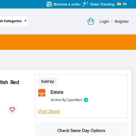
IN
Become a seller
Order Tracking
|
All Categories
Login
Register
lish Red
Sold by:
Estela
Verified By CyberMart
Visit Store
Check Same Day Options