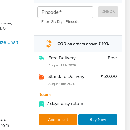
CHECK
Pincode
*
Enter Six Digit Pincode
However,
k for
ize Chart
COD on orders above ₹ 199/-
Free Delivery
Free
August 13th 2026
Standard Delivery
₹ 30.00
August 11th 2026
Return
7 days easy return
ted
Add to cart
Buy Now
from