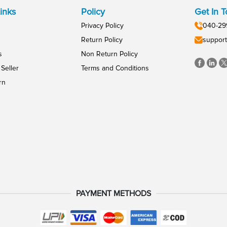
inks
Policy
Get In 
Privacy Policy
040-29
Return Policy
support
s
Non Return Policy
Seller
Terms and Conditions
rn
PAYMENT METHODS