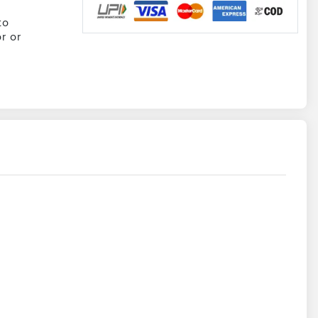
to
r or