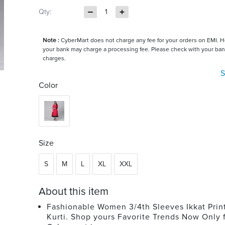
Qty:
1
Note :
CyberMart does not charge any fee for your orders on EMI. 
your bank may charge a processing fee. Please check with your ban
charges.
S
Color
Size
S
M
L
XL
XXL
About this item
Fashionable Women 3/4th Sleeves Ikkat Prin
Kurti. Shop yours Favorite Trends Now Only 