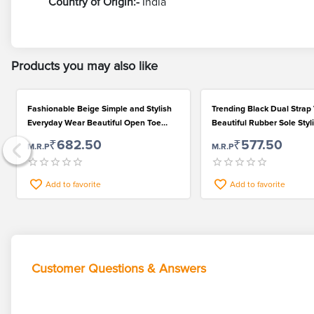
Country of Origin:-
India
Products you may also like
Fashionable Beige Simple and Stylish
Trending Black Dual Strap 
Everyday Wear Beautiful Open Toe
Beautiful Rubber Sole Styl
Sandals for Women
for Women
₹682.50
₹577.50
M.R.P
M.R.P
Add to favorite
Add to favorite
Customer Questions & Answers