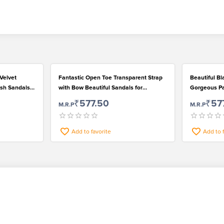
Velvet
Fantastic Open Toe Transparent Strap
Beautiful Bl
ish Sandals
with Bow Beautiful Sandals for
Gorgeous Pai
Gorgeous Ladies
Happening
₹577.50
₹57
M.R.P
M.R.P
Add to favorite
Add to 