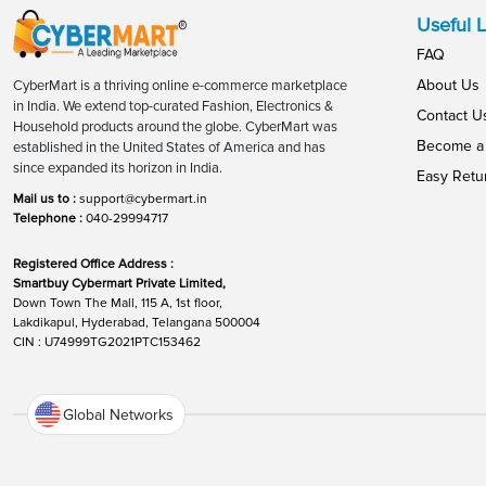
Useful L
FAQ
About Us
CyberMart is a thriving online e-commerce marketplace
in India. We extend top-curated Fashion, Electronics &
Contact U
Household products around the globe. CyberMart was
Become a 
established in the United States of America and has
since expanded its horizon in India.
Easy Retu
Mail us to :
support@cybermart.in
Telephone :
040-29994717
Registered Office Address :
Smartbuy Cybermart Private Limited,
Down Town The Mall, 115 A, 1st floor,
Lakdikapul, Hyderabad, Telangana 500004
CIN : U74999TG2021PTC153462
Global Networks