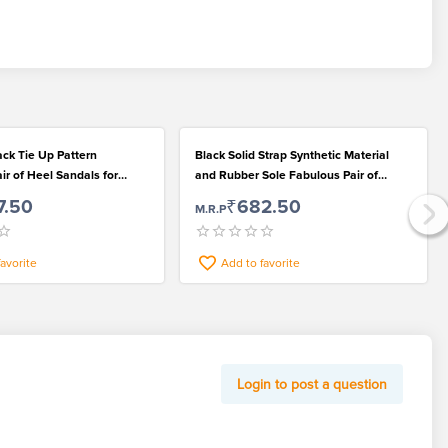
ack Tie Up Pattern
Black Solid Strap Synthetic Material
r of Heel Sandals for
and Rubber Sole Fabulous Pair of
 Women
Women Sandals
7.50
₹682.50
M.R.P
favorite
Add to favorite
Login to post a question