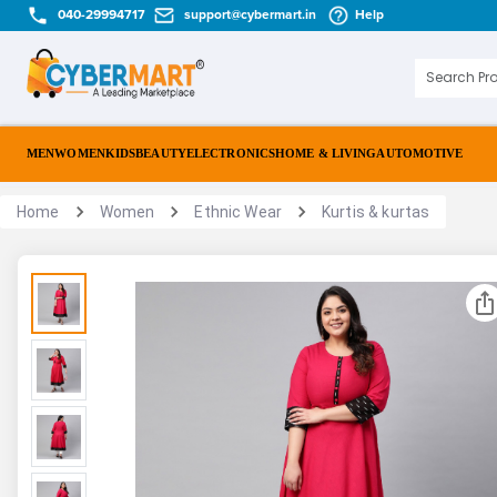
040-29994717
support@cybermart.in
Help
MEN
WOMEN
KIDS
BEAUTY
ELECTRONICS
HOME & LIVING
AUTOMOTIVE
Home
Women
Ethnic Wear
Kurtis & kurtas