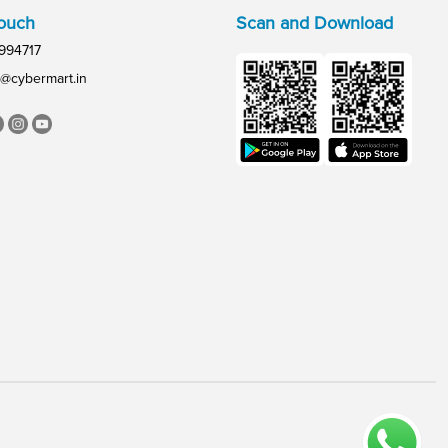
Touch
Scan and Download
994717
@cybermart.in