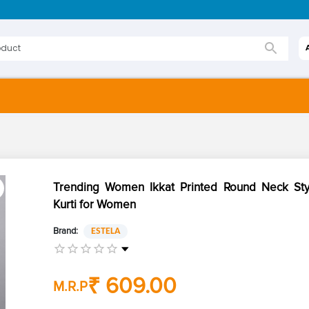
Trending Women Ikkat Printed Round Neck Sty
Kurti for Women
Brand:
ESTELA
₹ 609.00
M.R.P