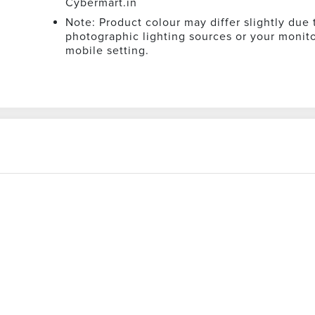
Cybermart.in
Note: Product colour may differ slightly due 
photographic lighting sources or your monito
mobile setting.