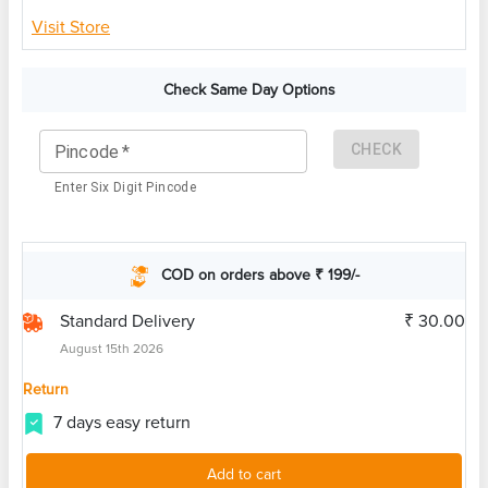
Visit Store
Check Same Day Options
CHECK
Pincode
*
Enter Six Digit Pincode
COD on orders above ₹ 199/-
Standard Delivery
₹ 30.00
August 15th 2026
Return
7 days easy return
Add to cart