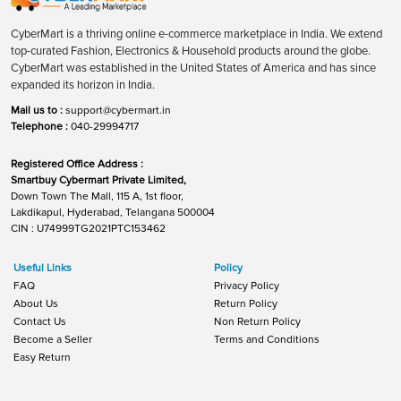
CyberMart is a thriving online e-commerce marketplace in India. We extend
top-curated Fashion, Electronics & Household products around the globe.
CyberMart was established in the United States of America and has since
expanded its horizon in India.
Mail us to :
support@cybermart.in
Telephone :
040-29994717
Registered Office Address :
Smartbuy Cybermart Private Limited,
Down Town The Mall, 115 A, 1st floor,
Lakdikapul, Hyderabad, Telangana 500004
CIN : U74999TG2021PTC153462
Useful Links
Policy
FAQ
Privacy Policy
About Us
Return Policy
Contact Us
Non Return Policy
Become a Seller
Terms and Conditions
Easy Return