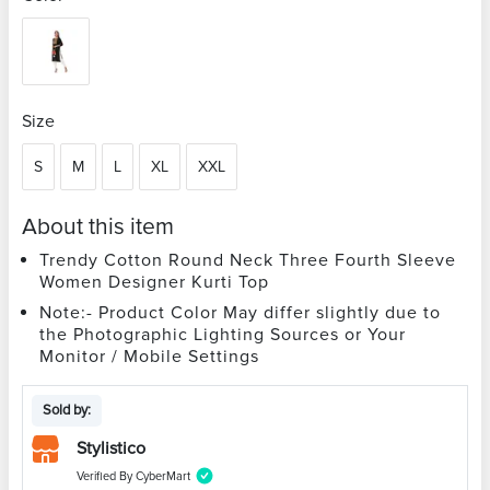
Size
S
M
L
XL
XXL
About this item
Trendy Cotton Round Neck Three Fourth Sleeve
Women Designer Kurti Top
Note:- Product Color May differ slightly due to
the Photographic Lighting Sources or Your
Monitor / Mobile Settings
Sold by:
Stylistico
Verified By CyberMart