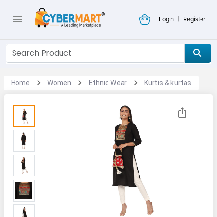
|
Login
Register
Home
Women
Ethnic Wear
Kurtis & kurtas