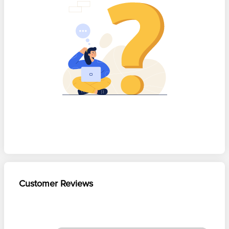
Customer Reviews