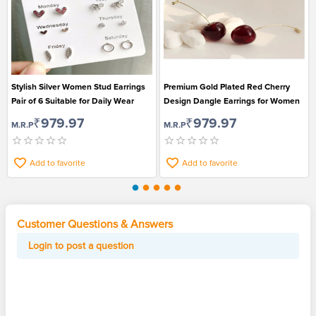
Stylish Silver Women Stud Earrings
Premium Gold Plated Red Cherry
Pair of 6 Suitable for Daily Wear
Design Dangle Earrings for Women
₹979.97
₹979.97
M.R.P
M.R.P
Add to favorite
Add to favorite
Customer Questions & Answers
Login to post a question