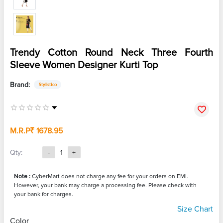
Trendy Cotton Round Neck Three Fourth
Sleeve Women Designer Kurti Top
Brand:
Stylistico
M.R.P
₹ 1678.95
Qty:
-
1
+
Note :
CyberMart does not charge any fee for your orders on EMI.
However, your bank may charge a processing fee. Please check with
your bank for charges.
Size Chart
Color