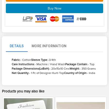
Buy Now
DETAILS
MORE INFORMATION
Fabric
:- Cotton
Sleeve Type
:-3/4th
Care Instructions
:- Machine / Hand Wash
Package Contain
:- Top
Package Dimensions(LxBxH)
:- 20x15x10 Cms
Weight
:- 350 Grams
Net Quantity
:- 1 Pc of Designer Kurti Top
Country of Origin
:- India
Products you may also like