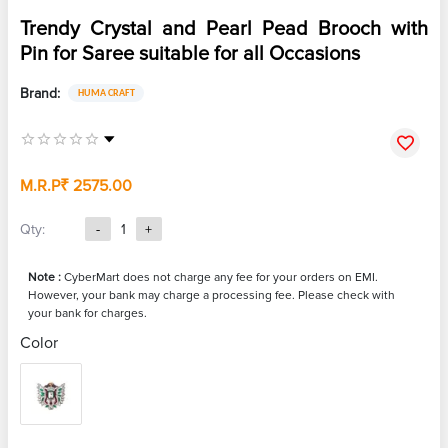
Trendy Crystal and Pearl Pead Brooch with
Pin for Saree suitable for all Occasions
Brand:
HUMA CRAFT
M.R.P
₹ 2575.00
Qty:
-
1
+
Note :
CyberMart does not charge any fee for your orders on EMI.
However, your bank may charge a processing fee. Please check with
your bank for charges.
Color