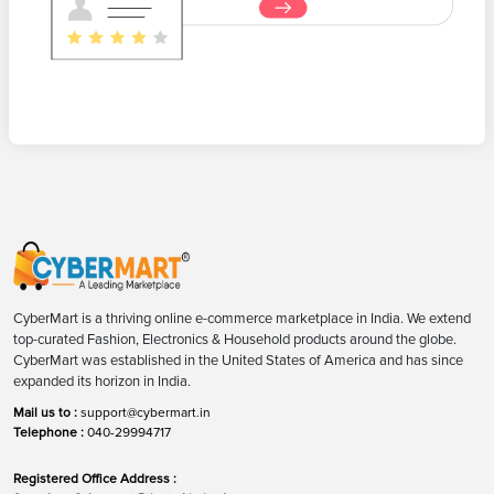
CyberMart is a thriving online e-commerce marketplace in India. We extend
top-curated Fashion, Electronics & Household products around the globe.
CyberMart was established in the United States of America and has since
expanded its horizon in India.
Mail us to :
support@cybermart.in
Telephone :
040-29994717
Registered Office Address :