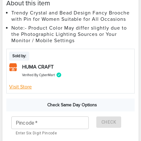
About this item
Trendy Crystal and Bead Design Fancy Brooche
with Pin for Women Suitable for All Occasions
Note:- Product Color May differ slightly due to
the Photographic Lighting Sources or Your
Monitor / Mobile Settings
Sold by:
HUMA CRAFT
Verified By CyberMart
Visit Store
Check Same Day Options
CHECK
Pincode
*
Enter Six Digit Pincode