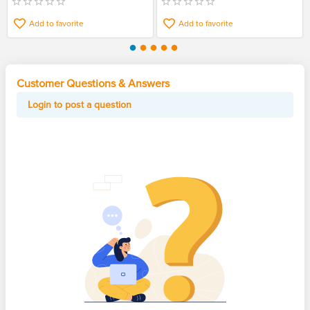
Add to favorite
Add to favorite
Customer Questions & Answers
Login to post a question