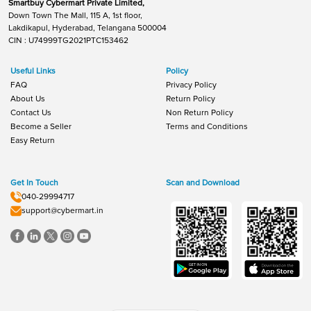
Smartbuy Cybermart Private Limited,
Down Town The Mall, 115 A, 1st floor,
Lakdikapul, Hyderabad, Telangana 500004
CIN : U74999TG2021PTC153462
Useful Links
Policy
FAQ
Privacy Policy
About Us
Return Policy
Contact Us
Non Return Policy
Become a Seller
Terms and Conditions
Easy Return
Get In Touch
Scan and Download
040-29994717
support@cybermart.in