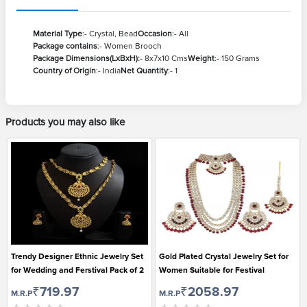
Material Type
:- Crystal, Bead
Occasion
:- All
Package contains
:- Women Brooch
Package Dimensions(LxBxH):
- 8x7x10 Cms
Weight
:- 150 Grams
Country of Origin
:- India
Net Quantity
:- 1
Products you may also like
Trendy Designer Ethnic Jewelry Set
Gold Plated Crystal Jewelry Set for
for Wedding and Ferstival Pack of 2
Women Suitable for Festival
₹719.97
₹2058.97
M.R.P
M.R.P