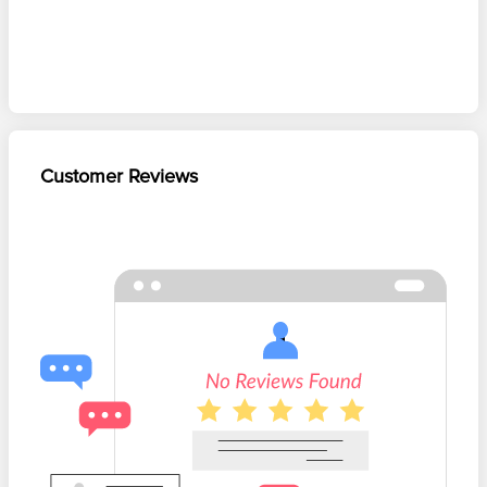
Customer Reviews