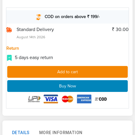
COD on orders above ₹ 199/-
Standard Delivery
₹ 30.00
August 14th 2026
Return
5 days easy return
Add to cart
Buy Now
DETAILS
MORE INFORMATION