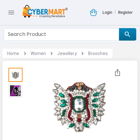
|
Login
Register
Home
Women
Jewellery
Brooches