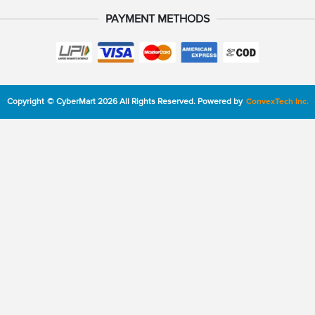
PAYMENT METHODS
Copyright
©
CyberMart
2026
All Rights Reserved.
Powered by
ConvexTech Inc.