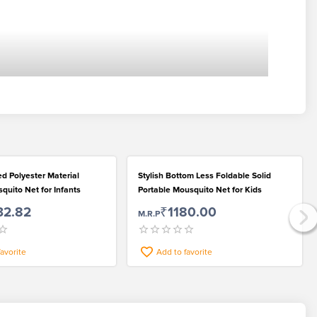
ted Polyester Material
Stylish Bottom Less Foldable Solid
quito Net for Infants
Portable Mousquito Net for Kids
32.82
₹1180.00
M.R.P
favorite
Add to favorite