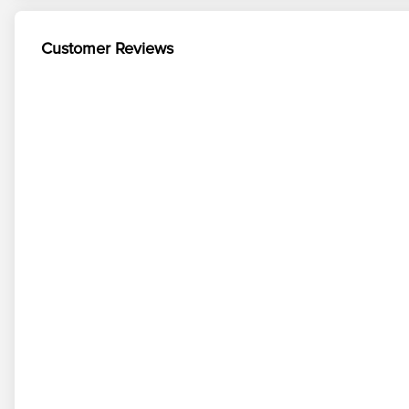
Customer Reviews