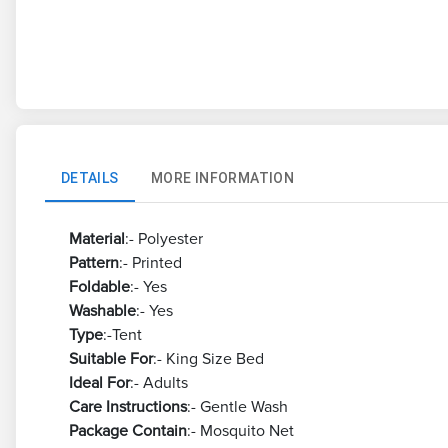
DETAILS
MORE INFORMATION
Material
:- Polyester
Pattern
:- Printed
Foldable
:- Yes
Washable
:- Yes
Type
:-Tent
Suitable For
:- King Size Bed
Ideal For
:- Adults
Care Instructions
:- Gentle Wash
Package Contain
:- Mosquito Net