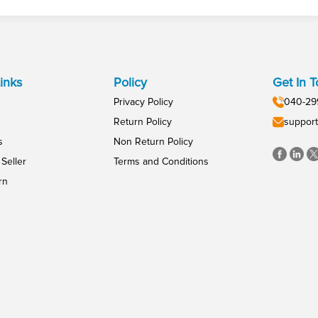
inks
Policy
Get In 
Privacy Policy
040-29
Return Policy
support
s
Non Return Policy
Seller
Terms and Conditions
rn