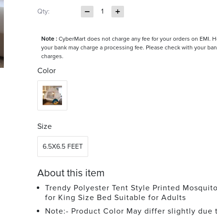
Qty:
1
Note :
CyberMart does not charge any fee for your orders on EMI. 
your bank may charge a processing fee. Please check with your ban
charges.
Color
Size
6.5X6.5 FEET
About this item
Trendy Polyester Tent Style Printed Mosquit
for King Size Bed Suitable for Adults
Note:- Product Color May differ slightly due 