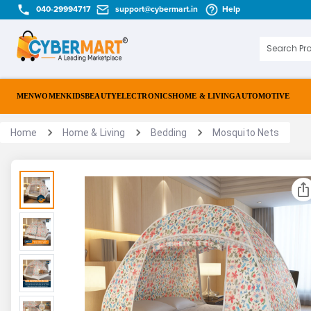
040-29994717
support@cybermart.in
Help
MEN
WOMEN
KIDS
BEAUTY
ELECTRONICS
HOME & LIVING
AUTOMOTIVE
Home
Home & Living
Bedding
Mosquito Nets