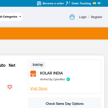
IN
Become a seller
Order Tracking
|
All Categories
Login
Register
uito Net
Sold by:
KOLAR INDIA
Verified By CyberMart
Visit Store
Check Same Day Options