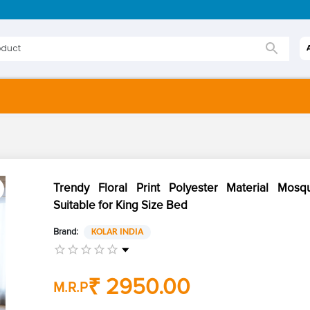
Trendy Floral Print Polyester Material Mosq
Suitable for King Size Bed
Brand:
KOLAR INDIA
₹ 2950.00
M.R.P