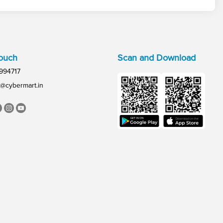
Touch
Scan and Download
994717
@cybermart.in