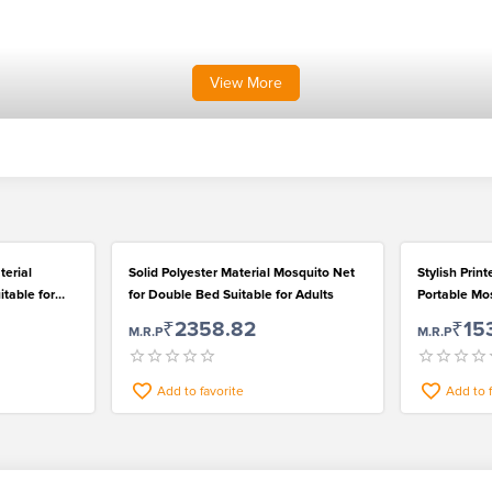
View
More
terial
Solid Polyester Material Mosquito Net
Stylish Prin
itable for
for Double Bed Suitable for Adults
Portable Mos
₹2358.82
₹15
M.R.P
M.R.P
Add to favorite
Add to 