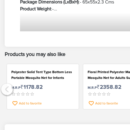
Package Dimensions (LxBxH)
:- 65x55x2.3 Cms
Product Weight
:-...
Products you may also like
Polyester Solid Tent Type Bottom Less
Floral Printed Polyester Ma
Portable Mosquito Net for Infants
Mosquito Net for Adults Su
Double Bed
₹1178.82
₹2358.82
M.R.P
M.R.P
Add to favorite
Add to favorite