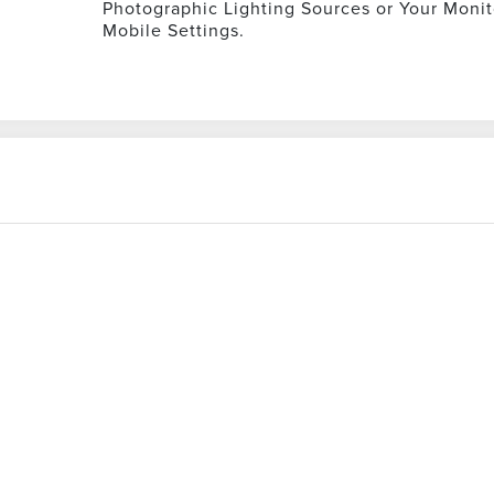
Photographic Lighting Sources or Your Monit
Mobile Settings.