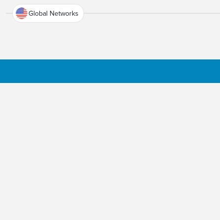
Global Networks