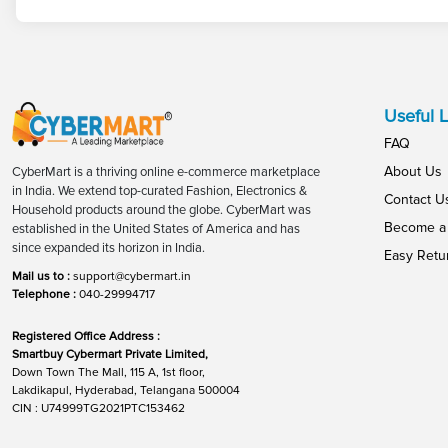
Useful L
FAQ
About Us
CyberMart is a thriving online e-commerce marketplace
in India. We extend top-curated Fashion, Electronics &
Contact U
Household products around the globe. CyberMart was
Become a 
established in the United States of America and has
since expanded its horizon in India.
Easy Retu
Mail us to :
support@cybermart.in
Telephone :
040-29994717
Registered Office Address :
Smartbuy Cybermart Private Limited,
Down Town The Mall, 115 A, 1st floor,
Lakdikapul, Hyderabad, Telangana 500004
CIN : U74999TG2021PTC153462