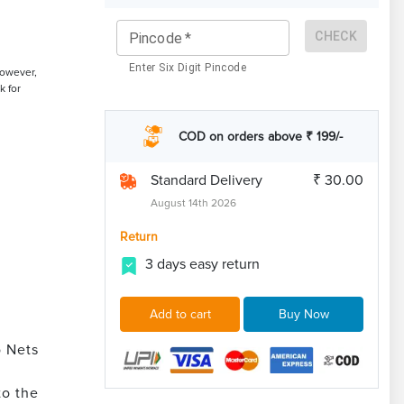
CHECK
Pincode
*
Enter Six Digit Pincode
However,
k for
COD on orders above ₹ 199/-
Standard Delivery
₹ 30.00
August 14th 2026
Return
3 days easy return
Add to cart
Buy Now
o Nets
to the