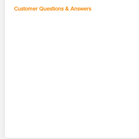
Customer Questions & Answers