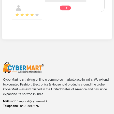
CyberMart is a thriving online e-commerce marketplace in India. We extend
top-curated Fashion, Electronics & Household products around the globe.
CyberMart was established in the United States of America and has since
expanded its horizon in India.
Mail us to :
support@cybermart.in
Telephone :
040-29994717