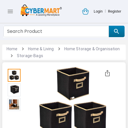
|
Login
Register
Home
Home & Living
Home Storage & Organisation
Storage-Bags