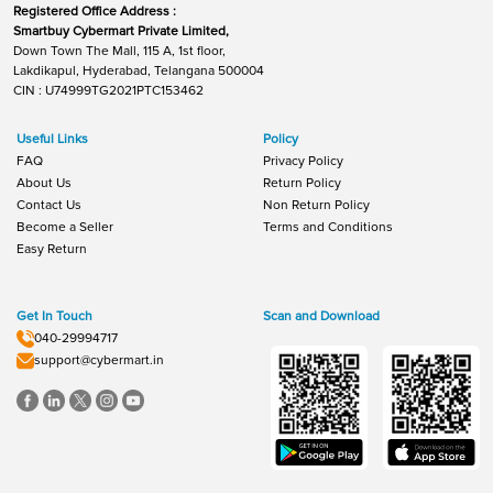
Registered Office Address :
Smartbuy Cybermart Private Limited,
Down Town The Mall, 115 A, 1st floor,
Lakdikapul, Hyderabad, Telangana 500004
CIN : U74999TG2021PTC153462
Useful Links
Policy
FAQ
Privacy Policy
About Us
Return Policy
Contact Us
Non Return Policy
Become a Seller
Terms and Conditions
Easy Return
Get In Touch
Scan and Download
040-29994717
support@cybermart.in