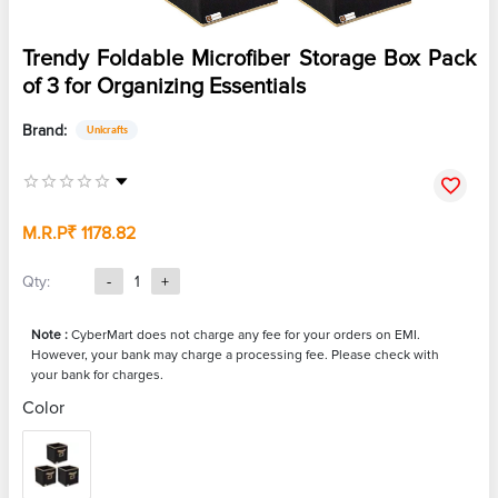
Trendy Foldable Microfiber Storage Box Pack
of 3 for Organizing Essentials
Brand:
Unicrafts
M.R.P
₹ 1178.82
Qty:
-
1
+
Note :
CyberMart does not charge any fee for your orders on EMI.
However, your bank may charge a processing fee. Please check with
your bank for charges.
Color