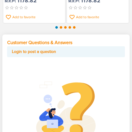
₹1178.82
₹1178.82
M.R.P
M.R.P
Add to favorite
Add to favorite
Customer Questions & Answers
Login to post a question