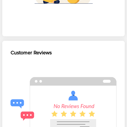
Customer Reviews