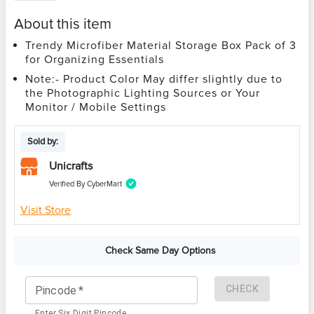
About this item
Trendy Microfiber Material Storage Box Pack of 3
for Organizing Essentials
Note:- Product Color May differ slightly due to
the Photographic Lighting Sources or Your
Monitor / Mobile Settings
Sold by:
Unicrafts
Verified By CyberMart
Visit Store
Check Same Day Options
CHECK
Pincode
*
Enter Six Digit Pincode