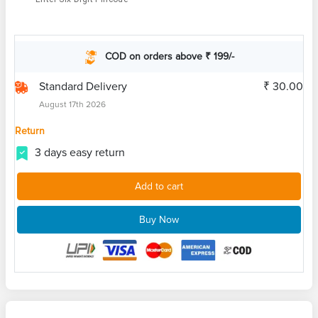
COD on orders above ₹ 199/-
Standard Delivery
₹ 30.00
August 17th 2026
Return
3 days easy return
Add to cart
Buy Now