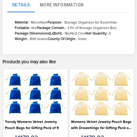
DETAILS
MORE INFORMATION
Material
:- Microfiber
Purpose
:- Storage Organizer for Essentials
Foldable
:-Yes
Package Contain
:- 3 Pc of Storage Organizer Box
Package Dimensions(LxBxH)
:- 16x14x3 Cms
Net Quantity
:-3
Weight
:- 800 Grams
County Of Origin
:- India
Products you may also like
Trendy Womens Velvet Jewelry
Womens Velvet Jewelry Pouch Bags
Pouch Bags for Gifting Pack of 9
with Drawstrings for Gifting Pack of
9