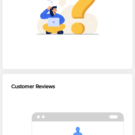
Customer Reviews