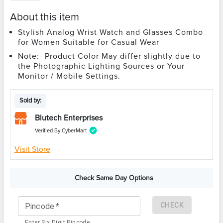
About this item
Stylish Analog Wrist Watch and Glasses Combo
for Women Suitable for Casual Wear
Note:- Product Color May differ slightly due to
the Photographic Lighting Sources or Your
Monitor / Mobile Settings.
Sold by:
Blutech Enterprises
Verified By CyberMart
Visit Store
Check Same Day Options
CHECK
Pincode
*
Enter Six Digit Pincode