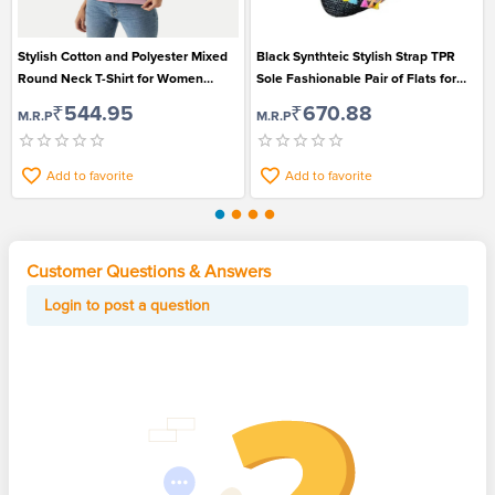
Stylish Cotton and Polyester Mixed
Black Synthteic Stylish Strap TPR
Round Neck T-Shirt for Women
Sole Fashionable Pair of Flats for
Suitable for Casual Wear
Women
₹544.95
₹670.88
M.R.P
M.R.P
Add to favorite
Add to favorite
Customer Questions & Answers
Login to post a question