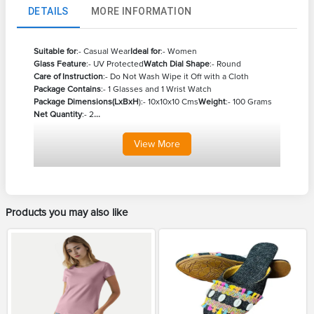
DETAILS
MORE INFORMATION
Suitable for
:- Casual Wear
Ideal for
:- Women
Glass Feature
:- UV Protected
Watch Dial Shape
:- Round
Care of Instruction
:- Do Not Wash Wipe it Off with a Cloth
Package Contains
:- 1 Glasses and 1 Wrist Watch
Package Dimensions(LxBxH
):- 10x10x10 Cms
Weight
:- 100 Grams
Net Quantity
:- 2
...
View
More
Products you may also like