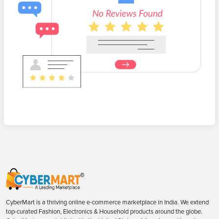
CyberMart is a thriving online e-commerce marketplace in India. We extend
top-curated Fashion, Electronics & Household products around the globe.