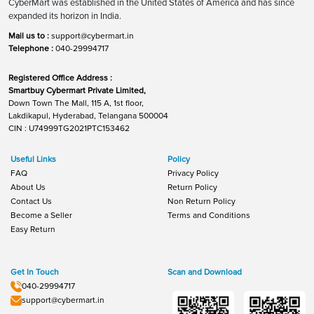
CyberMart was established in the United States of America and has since
expanded its horizon in India.
Mail us to :
support@cybermart.in
Telephone :
040-29994717
Registered Office Address :
Smartbuy Cybermart Private Limited,
Down Town The Mall, 115 A, 1st floor,
Lakdikapul, Hyderabad, Telangana 500004
CIN : U74999TG2021PTC153462
Useful Links
Policy
FAQ
Privacy Policy
About Us
Return Policy
Contact Us
Non Return Policy
Become a Seller
Terms and Conditions
Easy Return
Get In Touch
Scan and Download
040-29994717
support@cybermart.in