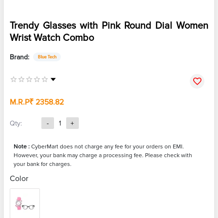
Trendy Glasses with Pink Round Dial Women
Wrist Watch Combo
Brand:
Blue Tech
M.R.P
₹ 2358.82
Qty:
-
1
+
Note :
CyberMart does not charge any fee for your orders on EMI.
However, your bank may charge a processing fee. Please check with
your bank for charges.
Color