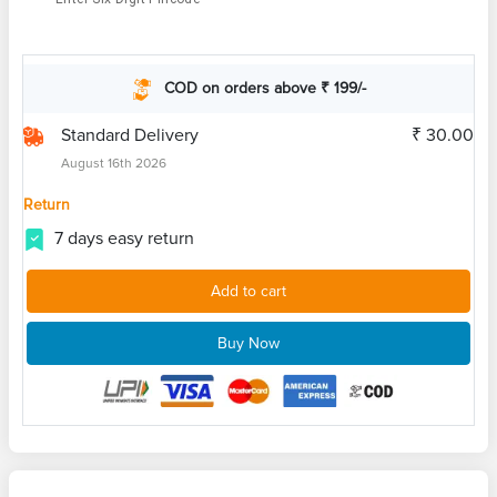
COD on orders above ₹ 199/-
Standard Delivery
₹ 30.00
August 16th 2026
Return
7 days easy return
Add to cart
Buy Now