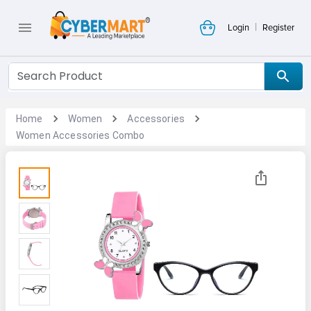
|
Login
Register
Home
Women
Accessories
Women Accessories Combo