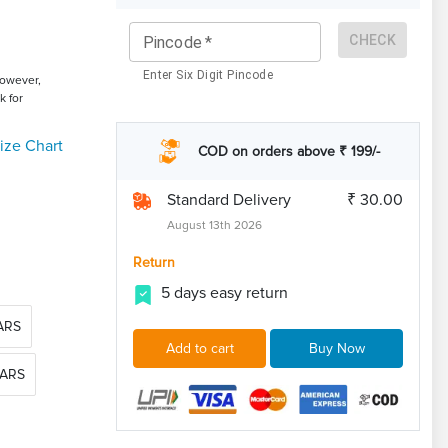
CHECK
Pincode
*
Enter Six Digit Pincode
However,
k for
ize Chart
COD on orders above ₹ 199/-
Standard Delivery
₹ 30.00
August 13th 2026
Return
5 days easy return
EARS
Add to cart
Buy Now
EARS