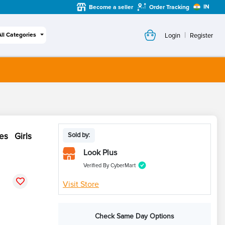
IN
Become a seller
Order Tracking
|
All Categories
Login
Register
es Girls
Sold by:
Look Plus
Verified By CyberMart
Visit Store
Check Same Day Options