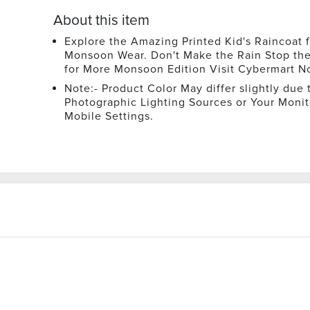
About this item
Explore the Amazing Printed Kid's Raincoat f
Monsoon Wear. Don't Make the Rain Stop th
for More Monsoon Edition Visit Cybermart N
Note:- Product Color May differ slightly due 
Photographic Lighting Sources or Your Monit
Mobile Settings.