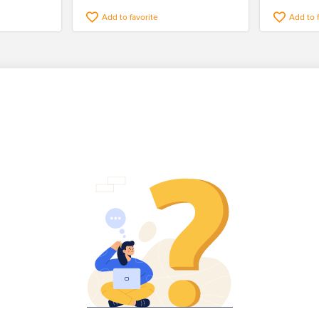
Add to favorite
Add to 