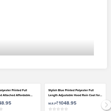
olyester Printed Full
Stylish Blue Printed Polyester Full
d Attached Affordable
Length Adjustable Hood Rain Coat for
 Girls
Girls
48.95
₹1048.95
M.R.P