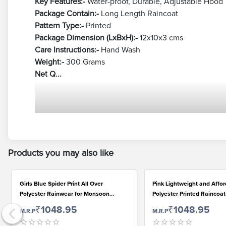
Key Features:-
Water-proof, Durable, Adjustable Hood
Package Contain:-
Long Length Raincoat
Pattern Type:-
Printed
Package Dimension (LxBxH):-
12x10x3 cms
Care Instructions:-
Hand Wash
Weight:-
300 Grams
Net Q...
Products you may also like
Girls Blue Spider Print All Over
Pink Lightweight and Affo
Polyester Rainwear for Monsoon
Polyester Printed Raincoat
Season
Girls
₹1048.95
₹1048.95
M.R.P
M.R.P