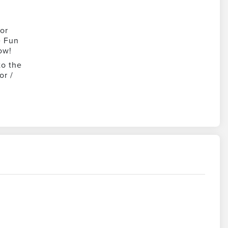
or
e Fun
ow!
to the
or /