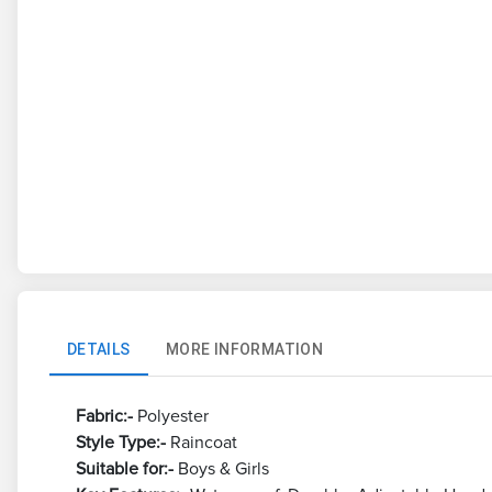
DETAILS
MORE INFORMATION
Fabric:-
Polyester
Style Type:-
Raincoat
Suitable for:-
Boys & Girls