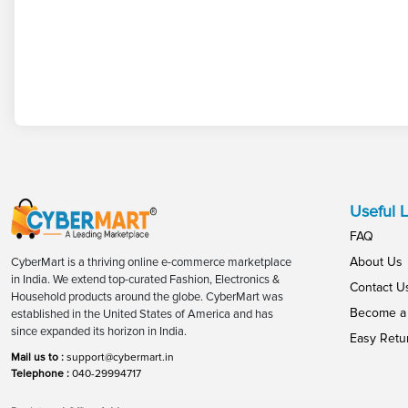
Useful L
FAQ
About Us
CyberMart is a thriving online e-commerce marketplace
in India. We extend top-curated Fashion, Electronics &
Contact U
Household products around the globe. CyberMart was
Become a 
established in the United States of America and has
since expanded its horizon in India.
Easy Retu
Mail us to :
support@cybermart.in
Telephone :
040-29994717