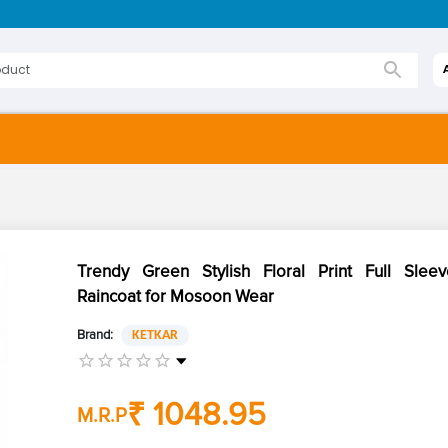
Trendy Green Stylish Floral Print Full Sleev
Raincoat for Mosoon Wear
Brand:
KETKAR
₹ 1048.95
M.R.P