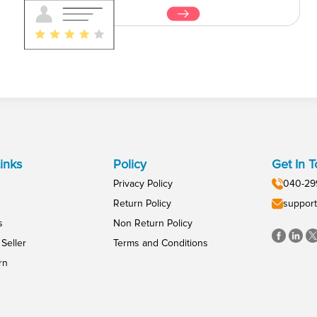
inks
Policy
Get In 
Privacy Policy
040-29
Return Policy
support
s
Non Return Policy
Seller
Terms and Conditions
rn