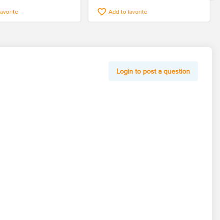
favorite
Add to favorite
Login to post a question