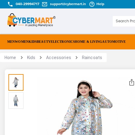
040-29994717
support@cybermart.in
Help
MEN
WOMEN
KIDS
BEAUTY
ELECTRONICS
HOME & LIVING
AUTOMOTIVE
Home
Kids
Accessories
Raincoats