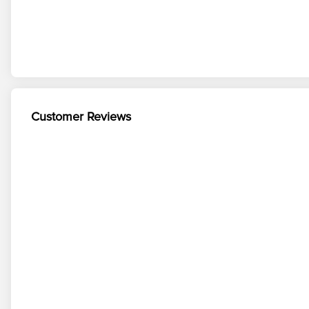
Customer Reviews