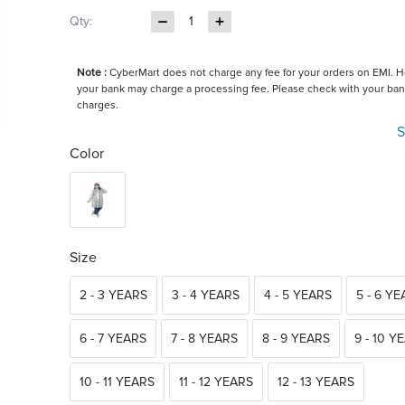
Qty:
1
Note :
CyberMart does not charge any fee for your orders on EMI. 
your bank may charge a processing fee. Please check with your ban
charges.
S
Color
Size
2 - 3 YEARS
3 - 4 YEARS
4 - 5 YEARS
5 - 6 Y
6 - 7 YEARS
7 - 8 YEARS
8 - 9 YEARS
9 - 10 Y
10 - 11 YEARS
11 - 12 YEARS
12 - 13 YEARS