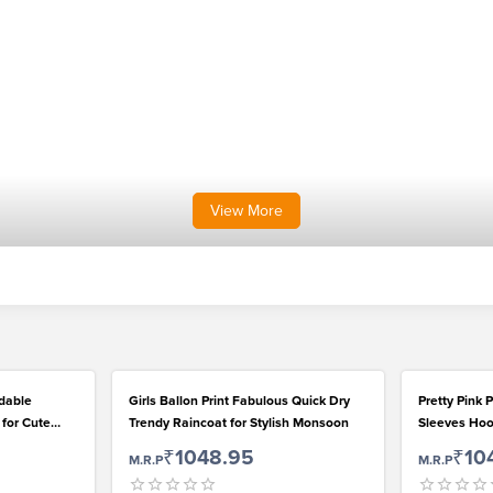
View
More
rdable
Girls Ballon Print Fabulous Quick Dry
Pretty Pink P
 for Cute
Trendy Raincoat for Stylish Monsoon
Sleeves Hoo
Rainwear for
₹1048.95
₹10
M.R.P
M.R.P