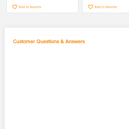
Add to favorite
Add to favorite
Customer Questions & Answers