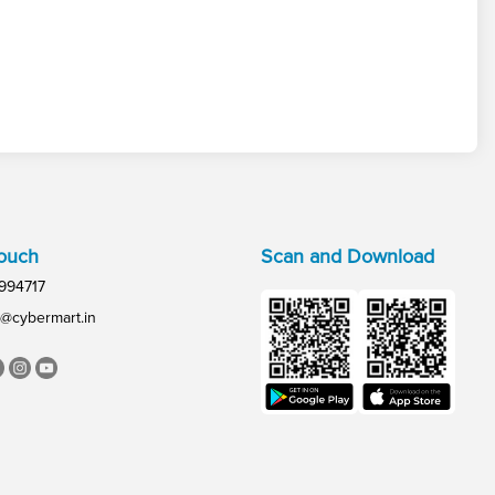
Touch
Scan and Download
994717
@cybermart.in