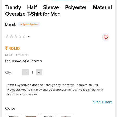
Trendy Half Sleeve Polyester Material
Oversize T-Shirt for Men
Brand:
Atigiano Apparel
₹ 401.10
M.R.P
₹ 1153.95
Inclusive of all taxes
Qty:
-
1
+
Note :
CyberMart does not charge any fee for your orders on EMI.
However, your bank may charge a processing fee. Please check with
your bank for charges.
Size Chart
Color