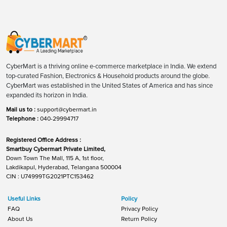
CyberMart is a thriving online e-commerce marketplace in India. We extend
top-curated Fashion, Electronics & Household products around the globe.
CyberMart was established in the United States of America and has since
expanded its horizon in India.
Mail us to :
support@cybermart.in
Telephone :
040-29994717
Registered Office Address :
Smartbuy Cybermart Private Limited,
Down Town The Mall, 115 A, 1st floor,
Lakdikapul, Hyderabad, Telangana 500004
CIN : U74999TG2021PTC153462
Useful Links
Policy
FAQ
Privacy Policy
About Us
Return Policy