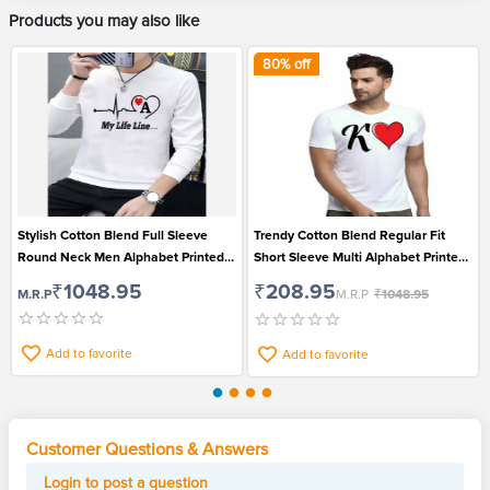
Products you may also like
80
% off
Stylish Cotton Blend Full Sleeve
Trendy Cotton Blend Regular Fit
Round Neck Men Alphabet Printed
Short Sleeve Multi Alphabet Printed
T-Shirt
Men T-Shirt
₹1048.95
₹208.95
M.R.P
M.R.P
₹1048.95
Add to favorite
Add to favorite
Customer Questions & Answers
Login to post a question