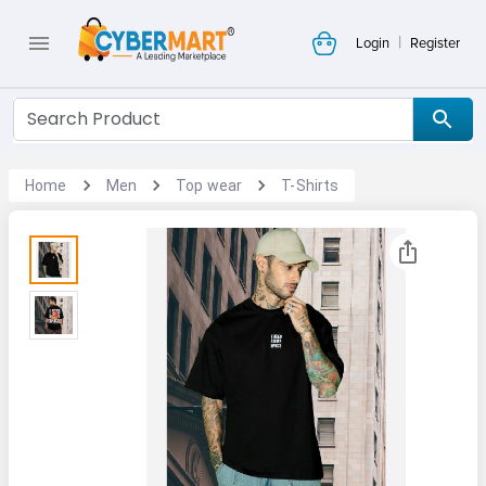
|
Login
Register
Home
Men
Top wear
T-Shirts