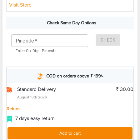
Visit Store
Check Same Day Options
CHECK
Pincode
*
Enter Six Digit Pincode
COD on orders above ₹ 199/-
Standard Delivery
₹ 30.00
August 13th 2026
Return
7 days easy return
Add to cart