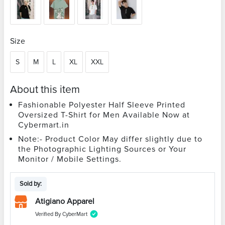
Size
S
M
L
XL
XXL
About this item
Fashionable Polyester Half Sleeve Printed
Oversized T-Shirt for Men Available Now at
Cybermart.in
Note:- Product Color May differ slightly due to
the Photographic Lighting Sources or Your
Monitor / Mobile Settings.
Sold by:
Atigiano Apparel
Verified By CyberMart