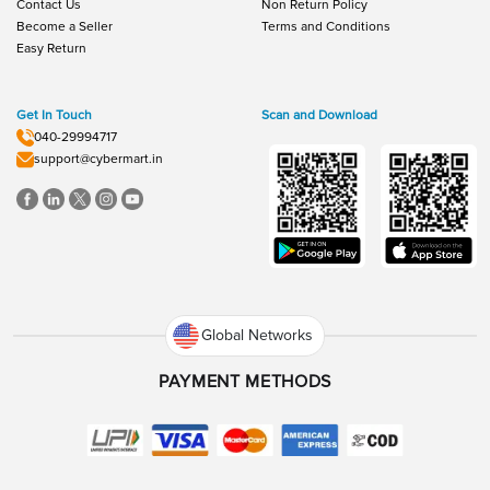
Contact Us
Non Return Policy
Become a Seller
Terms and Conditions
Easy Return
Get In Touch
Scan and Download
040-29994717
support@cybermart.in
Global Networks
PAYMENT METHODS