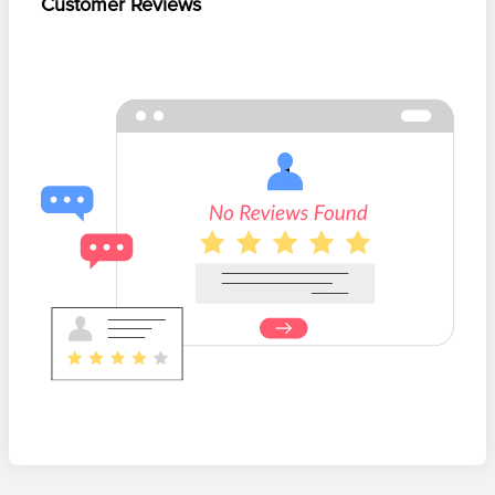
Customer Reviews