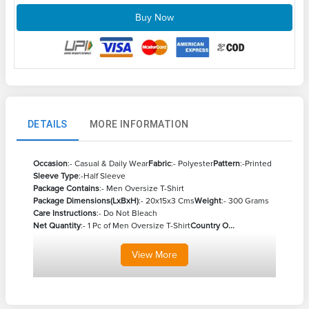
Buy Now
DETAILS
MORE INFORMATION
Occasion
:- Casual & Daily Wear
Fabric
:- Polyester
Pattern
:-Printed
Sleeve Type
:-Half Sleeve
Package Contains
:- Men Oversize T-Shirt
Package Dimensions(LxBxH)
:- 20x15x3 Cms
Weight
:- 300 Grams
Care Instructions
:- Do Not Bleach
Net Quantity
:- 1 Pc of Men Oversize T-Shirt
Country O...
View
More