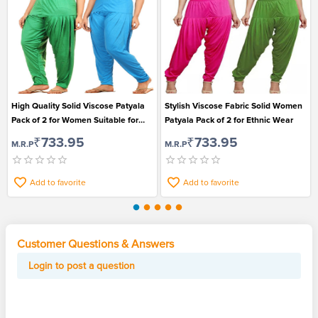
High Quality Solid Viscose Patyala
Stylish Viscose Fabric Solid Women
Pack of 2 for Women Suitable for
Patyala Pack of 2 for Ethnic Wear
Ethic Wear
₹733.95
₹733.95
M.R.P
M.R.P
Add to favorite
Add to favorite
Customer Questions & Answers
Login to post a question