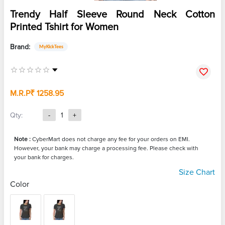
Trendy Half Sleeve Round Neck Cotton
Printed Tshirt for Women
Brand:
MyKickTees
M.R.P
₹ 1258.95
Qty:
-
1
+
Note :
CyberMart does not charge any fee for your orders on EMI.
However, your bank may charge a processing fee. Please check with
your bank for charges.
Size Chart
Color