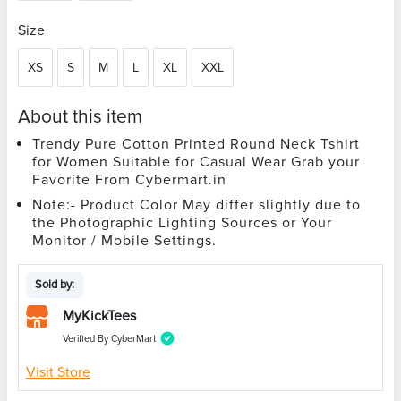
Size
XS
S
M
L
XL
XXL
About this item
Trendy Pure Cotton Printed Round Neck Tshirt
for Women Suitable for Casual Wear Grab your
Favorite From Cybermart.in
Note:- Product Color May differ slightly due to
the Photographic Lighting Sources or Your
Monitor / Mobile Settings.
Sold by:
MyKickTees
Verified By CyberMart
Visit Store