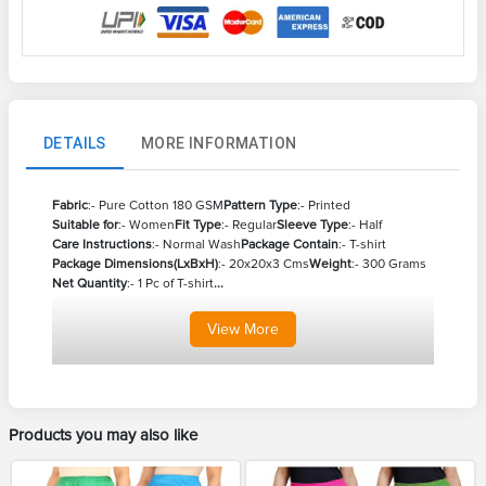
DETAILS
MORE INFORMATION
Fabric
:- Pure Cotton 180 GSM
Pattern Type
:- Printed
Suitable for
:- Women
Fit Type
:- Regular
Sleeve Type
:- Half
Care Instructions
:- Normal Wash
Package Contain
:- T-shirt
Package Dimensions(LxBxH)
:- 20x20x3 Cms
Weight
:- 300 Grams
Net Quantity
:- 1 Pc of T-shirt
...
View
More
Products you may also like