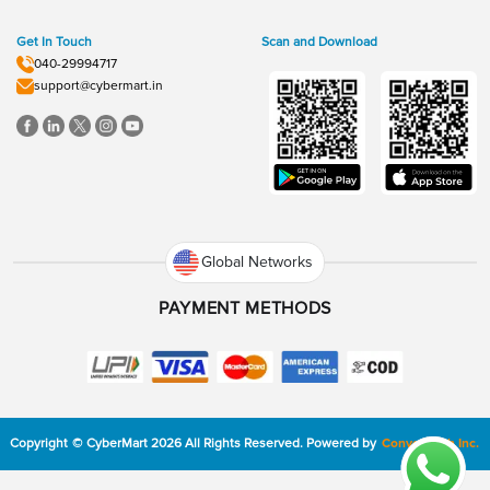
Get In Touch
Scan and Download
040-29994717
support@cybermart.in
Global Networks
PAYMENT METHODS
Copyright
©
CyberMart
2026
All Rights Reserved.
Powered by
ConvexTech Inc.