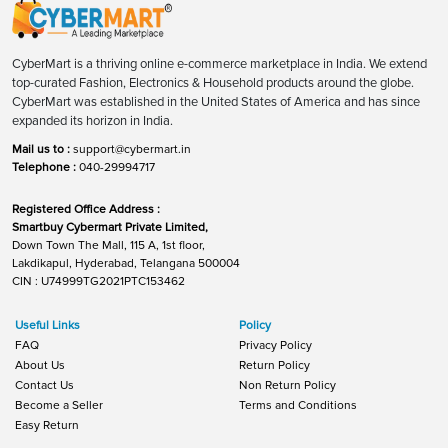
CyberMart is a thriving online e-commerce marketplace in India. We extend
top-curated Fashion, Electronics & Household products around the globe.
CyberMart was established in the United States of America and has since
expanded its horizon in India.
Mail us to :
support@cybermart.in
Telephone :
040-29994717
Registered Office Address :
Smartbuy Cybermart Private Limited,
Down Town The Mall, 115 A, 1st floor,
Lakdikapul, Hyderabad, Telangana 500004
CIN : U74999TG2021PTC153462
Useful Links
Policy
FAQ
Privacy Policy
About Us
Return Policy
Contact Us
Non Return Policy
Become a Seller
Terms and Conditions
Easy Return