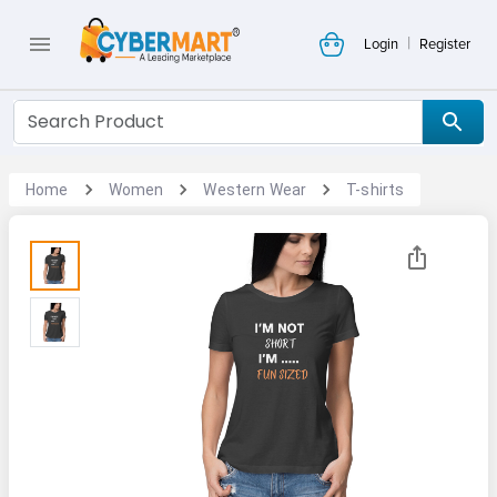
|
Login
Register
Home
Women
Western Wear
T-shirts