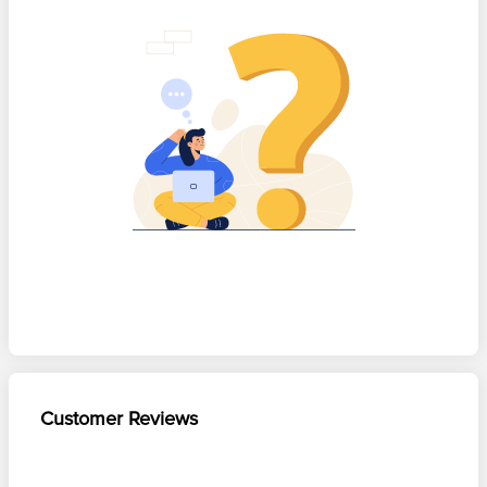
Customer Reviews