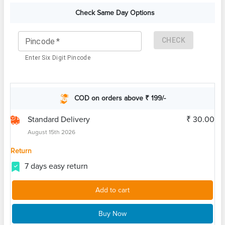
Check Same Day Options
CHECK
Pincode
*
Enter Six Digit Pincode
COD on orders above ₹ 199/-
Standard Delivery
₹ 30.00
August 15th 2026
Return
7 days easy return
Add to cart
Buy Now