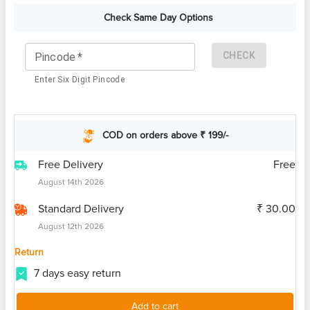
Check Same Day Options
CHECK
Pincode
*
Enter Six Digit Pincode
COD on orders above ₹ 199/-
Free Delivery
Free
August 14th 2026
Standard Delivery
₹ 30.00
August 12th 2026
Return
7 days easy return
Add to cart