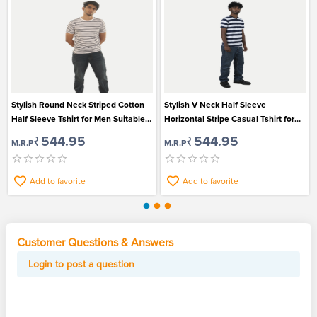
Stylish Round Neck Striped Cotton
Stylish V Neck Half Sleeve
Half Sleeve Tshirt for Men Suitable
Horizontal Stripe Casual Tshirt for
for Casual Wear
Men
₹544.95
₹544.95
M.R.P
M.R.P
Add to favorite
Add to favorite
Customer Questions & Answers
Login to post a question