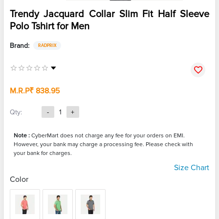
Trendy Jacquard Collar Slim Fit Half Sleeve
Polo Tshirt for Men
Brand:
RADPRIX
M.R.P
₹ 838.95
Qty:
-
1
+
Note :
CyberMart does not charge any fee for your orders on EMI.
However, your bank may charge a processing fee. Please check with
your bank for charges.
Size Chart
Color