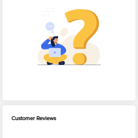
Customer Reviews