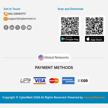
Get In Touch
Scan and Download
040-29994717
support@cybermart.in
Global Networks
PAYMENT METHODS
Copyright
©
CyberMart
2026
All Rights Reserved.
Powered by
ConvexTech Inc.