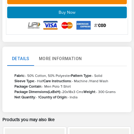
Buy Now
DETAILS
MORE INFORMATION
Fabric
:- 50% Cotton, 50% Polyester
Pattern Type
:- Solid
Sleeve Type
:- Half
Care Instructions
:- Machine /Hand Wash
Package Contain
:- Men Polo T-Shirt
Package Dimensions(LxBxH)
:-20x18x3 Cms
Weight
:- 300 Grams
Net Quantity
:- 1
Country of Origin
:- India
Products you may also like