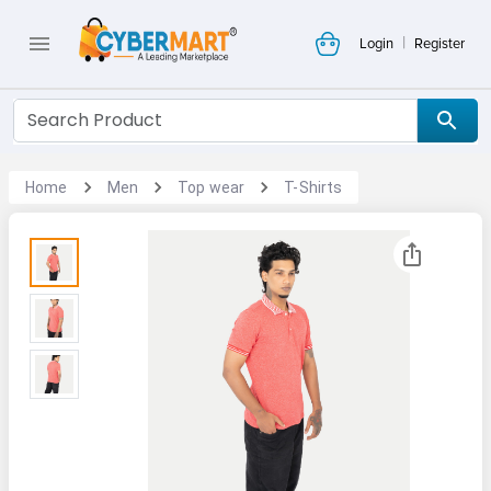
|
Login
Register
Home
Men
Top wear
T-Shirts