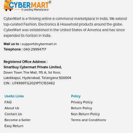
CyberMart is a thriving online e-commerce marketplace in India. We extend
top-curated Fashion, Electronics & Household products around the globe.
CyberMart was established in the United States of America and has since
expanded its horizon in India.
Mail us to :
support@cybermart.in
Telephone :
040-29994717
Registered Office Address :
Smartbuy Cybermart Private Limited,
Down Town The Mall, 115 A, 1st floor,
Lakdikapul, Hyderabad, Telangana 500004
CIN : U74999TG2021PTC153462
Useful Links
Policy
FAQ
Privacy Policy
About Us
Return Policy
Contact Us
Non Return Policy
Become a Seller
Terms and Conditions
Easy Return