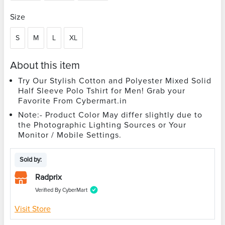
Size
S
M
L
XL
About this item
Try Our Stylish Cotton and Polyester Mixed Solid
Half Sleeve Polo Tshirt for Men! Grab your
Favorite From Cybermart.in
Note:- Product Color May differ slightly due to
the Photographic Lighting Sources or Your
Monitor / Mobile Settings.
Sold by:
Radprix
Verified By CyberMart
Visit Store