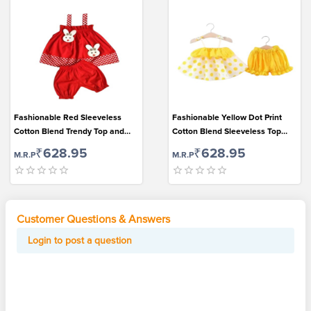
Fashionable Red Sleeveless
Fashionable Yellow Dot Print
Cotton Blend Trendy Top and
Cotton Blend Sleeveless Top
Bottom Set for Girls
and Bottom Set for Cute Girls
₹628.95
₹628.95
M.R.P
M.R.P
Customer Questions & Answers
Login to post a question