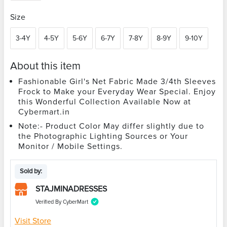
Size
3-4Y
4-5Y
5-6Y
6-7Y
7-8Y
8-9Y
9-10Y
About this item
Fashionable Girl's Net Fabric Made 3/4th Sleeves
Frock to Make your Everyday Wear Special. Enjoy
this Wonderful Collection Available Now at
Cybermart.in
Note:- Product Color May differ slightly due to
the Photographic Lighting Sources or Your
Monitor / Mobile Settings.
Sold by:
STAJMINADRESSES
Verified By CyberMart
Visit Store