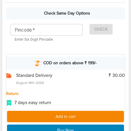
Check Same Day Options
CHECK
Pincode
*
Enter Six Digit Pincode
COD on orders above ₹ 199/-
Standard Delivery
₹ 30.00
August 16th 2026
Return
7 days easy return
Add to cart
Buy Now