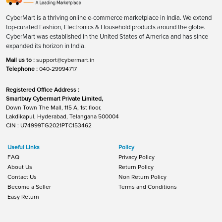
CyberMart is a thriving online e-commerce marketplace in India. We extend
top-curated Fashion, Electronics & Household products around the globe.
CyberMart was established in the United States of America and has since
expanded its horizon in India.
Mail us to :
support@cybermart.in
Telephone :
040-29994717
Registered Office Address :
Smartbuy Cybermart Private Limited,
Down Town The Mall, 115 A, 1st floor,
Lakdikapul, Hyderabad, Telangana 500004
CIN : U74999TG2021PTC153462
Useful Links
Policy
FAQ
Privacy Policy
About Us
Return Policy
Contact Us
Non Return Policy
Become a Seller
Terms and Conditions
Easy Return