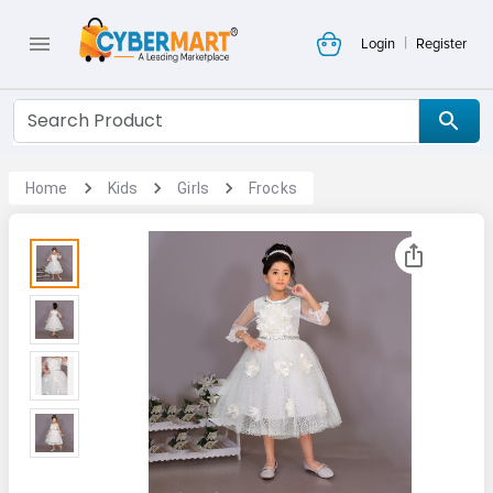
|
Login
Register
Home
Kids
Girls
Frocks