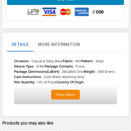
DETAILS
MORE INFORMATION
Occasion
:- Casual & Daily Wear
Fabric
:- Net
Pattern
:- Solid
Sleeve
Type
:- 3/4th
Package Contains
:- Frock
Package Dimensions(LxBxH):
- 26x28x5 Cms
Weight
:- 300 Grams
Care Instructions
:- Cold Water Washing Only
Net Quantity
:- 1 Pc of Frock
Country Of Origin
View
More
Products you may also like