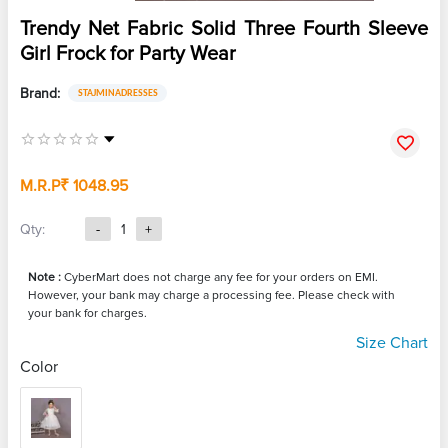
Trendy Net Fabric Solid Three Fourth Sleeve
Girl Frock for Party Wear
Brand:
STAJMINADRESSES
M.R.P
₹ 1048.95
Qty:
-
1
+
Note :
CyberMart does not charge any fee for your orders on EMI.
However, your bank may charge a processing fee. Please check with
your bank for charges.
Size Chart
Color