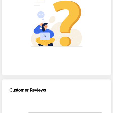
Customer Reviews