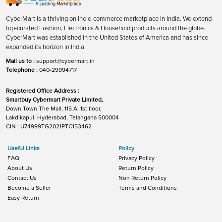
CyberMart is a thriving online e-commerce marketplace in India. We extend
top-curated Fashion, Electronics & Household products around the globe.
CyberMart was established in the United States of America and has since
expanded its horizon in India.
Mail us to :
support@cybermart.in
Telephone :
040-29994717
Registered Office Address :
Smartbuy Cybermart Private Limited,
Down Town The Mall, 115 A, 1st floor,
Lakdikapul, Hyderabad, Telangana 500004
CIN : U74999TG2021PTC153462
Useful Links
Policy
FAQ
Privacy Policy
About Us
Return Policy
Contact Us
Non Return Policy
Become a Seller
Terms and Conditions
Easy Return