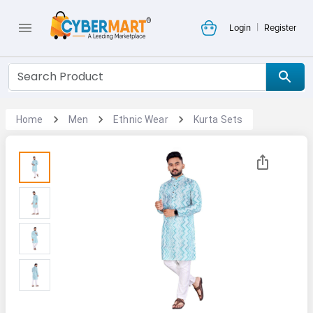
|
Login
Register
Home
Men
Ethnic Wear
Kurta Sets