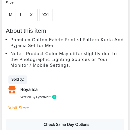
Size
M
L
XL
XXL
About this item
Premium Cotton Fabric Printed Pattern Kurta And
Pyjama Set for Men
Note:- Product Color May differ slightly due to
the Photographic Lighting Sources or Your
Monitor / Mobile Settings.
Sold by:
Royalica
Verified By CyberMart
Visit Store
Check Same Day Options