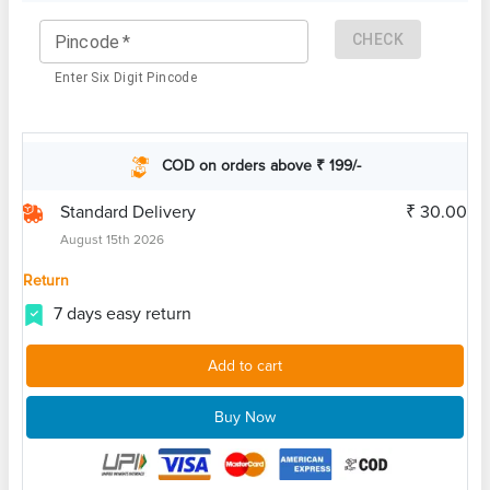
CHECK
Pincode
*
Enter Six Digit Pincode
COD on orders above ₹ 199/-
Standard Delivery
₹ 30.00
August 15th 2026
Return
7 days easy return
Add to cart
Buy Now