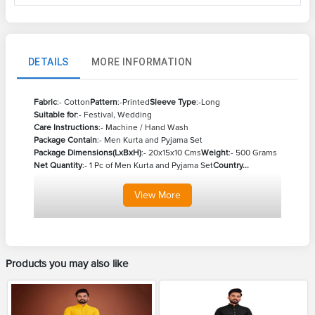
DETAILS
MORE INFORMATION
Fabric
:- Cotton
Pattern
:-Printed
Sleeve Type
:-Long
Suitable for
:- Festival, Wedding
Care Instructions
:- Machine / Hand Wash
Package Contain
:- Men Kurta and Pyjama Set
Package Dimensions(LxBxH)
:- 20x15x10 Cms
Weight
:- 500 Grams
Net Quantity
:- 1 Pc of Men Kurta and Pyjama Set
Country...
View
More
Products you may also like