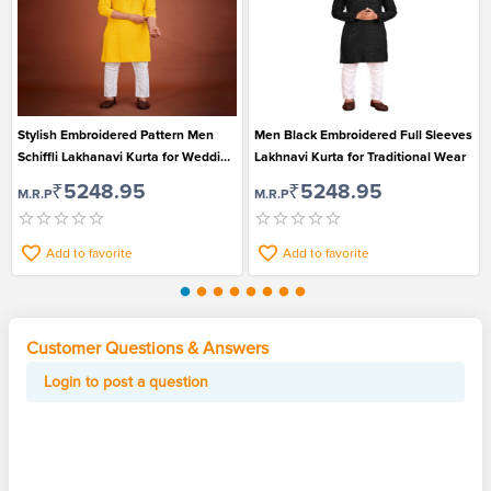
Stylish Embroidered Pattern Men
Men Black Embroidered Full Sleeves
Schiffli Lakhanavi Kurta for Wedding
Lakhnavi Kurta for Traditional Wear
and Festival
₹5248.95
₹5248.95
M.R.P
M.R.P
Add to favorite
Add to favorite
Customer Questions & Answers
Login to post a question