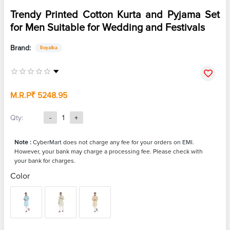
Trendy Printed Cotton Kurta and Pyjama Set
for Men Suitable for Wedding and Festivals
Brand:
Royalica
M.R.P
₹ 5248.95
Qty:
-
1
+
Note :
CyberMart does not charge any fee for your orders on EMI.
However, your bank may charge a processing fee. Please check with
your bank for charges.
Color