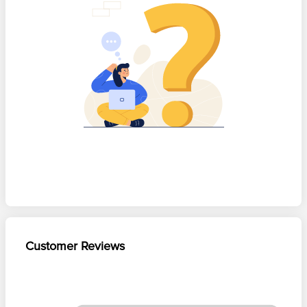
Customer Reviews