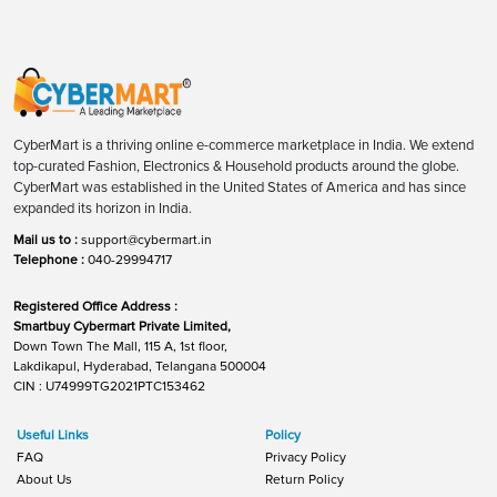
CyberMart is a thriving online e-commerce marketplace in India. We extend
top-curated Fashion, Electronics & Household products around the globe.
CyberMart was established in the United States of America and has since
expanded its horizon in India.
Mail us to :
support@cybermart.in
Telephone :
040-29994717
Registered Office Address :
Smartbuy Cybermart Private Limited,
Down Town The Mall, 115 A, 1st floor,
Lakdikapul, Hyderabad, Telangana 500004
CIN : U74999TG2021PTC153462
Useful Links
Policy
FAQ
Privacy Policy
About Us
Return Policy