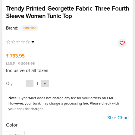
Trendy Printed Georgette Fabric Three Fourth
Sleeve Women Tunic Top
Brand:
Bitterlime
₹ 733.95
M.R.P
₹ 2098.95
Inclusive of all taxes
Qty:
-
1
+
Note :
CyberMart does not charge any fee for your orders on EMI.
However, your bank may charge a processing fee. Please check with
your bank for charges.
Size Chart
Color