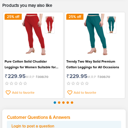
Products you may also like
25
% off
25
% off
Pure Cotton Solid Chudidar
Trendy Two Way Solid Premium
Leggings for Women Suitable for
Cotton Leggings for All Occasions
Casual Wear
₹229.95
₹229.95
M.R.P
₹308.70
M.R.P
₹308.70
Add to favorite
Add to favorite
Customer Questions & Answers
Login to post a question