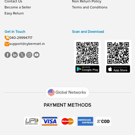
Contact Us
Non Return Policy
Become a Seller
Terms and Conditions
Easy Return
Get In Touch
Scan and Download
040-29994717
support@cybermart.in
Global Networks
PAYMENT METHODS