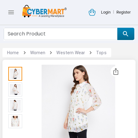
|
Login
Register
Home
Women
Western Wear
Tops