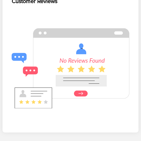
Customer Reviews