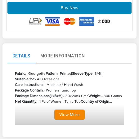
Buy Now
DETAILS
MORE INFORMATION
Fabric
:- Georgette
Pattern
:-Printed
Sleeve Type
:-3/4th
Suitable for
:- All Occasions
Care Instructions
:- Machine / Hand Wash
Package Contain
:- Women Tunic Top
Package Dimensions(LxBxH):
- 30x20x3 Cms
Weight
:- 300 Grams
Net Quantity:
- 1 Pc of Women Tunic Top
Country of Origin
...
View
More