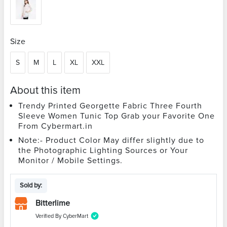
Size
S
M
L
XL
XXL
About this item
Trendy Printed Georgette Fabric Three Fourth
Sleeve Women Tunic Top Grab your Favorite One
From Cybermart.in
Note:- Product Color May differ slightly due to
the Photographic Lighting Sources or Your
Monitor / Mobile Settings.
Sold by:
Bitterlime
Verified By CyberMart