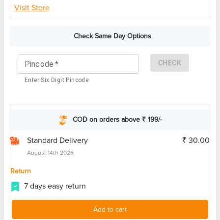
Visit Store
Check Same Day Options
CHECK
Pincode
*
Enter Six Digit Pincode
COD on orders above ₹ 199/-
Standard Delivery
₹ 30.00
August 14th 2026
Return
7 days easy return
Add to cart