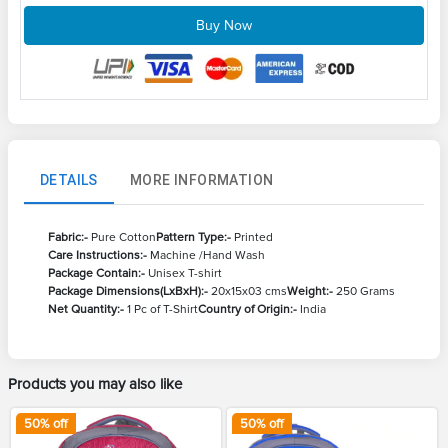
Buy Now
DETAILS
MORE INFORMATION
Fabric:-
Pure Cotton
Pattern Type:-
Printed
Care Instructions:-
Machine /Hand Wash
Package Contain:-
Unisex T-shirt
Package Dimensions(LxBxH):-
20x15x03 cms
Weight:-
250 Grams
Net Quantity:-
1 Pc of T-Shirt
Country of Origin:-
India
Products you may also like
50
% off
50
% off