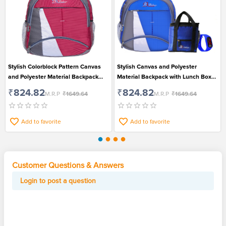
Stylish Colorblock Pattern Canvas
Stylish Canvas and Polyester
and Polyester Material Backpack
Material Backpack with Lunch Box
with Dedicated Laptop
Bag and Led Digital Watch Pack of 3
₹824.82
₹824.82
M.R.P
₹1649.64
M.R.P
₹1649.64
Compartment for Men and Women
for Men
Add to favorite
Add to favorite
Customer Questions & Answers
Login to post a question