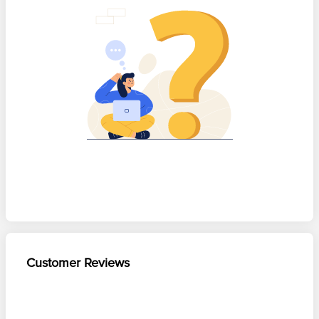
Customer Reviews