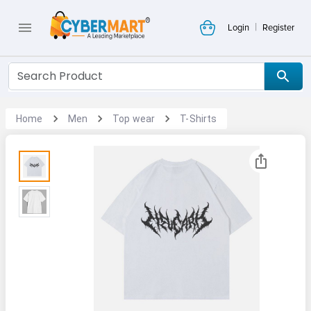
|
Login
Register
Home
Men
Top wear
T-Shirts