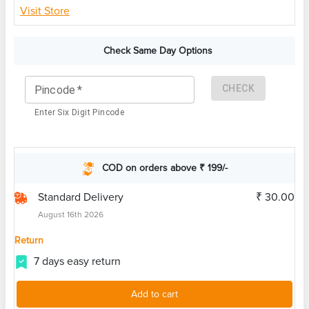
Visit Store
Check Same Day Options
CHECK
Pincode
*
Enter Six Digit Pincode
COD on orders above ₹ 199/-
Standard Delivery
₹ 30.00
August 16th 2026
Return
7 days easy return
Add to cart