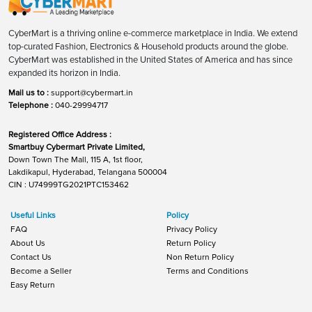
CyberMart is a thriving online e-commerce marketplace in India. We extend
top-curated Fashion, Electronics & Household products around the globe.
CyberMart was established in the United States of America and has since
expanded its horizon in India.
Mail us to :
support@cybermart.in
Telephone :
040-29994717
Registered Office Address :
Smartbuy Cybermart Private Limited,
Down Town The Mall, 115 A, 1st floor,
Lakdikapul, Hyderabad, Telangana 500004
CIN : U74999TG2021PTC153462
Useful Links
Policy
FAQ
Privacy Policy
About Us
Return Policy
Contact Us
Non Return Policy
Become a Seller
Terms and Conditions
Easy Return