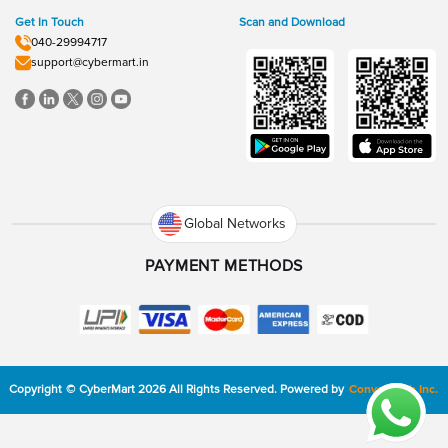
Get In Touch
Scan and Download
040-29994717
support@cybermart.in
Global Networks
PAYMENT METHODS
Copyright
©
CyberMart
2026
All Rights Reserved.
Powered by
ConvexTech Inc.