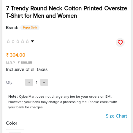
7 Trendy Round Neck Cotton Printed Oversize
T-Shirt for Men and Women
Brand:
Paper Cloth
₹ 304.00
M.R.P
₹ 899.85
Inclusive of all taxes
Qty:
-
1
+
Note :
CyberMart does not charge any fee for your orders on EMI.
However, your bank may charge a processing fee. Please check with
your bank for charges.
Size Chart
Color