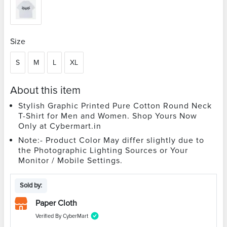
Size
S
M
L
XL
About this item
Stylish Graphic Printed Pure Cotton Round Neck
T-Shirt for Men and Women. Shop Yours Now
Only at Cybermart.in
Note:- Product Color May differ slightly due to
the Photographic Lighting Sources or Your
Monitor / Mobile Settings.
Sold by:
Paper Cloth
Verified By CyberMart