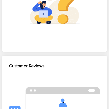
Customer Reviews