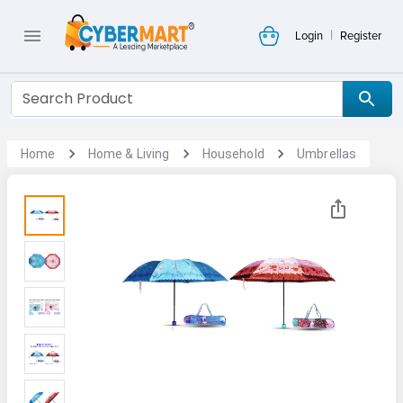
|
Login
Register
Home
Home & Living
Household
Umbrellas