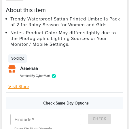
About this item
Trendy Waterproof Sattan Printed Umbrella Pack
of 2 for Rainy Season for Women and Girls
Note:- Product Color May differ slightly due to
the Photographic Lighting Sources or Your
Monitor / Mobile Settings.
Sold by:
Aseenaa
Verified By CyberMart
Visit Store
Check Same Day Options
CHECK
Pincode
*