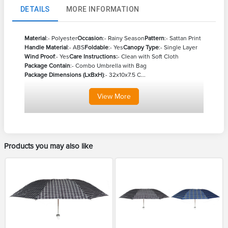
DETAILS
MORE INFORMATION
Material
:- Polyester
Occasion
:- Rainy Season
Pattern
:- Sattan Print
Handle Material
:- ABS
Foldable
:- Yes
Canopy Type
:- Single Layer
Wind Proof
:- Yes
Care Instructions:
- Clean with Soft Cloth
Package Contain
:- Combo Umbrella with Bag
Package Dimensions (LxBxH)
:- 32x10x7.5 C...
View
More
Products you may also like