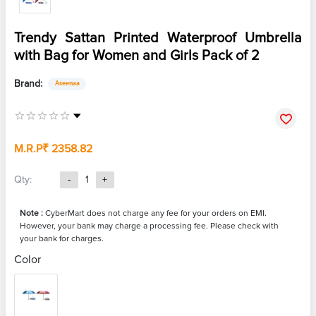
Trendy Sattan Printed Waterproof Umbrella
with Bag for Women and Girls Pack of 2
Brand:
Aseenaa
M.R.P
₹ 2358.82
Qty:
-
1
+
Note :
CyberMart does not charge any fee for your orders on EMI.
However, your bank may charge a processing fee. Please check with
your bank for charges.
Color