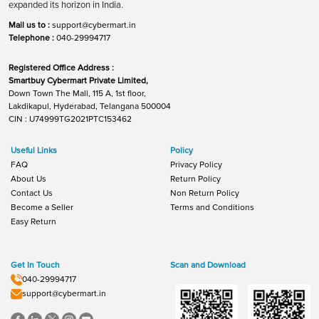
expanded its horizon in India.
Mail us to :
support@cybermart.in
Telephone :
040-29994717
Registered Office Address :
Smartbuy Cybermart Private Limited,
Down Town The Mall, 115 A, 1st floor,
Lakdikapul, Hyderabad, Telangana 500004
CIN : U74999TG2021PTC153462
Useful Links
Policy
FAQ
Privacy Policy
About Us
Return Policy
Contact Us
Non Return Policy
Become a Seller
Terms and Conditions
Easy Return
Get In Touch
Scan and Download
040-29994717
support@cybermart.in