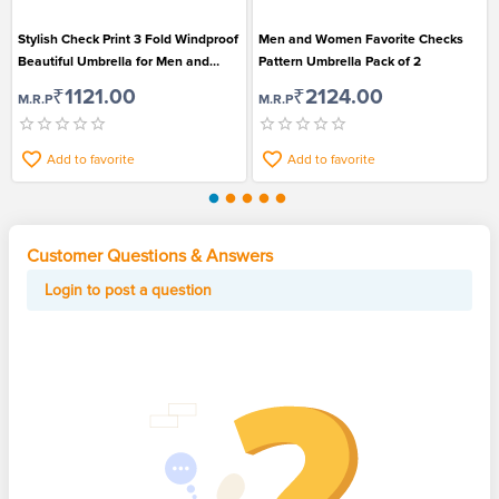
Stylish Check Print 3 Fold Windproof
Men and Women Favorite Checks
Beautiful Umbrella for Men and
Pattern Umbrella Pack of 2
Women
₹1121.00
₹2124.00
M.R.P
M.R.P
Add to favorite
Add to favorite
Customer Questions & Answers
Login to post a question