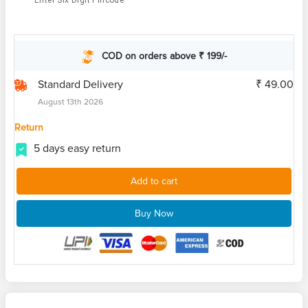
Enter Six Digit Pincode
COD on orders above ₹ 199/-
Standard Delivery
₹ 49.00
August 13th 2026
Return
5 days easy return
Add to cart
Buy Now