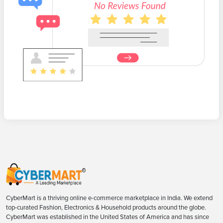
CyberMart is a thriving online e-commerce marketplace in India. We extend
top-curated Fashion, Electronics & Household products around the globe.
CyberMart was established in the United States of America and has since