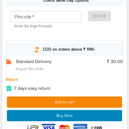
Check Same Day Options
CHECK
Pincode
*
Enter Six Digit Pincode
COD on orders above ₹ 199/-
Standard Delivery
₹ 30.00
August 15th 2026
Return
7 days easy return
Add to cart
Buy Now