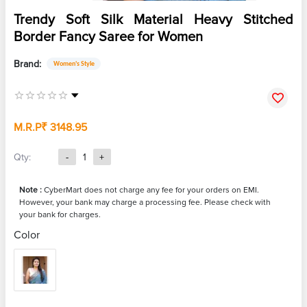
Trendy Soft Silk Material Heavy Stitched
Border Fancy Saree for Women
Brand:
Women's Style
M.R.P
₹ 3148.95
Qty:
-
1
+
Note :
CyberMart does not charge any fee for your orders on EMI.
However, your bank may charge a processing fee. Please check with
your bank for charges.
Color