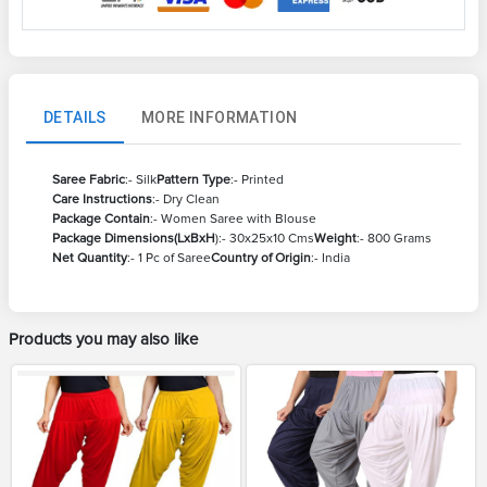
DETAILS
MORE INFORMATION
Saree Fabric
:- Silk
Pattern Type
:- Printed
Care Instructions
:- Dry Clean
Package Contain
:- Women Saree with Blouse
Package Dimensions(LxBxH
):- 30x25x10 Cms
Weight
:- 800 Grams
Net Quantity
:- 1 Pc of Saree
Country of Origin
:- India
Products you may also like