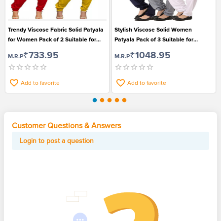
Trendy Viscose Fabric Solid Patyala
Stylish Viscose Solid Women
for Women Pack of 2 Suitable for
Patyala Pack of 3 Suitable for
Ethnic Wear
Festival
₹733.95
₹1048.95
M.R.P
M.R.P
Add to favorite
Add to favorite
Customer Questions & Answers
Login to post a question