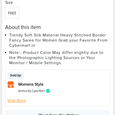
Size
FREE
About this item
Trendy Soft Silk Material Heavy Stitched Border
Fancy Saree for Women Grab your Favorite From
Cybermart.in
Note:- Product Color May differ slightly due to
the Photographic Lighting Sources or Your
Monitor / Mobile Settings.
Sold by:
Womens Style
Verified By CyberMart
Visit Store