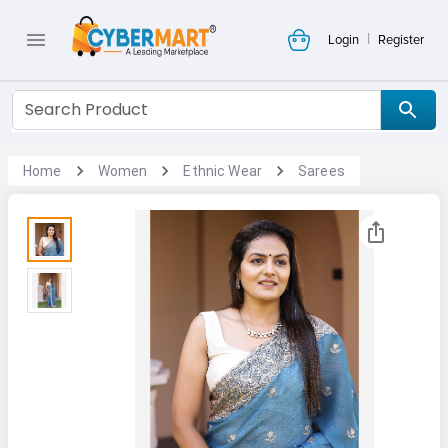
|
Login
Register
Home
Women
Ethnic Wear
Sarees