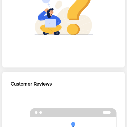
Customer Reviews