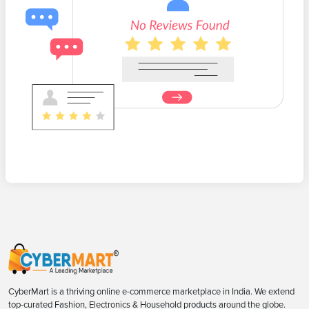
CyberMart is a thriving online e-commerce marketplace in India. We extend
top-curated Fashion, Electronics & Household products around the globe.