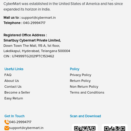
CyberMart was established in the United States of America and has since
expanded its horizon in India.
Mail us to :
support@cybermart.in
Telephone :
040-29994717
Registered Office Address :
Smartbuy Cybermart Private Limited,
Down Town The Mall, 115 A, 1st floor,
Lakdikapul, Hyderabad, Telangana 500004
CIN : U74999TG2021PTC153462
Useful Links
Policy
FAQ
Privacy Policy
About Us
Return Policy
Contact Us
Non Return Policy
Become a Seller
Terms and Conditions
Easy Return
Get In Touch
Scan and Download
040-29994717
support@cybermart.in