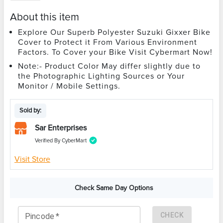
About this item
Explore Our Superb Polyester Suzuki Gixxer Bike
Cover to Protect it From Various Environment
Factors. To Cover your Bike Visit Cybermart Now!
Note:- Product Color May differ slightly due to
the Photographic Lighting Sources or Your
Monitor / Mobile Settings.
Sold by:
Sar Enterprises
Verified By CyberMart
Visit Store
Check Same Day Options
CHECK
Pincode
*