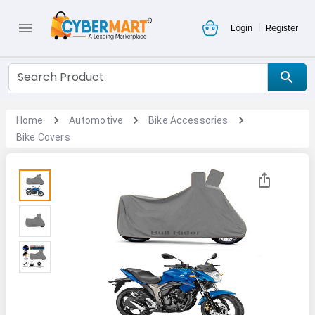
|
Login
Register
Home
Automotive
Bike Accessories
Bike Covers