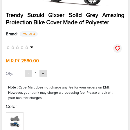
Trendy Suzuki Gixxer Solid Grey Amazing
Protection Bike Cover Made of Polyester
Brand:
MOTO FLY
M.R.P
₹ 2560.00
Qty:
-
1
+
Note :
CyberMart does not charge any fee for your orders on EMI.
However, your bank may charge a processing fee. Please check with
your bank for charges.
Color