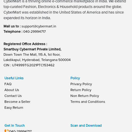
CyberMart is a thriving online e-commerce marketplace in India. We extend
top-curated Fashion, Electronics & Household products around the globe.
CyberMart was established in the United States of America and has since
expanded its horizon in India.
Mail us to :
support@cybermart.in
Telephone :
040-29994717
Registered Office Address :
Smartbuy Cybermart Private Limited,
Down Town The Mall, 115 A, 1st floor,
Lakdikapul, Hyderabad, Telangana 500004
CIN : U74999TG2021PTC153462
Useful Links
Policy
FAQ
Privacy Policy
About Us
Return Policy
Contact Us
Non Return Policy
Become a Seller
Terms and Conditions
Easy Return
Get In Touch
Scan and Download
040-29994717