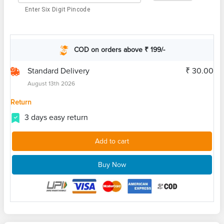
Enter Six Digit Pincode
COD on orders above ₹ 199/-
Standard Delivery
₹ 30.00
August 13th 2026
Return
3 days easy return
Add to cart
Buy Now