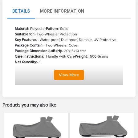
DETAILS
MORE INFORMATION
Material
:-Polyester
Pattern
:-Solid
Suitable for:
- Two-Wheeler Protection
Key Features
:- Water-proof, Dustproof, Durable, UV Protective
Package Contain
:- Two-Wheeler Cover
Package Dimension (LxBxH):
- 20x15x10 cms
Care Instructions
:- Handle with Care
Weight
:- 500 Grams
Net Quantity
:- 1
View
More
Products you may also like