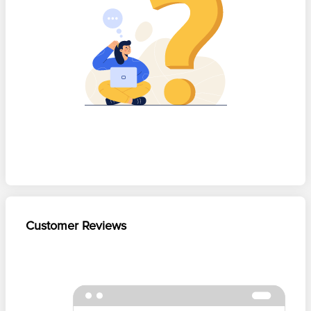
Customer Reviews