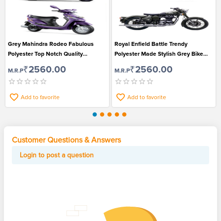
Grey Mahindra Rodeo Fabulous
Royal Enfield Battle Trendy
Polyester Top Notch Quality
Polyester Made Stylish Grey Bike
Environment Protection Bike Cover
Protection Cover
₹2560.00
₹2560.00
M.R.P
M.R.P
Add to favorite
Add to favorite
Customer Questions & Answers
Login to post a question