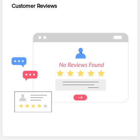
Customer Reviews