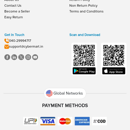
Contact Us
Non Return Policy
Become a Seller
Terms and Conditions
Easy Return
Get In Touch
Scan and Download
040-29994717
support@cybermart.in
Global Networks
PAYMENT METHODS