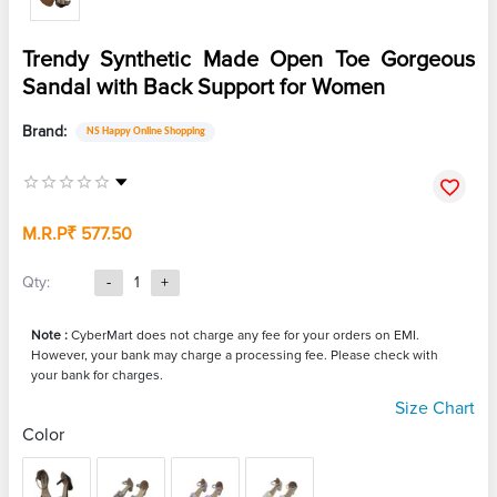
Trendy Synthetic Made Open Toe Gorgeous
Sandal with Back Support for Women
Brand:
NS Happy Online Shopping
M.R.P
₹ 577.50
Qty:
-
1
+
Note :
CyberMart does not charge any fee for your orders on EMI.
However, your bank may charge a processing fee. Please check with
your bank for charges.
Size Chart
Color