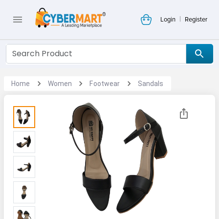
|
Login
Register
Home
Women
Footwear
Sandals