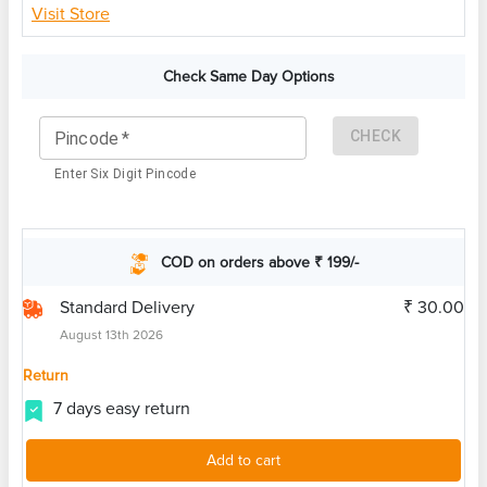
Visit Store
Check Same Day Options
CHECK
Pincode
*
Enter Six Digit Pincode
COD on orders above ₹ 199/-
Standard Delivery
₹ 30.00
August 13th 2026
Return
7 days easy return
Add to cart