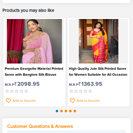
Products you may also like
Premium Georgette Material Printed
High Quality Jute Silk Printed Saree
Saree with Banglore Silk Blouse
for Women Suitable for All Occasion
₹2098.95
₹1363.95
M.R.P
M.R.P
Add to favorite
Add to favorite
Customer Questions & Answers