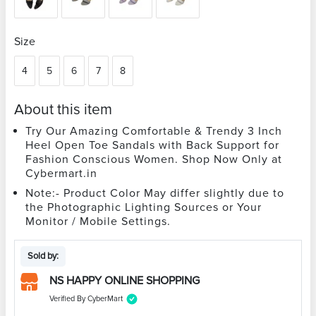
Size
4
5
6
7
8
About this item
Try Our Amazing Comfortable & Trendy 3 Inch
Heel Open Toe Sandals with Back Support for
Fashion Conscious Women. Shop Now Only at
Cybermart.in
Note:- Product Color May differ slightly due to
the Photographic Lighting Sources or Your
Monitor / Mobile Settings.
Sold by:
NS HAPPY ONLINE SHOPPING
Verified By CyberMart