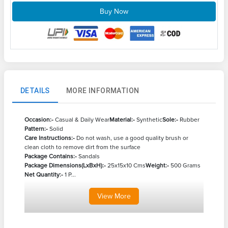
Buy Now
DETAILS
MORE INFORMATION
Occasion:-
Casual & Daily Wear
Material:-
Synthetic
Sole:-
Rubber
Pattern:-
Solid
Care Instructions:-
Do not wash, use a good quality brush or
clean cloth to remove dirt from the surface
Package Contains:-
Sandals
Package Dimensions(LxBxH):-
25x15x10 Cms
Weight:-
500 Grams
Net Quantity:-
1 P...
View
More