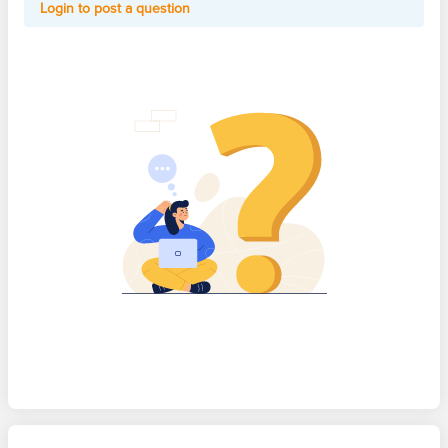
Login to post a question