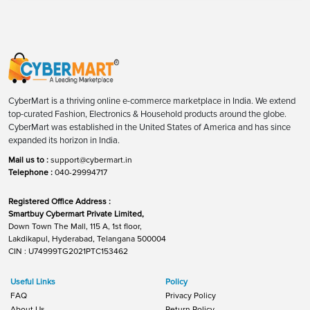
CyberMart is a thriving online e-commerce marketplace in India. We extend
top-curated Fashion, Electronics & Household products around the globe.
CyberMart was established in the United States of America and has since
expanded its horizon in India.
Mail us to :
support@cybermart.in
Telephone :
040-29994717
Registered Office Address :
Smartbuy Cybermart Private Limited,
Down Town The Mall, 115 A, 1st floor,
Lakdikapul, Hyderabad, Telangana 500004
CIN : U74999TG2021PTC153462
Useful Links
Policy
FAQ
Privacy Policy
About Us
Return Policy