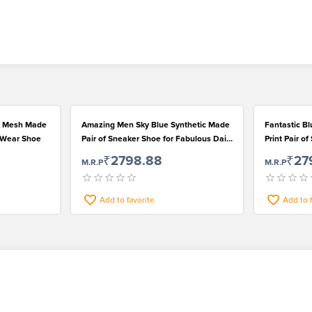
rn Mesh Made
Amazing Men Sky Blue Synthetic Made
Fantastic Bl
l Wear Shoe
Pair of Sneaker Shoe for Fabulous Daily
Print Pair o
Wear
₹2798.88
₹27
M.R.P
M.R.P
Add to favorite
Add to 