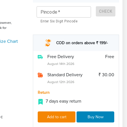
CHECK
Pincode
*
Enter Six Digit Pincode
However,
k for
ize Chart
COD on orders above ₹ 199/-
Free Delivery
Free
August 14th 2026
Standard Delivery
₹ 30.00
August 12th 2026
Return
7 days easy return
ic
Add to cart
Buy Now