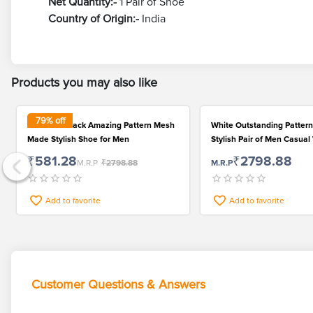
Net Quantity:-
1 Pair of Shoe
Country of Origin:-
India
Products you may also like
79
% off
Fabulous Black Amazing Pattern Mesh
White Outstanding Patte
Made Stylish Shoe for Men
Stylish Pair of Men Casua
₹581.28
₹2798.88
M.R.P
₹2798.88
M.R.P
Add to favorite
Add to favorite
Customer Questions & Answers