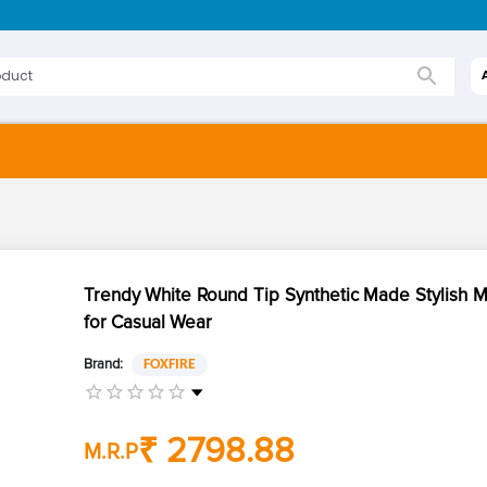
Trendy White Round Tip Synthetic Made Stylish 
for Casual Wear
Brand:
FOXFIRE
₹ 2798.88
M.R.P