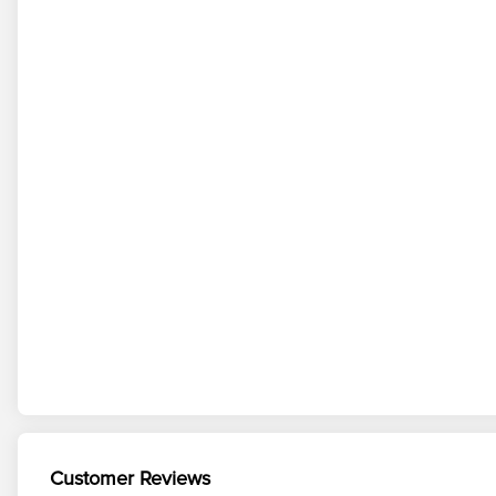
Customer Reviews