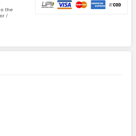
to the
or /