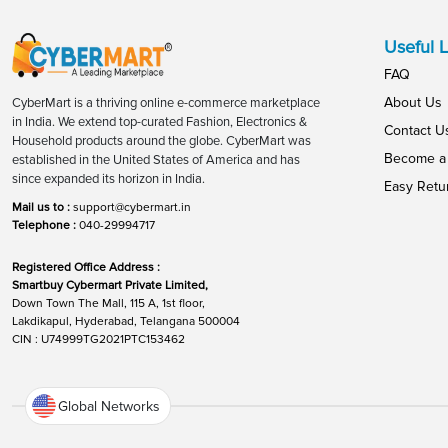
Useful L
FAQ
About Us
CyberMart is a thriving online e-commerce marketplace
in India. We extend top-curated Fashion, Electronics &
Contact U
Household products around the globe. CyberMart was
Become a 
established in the United States of America and has
since expanded its horizon in India.
Easy Retu
Mail us to :
support@cybermart.in
Telephone :
040-29994717
Registered Office Address :
Smartbuy Cybermart Private Limited,
Down Town The Mall, 115 A, 1st floor,
Lakdikapul, Hyderabad, Telangana 500004
CIN : U74999TG2021PTC153462
Global Networks