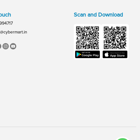
Touch
Scan and Download
994717
@cybermart.in