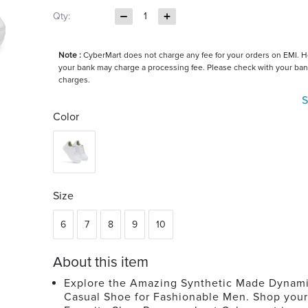
Qty:
1
Note :
CyberMart does not charge any fee for your orders on EMI. 
your bank may charge a processing fee. Please check with your ban
charges.
S
Color
Size
6
7
8
9
10
About this item
Explore the Amazing Synthetic Made Dynam
Casual Shoe for Fashionable Men. Shop your