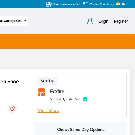
IN
Become a seller
Order Tracking
|
All Categories
Login
Register
Men Shoe
Sold by:
Foxfire
Verified By CyberMart
Visit Store
Check Same Day Options