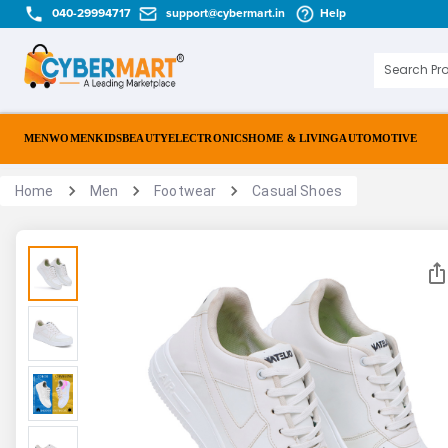
040-29994717
support@cybermart.in
Help
MEN
WOMEN
KIDS
BEAUTY
ELECTRONICS
HOME & LIVING
AUTOMOTIVE
Home
Men
Footwear
Casual Shoes