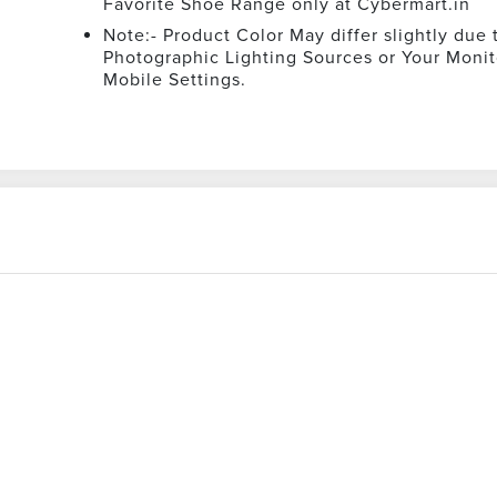
Favorite Shoe Range only at Cybermart.in
Note:- Product Color May differ slightly due 
Photographic Lighting Sources or Your Monit
Mobile Settings.