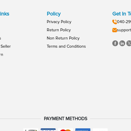
inks
Policy
Get In 
Privacy Policy
040-29
Return Policy
support
s
Non Return Policy
Seller
Terms and Conditions
rn
PAYMENT METHODS