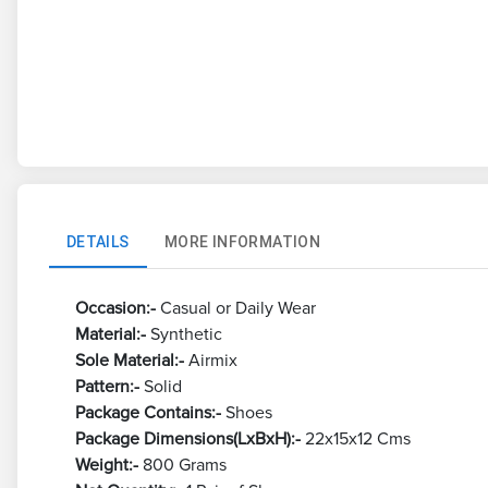
DETAILS
MORE INFORMATION
Occasion:-
Casual or Daily Wear
Material:-
Synthetic
Sole Material:-
Airmix
Pattern:-
Solid
Package Contains:-
Shoes
Package Dimensions(LxBxH):-
22x15x12 Cms
Weight:-
800 Grams