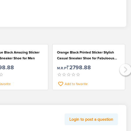
ue Black Amazing Sticker
Orange Black Printed Sticker Stylish
f Sneaker Shoe for Men
Casual Sneaker Shoe for Fabuloous
Men
98.88
₹2798.88
M.R.P
favorite
Add to favorite
Login to post a question