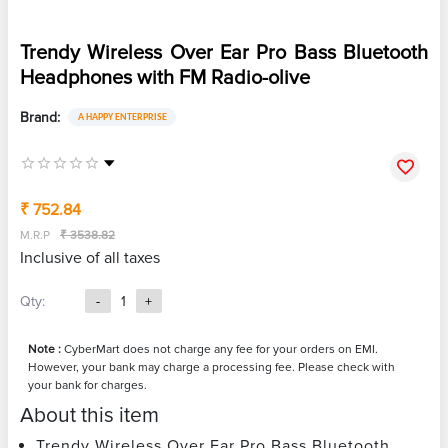
Trendy Wireless Over Ear Pro Bass Bluetooth
Headphones with FM Radio-olive
Brand:
A HAPPY ENTERPRISE
₹ 752.84
M.R.P
₹ 3538.82
Inclusive of all taxes
Qty:
-
1
+
Note :
CyberMart does not charge any fee for your orders on EMI.
However, your bank may charge a processing fee. Please check with
your bank for charges.
About this item
Trendy Wireless Over Ear Pro Bass Bluetooth