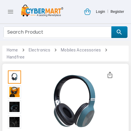
|
Login
Register
Home
Electronics
Mobiles Accessories
Handfree