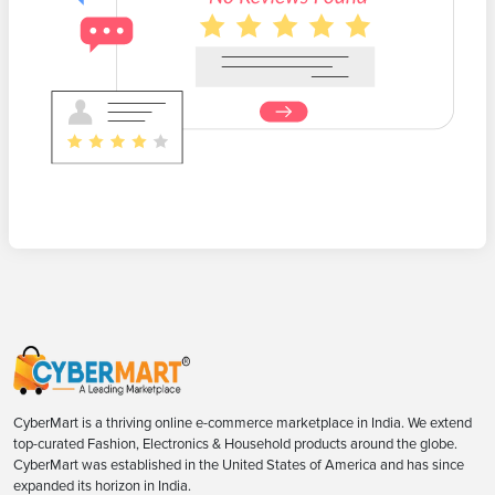
CyberMart is a thriving online e-commerce marketplace in India. We extend
top-curated Fashion, Electronics & Household products around the globe.
CyberMart was established in the United States of America and has since
expanded its horizon in India.