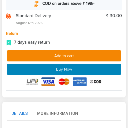
COD on orders above ₹ 199/-
Standard Delivery
₹ 30.00
August 17th 2026
Return
7 days easy return
Add to cart
Buy Now
DETAILS
MORE INFORMATION