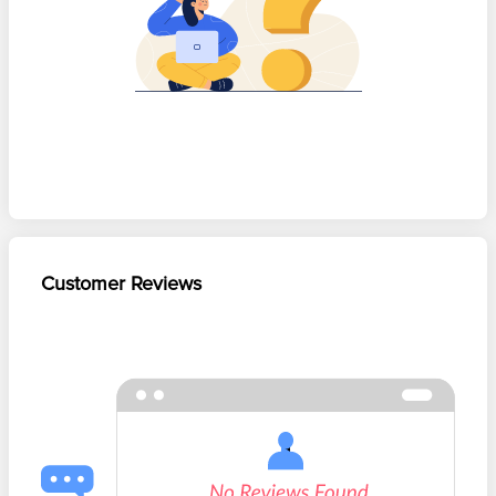
Customer Reviews