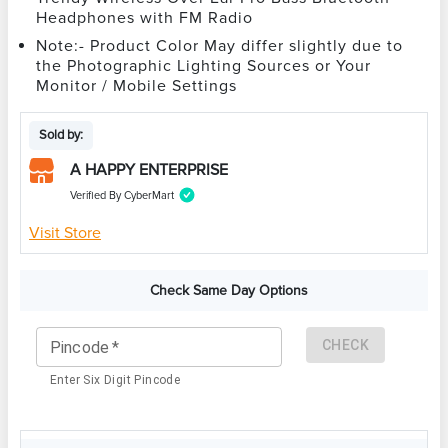
Headphones with FM Radio
Note:- Product Color May differ slightly due to
the Photographic Lighting Sources or Your
Monitor / Mobile Settings
Sold by:
A HAPPY ENTERPRISE
Verified By CyberMart
Visit Store
Check Same Day Options
CHECK
Pincode
*
Enter Six Digit Pincode