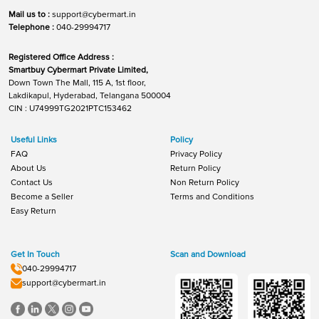
Mail us to :
support@cybermart.in
Telephone :
040-29994717
Registered Office Address :
Smartbuy Cybermart Private Limited,
Down Town The Mall, 115 A, 1st floor,
Lakdikapul, Hyderabad, Telangana 500004
CIN : U74999TG2021PTC153462
Useful Links
Policy
FAQ
Privacy Policy
About Us
Return Policy
Contact Us
Non Return Policy
Become a Seller
Terms and Conditions
Easy Return
Get In Touch
Scan and Download
040-29994717
support@cybermart.in