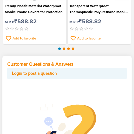
Trendy Plastic Material Waterproof
Transparent Waterproof
Mobile Phone Covers for Protection
Thermoplastic Polyurethane Mobile
Phone Covers for Rainy Season
₹588.82
₹588.82
M.R.P
M.R.P
Add to favorite
Add to favorite
Customer Questions & Answers
Login to post a question