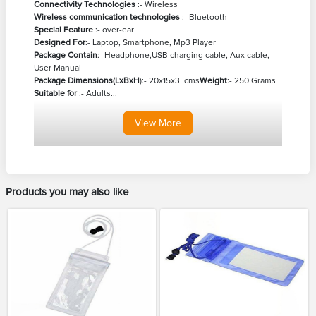
Connectivity Technologies
:- Wireless
Wireless communication technologies
:- Bluetooth
Special Feature
:- over-ear
Designed For
:- Laptop, Smartphone, Mp3 Player
Package Contain
:- Headphone,USB charging cable, Aux cable,
User Manual
Package Dimensions(LxBxH
):- 20x15x3 cms
Weight
:- 250 Grams
Suitable for
:- Adults...
View
More
Products you may also like