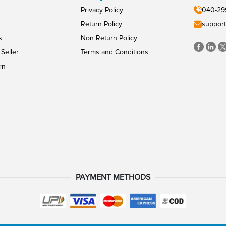
Privacy Policy
040-29
Return Policy
support
s
Non Return Policy
Seller
Terms and Conditions
rn
PAYMENT METHODS