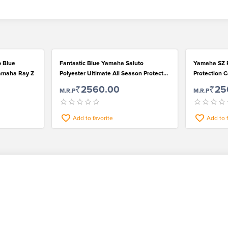
b Blue
Fantastic Blue Yamaha Saluto
Yamaha SZ R
Yamaha Ray Z
Polyester Ultimate All Season Protect
Protection C
Bike Cover
₹2560.00
₹25
M.R.P
M.R.P
Add to favorite
Add to 