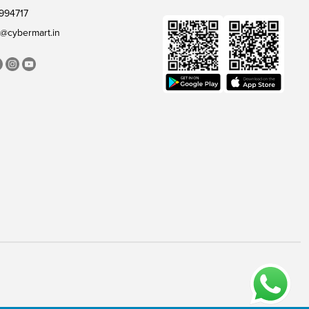
994717
@cybermart.in