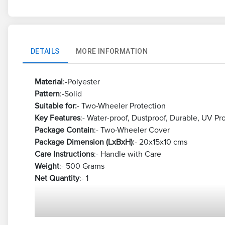
DETAILS
MORE INFORMATION
Material
:-Polyester
Pattern
:-Solid
Suitable for:
- Two-Wheeler Protection
Key Features
:- Water-proof, Dustproof, Durable, UV Pr
Package Contain
:- Two-Wheeler Cover
Package Dimension (LxBxH):
- 20x15x10 cms
Care Instructions
:- Handle with Care
Weight
:- 500 Grams
Net Quantity
:- 1