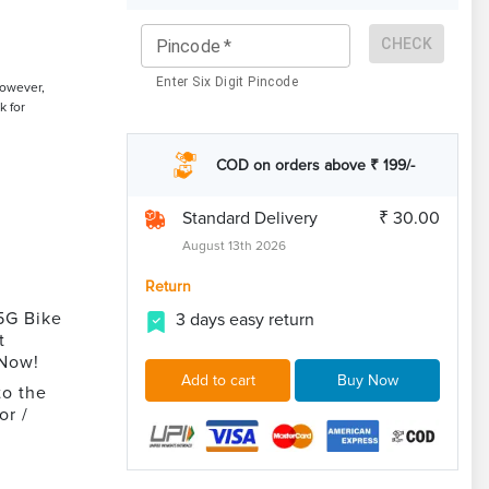
CHECK
Pincode
*
Enter Six Digit Pincode
However,
k for
COD on orders above ₹ 199/-
Standard Delivery
₹ 30.00
August 13th 2026
Return
5G Bike
3 days easy return
t
 Now!
Add to cart
Buy Now
to the
or /