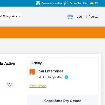
IN
Become a seller
Order Tracking
|
All Categories
Login
Register
da Activa
Sold by:
Sar Enterprises
Verified By CyberMart
Visit Store
Check Same Day Options