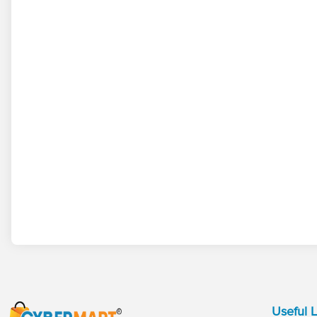
Useful L