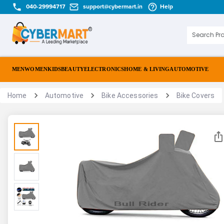
040-29994717
support@cybermart.in
Help
MEN
WOMEN
KIDS
BEAUTY
ELECTRONICS
HOME & LIVING
AUTOMOTIVE
Home
Automotive
Bike Accessories
Bike Covers