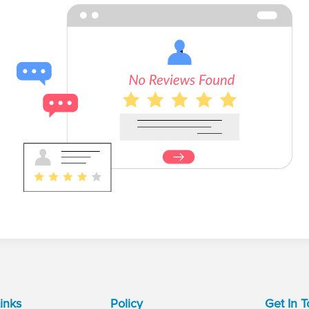
inks
Policy
Get In 