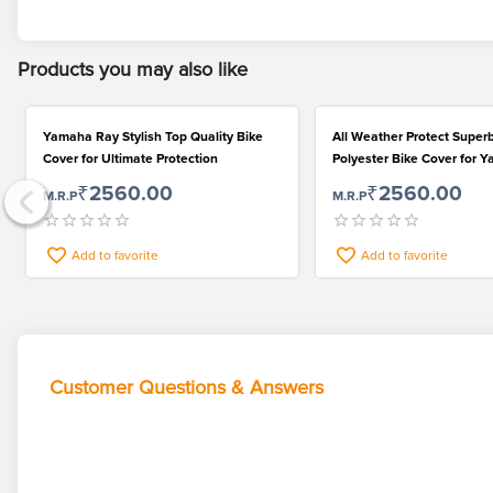
Products you may also like
Yamaha Ray Stylish Top Quality Bike
All Weather Protect Super
Cover for Ultimate Protection
Polyester Bike Cover for 
₹2560.00
₹2560.00
M.R.P
M.R.P
Add to favorite
Add to favorite
Customer Questions & Answers