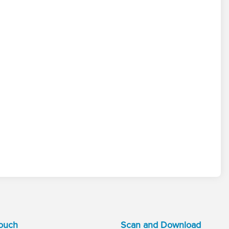
Touch
Scan and Download