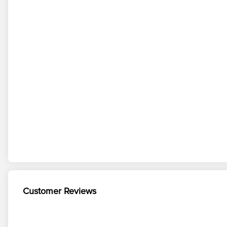
Customer Reviews