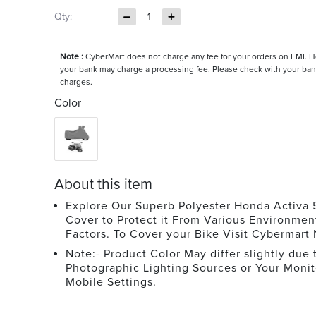
Qty:
1
Note :
CyberMart does not charge any fee for your orders on EMI. 
your bank may charge a processing fee. Please check with your ban
charges.
Color
About this item
Explore Our Superb Polyester Honda Activa 
Cover to Protect it From Various Environmen
Factors. To Cover your Bike Visit Cybermart
Note:- Product Color May differ slightly due 
Photographic Lighting Sources or Your Monit
Mobile Settings.