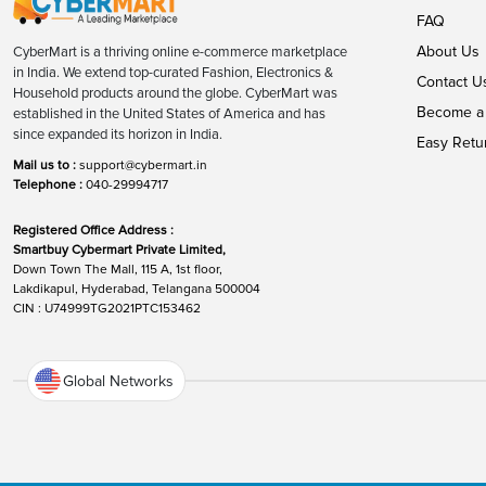
FAQ
About Us
CyberMart is a thriving online e-commerce marketplace
in India. We extend top-curated Fashion, Electronics &
Contact U
Household products around the globe. CyberMart was
Become a 
established in the United States of America and has
since expanded its horizon in India.
Easy Retu
Mail us to :
support@cybermart.in
Telephone :
040-29994717
Registered Office Address :
Smartbuy Cybermart Private Limited,
Down Town The Mall, 115 A, 1st floor,
Lakdikapul, Hyderabad, Telangana 500004
CIN : U74999TG2021PTC153462
Global Networks