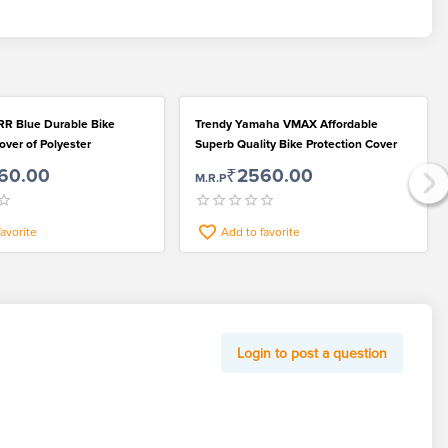
R Blue Durable Bike
Trendy Yamaha VMAX Affordable
over of Polyester
Superb Quality Bike Protection Cover
60.00
₹2560.00
M.R.P
favorite
Add to favorite
Login to post a question