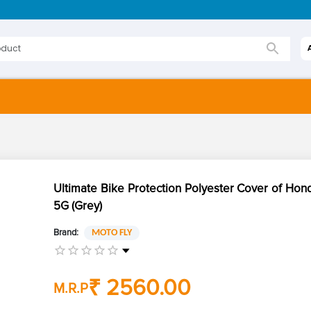
Ultimate Bike Protection Polyester Cover of Hon
5G (Grey)
Brand:
MOTO FLY
₹ 2560.00
M.R.P