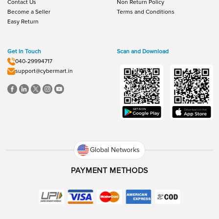
Contact Us
Non Return Policy
Become a Seller
Terms and Conditions
Easy Return
Get In Touch
Scan and Download
040-29994717
support@cybermart.in
Global Networks
PAYMENT METHODS