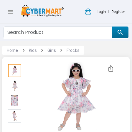
|
Login
Register
Home
Kids
Girls
Frocks