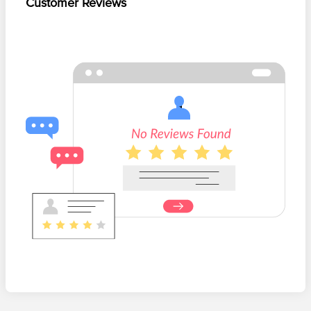
Customer Reviews