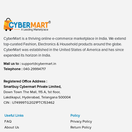
CyberMart is a thriving online e-commerce marketplace in India. We extend
top-curated Fashion, Electronics & Household products around the globe.
CyberMart was established in the United States of America and has since
expanded its horizon in India.
Mail us to :
support@cybermart.in
Telephone :
040-29994717
Registered Office Address :
Smartbuy Cybermart Private Limited,
Down Town The Mall, 115 A, 1st floor,
Lakdikapul, Hyderabad, Telangana 500004
CIN : U74999TG2021PTC153462
Useful Links
Policy
FAQ
Privacy Policy
About Us
Return Policy