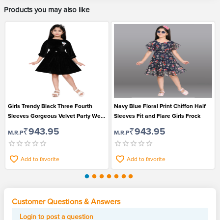
Products you may also like
Girls Trendy Black Three Fourth
Navy Blue Floral Print Chiffon Half
Sleeves Gorgeous Velvet Party Wear
Sleeves Fit and Flare Girls Frock
Frock
₹943.95
₹943.95
M.R.P
M.R.P
Add to favorite
Add to favorite
Customer Questions & Answers
Login to post a question