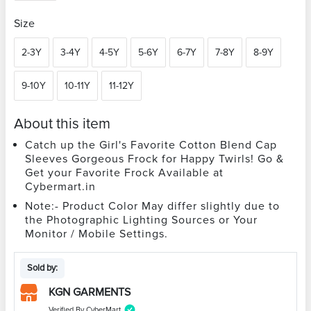
Size
2-3Y
3-4Y
4-5Y
5-6Y
6-7Y
7-8Y
8-9Y
9-10Y
10-11Y
11-12Y
About this item
Catch up the Girl's Favorite Cotton Blend Cap
Sleeves Gorgeous Frock for Happy Twirls! Go &
Get your Favorite Frock Available at
Cybermart.in
Note:- Product Color May differ slightly due to
the Photographic Lighting Sources or Your
Monitor / Mobile Settings.
Sold by:
KGN GARMENTS
Verified By CyberMart