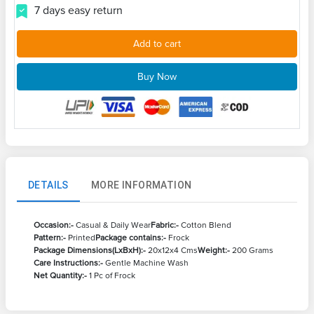
7 days easy return
Add to cart
Buy Now
DETAILS
MORE INFORMATION
Occasion:-
Casual & Daily Wear
Fabric:-
Cotton Blend
Pattern:-
Printed
Package contains:-
Frock
Package Dimensions(LxBxH):-
20x12x4 Cms
Weight:-
200 Grams
Care Instructions:-
Gentle Machine Wash
Net Quantity:-
1 Pc of Frock