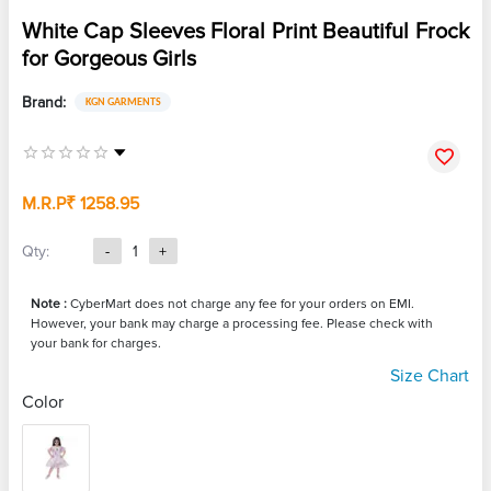
White Cap Sleeves Floral Print Beautiful Frock
for Gorgeous Girls
Brand:
KGN GARMENTS
M.R.P
₹ 1258.95
Qty:
-
1
+
Note :
CyberMart does not charge any fee for your orders on EMI.
However, your bank may charge a processing fee. Please check with
your bank for charges.
Size Chart
Color