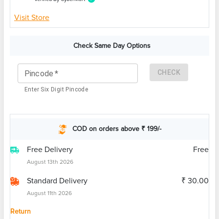
Visit Store
Check Same Day Options
CHECK
Pincode
*
Enter Six Digit Pincode
COD on orders above ₹ 199/-
Free Delivery
Free
August 13th 2026
Standard Delivery
₹ 30.00
August 11th 2026
Return