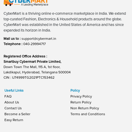
CyberMart is a thriving online e-commerce marketplace in India. We extend
top-curated Fashion, Electronics & Household products around the globe.
CyberMart was established in the United States of America and has since
expanded its horizon in India.
Mail us to :
support@cybermart.in
Telephone :
040-29994717
Registered Office Address :
Smartbuy Cybermart Private Limited,
Down Town The Mall, 115 A, 1st floor,
Lakdikapul, Hyderabad, Telangana 500004
CIN : U74999TG2021PTC153462
Useful Links
Policy
FAQ
Privacy Policy
About Us
Return Policy
Contact Us
Non Return Policy
Become a Seller
Terms and Conditions
Easy Return