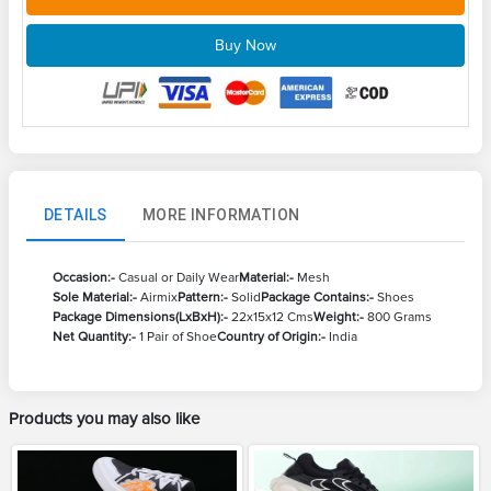
Buy Now
DETAILS
MORE INFORMATION
Occasion:-
Casual or Daily Wear
Material:-
Mesh
Sole Material:-
Airmix
Pattern:-
Solid
Package Contains:-
Shoes
Package Dimensions(LxBxH):-
22x15x12 Cms
Weight:-
800 Grams
Net Quantity:-
1 Pair of Shoe
Country of Origin:-
India
Products you may also like