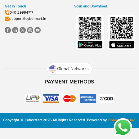
Get In Touch
Scan and Download
040-29994717
support@cybermart.in
Global Networks
PAYMENT METHODS
Copyright
©
CyberMart
2026
All Rights Reserved.
Powered by
ConvexTech Inc.