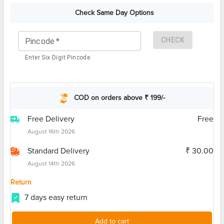
Check Same Day Options
CHECK
Pincode
*
Enter Six Digit Pincode
COD on orders above ₹ 199/-
Free Delivery
Free
August 16th 2026
Standard Delivery
₹ 30.00
August 14th 2026
Return
7 days easy return
Add to cart