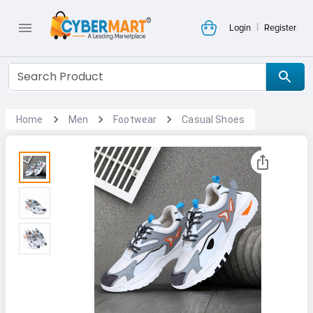
|
Login
Register
Home
Men
Footwear
Casual Shoes