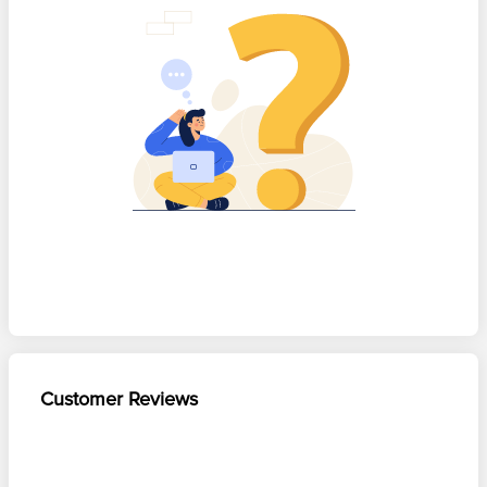
Customer Reviews