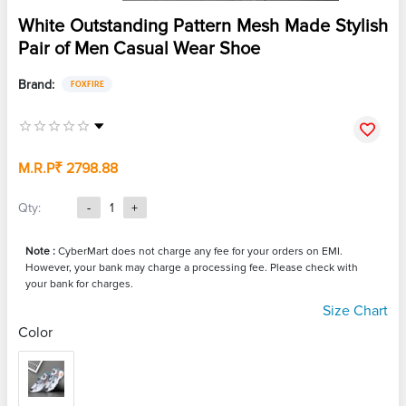
White Outstanding Pattern Mesh Made Stylish
Pair of Men Casual Wear Shoe
Brand:
FOXFIRE
M.R.P
₹ 2798.88
Qty:
-
1
+
Note :
CyberMart does not charge any fee for your orders on EMI.
However, your bank may charge a processing fee. Please check with
your bank for charges.
Size Chart
Color