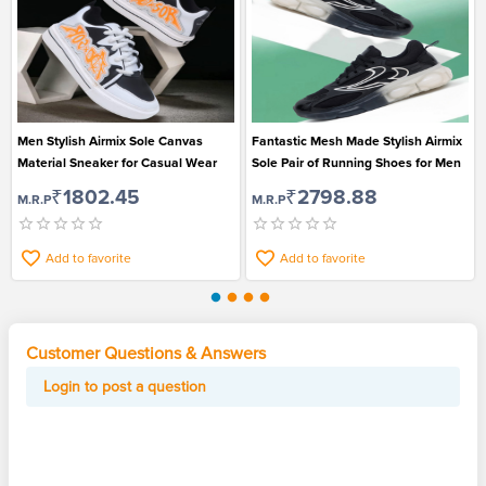
Men Stylish Airmix Sole Canvas
Fantastic Mesh Made Stylish Airmix
Material Sneaker for Casual Wear
Sole Pair of Running Shoes for Men
₹1802.45
₹2798.88
M.R.P
M.R.P
Add to favorite
Add to favorite
Customer Questions & Answers
Login to post a question