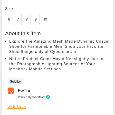
Size
6
7
8
9
10
About this item
Explore the Amazing Mesh Made Dynamic Casual
Shoe for Fashionable Men. Shop your Favorite
Shoe Range only at Cybermart.in
Note:- Product Color May differ slightly due to
the Photographic Lighting Sources or Your
Monitor / Mobile Settings.
Sold by:
Foxfire
Verified By CyberMart
Visit Store