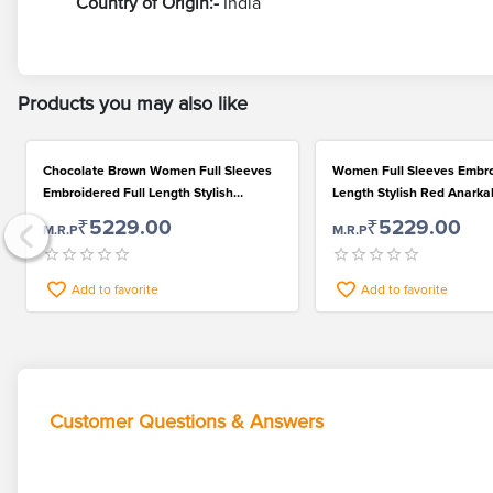
Country of Origin:-
India
Products you may also like
Chocolate Brown Women Full Sleeves
Women Full Sleeves Embro
Embroidered Full Length Stylish
Length Stylish Red Anarkal
Anarkali Kurti Pant and Dupatta Set
and Dupatta Set
₹5229.00
₹5229.00
M.R.P
M.R.P
Add to favorite
Add to favorite
Customer Questions & Answers