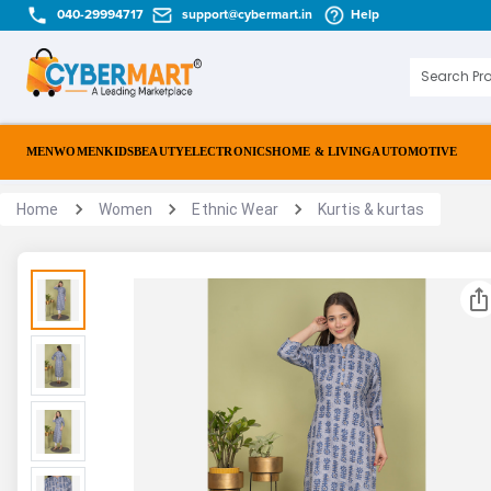
040-29994717
support@cybermart.in
Help
MEN
WOMEN
KIDS
BEAUTY
ELECTRONICS
HOME & LIVING
AUTOMOTIVE
Home
Women
Ethnic Wear
Kurtis & kurtas