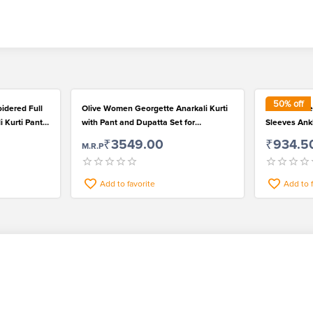
50
% off
idered Full
Olive Women Georgette Anarkali Kurti
Red Viscose
i Kurti Pant
with Pant and Dupatta Set for
Sleeves Ank
Fashionable Wear
Palazzo and
₹3549.00
₹934.5
M.R.P
Add to favorite
Add to 