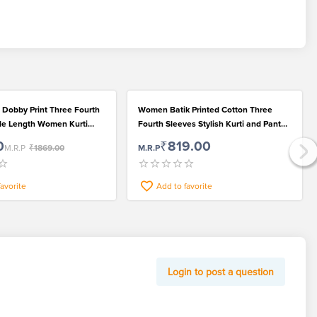
 Dobby Print Three Fourth
Women Batik Printed Cotton Three
le Length Women Kurti
Fourth Sleeves Stylish Kurti and Pant
 Dupatta Set for Women
Set
0
₹819.00
M.R.P
₹1869.00
M.R.P
favorite
Add to favorite
Login to post a question