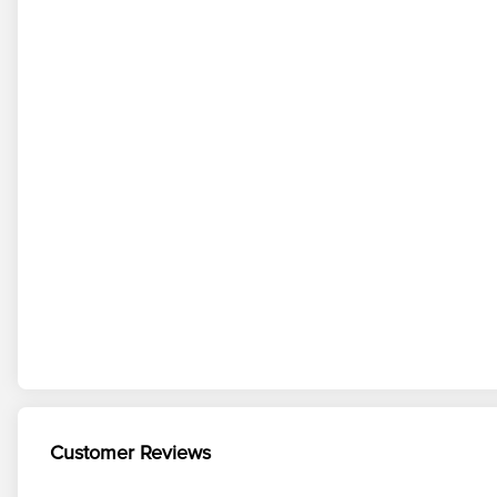
Customer Reviews