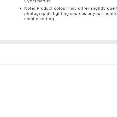
Cybermart.in
Note: Product colour may differ slightly due 
photographic lighting sources or your monito
mobile setting.