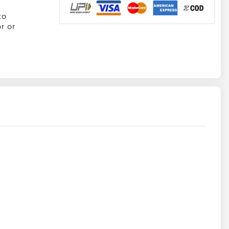
to
r or