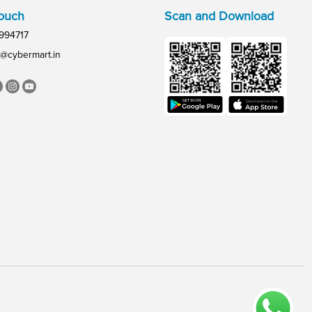
Touch
Scan and Download
994717
@cybermart.in