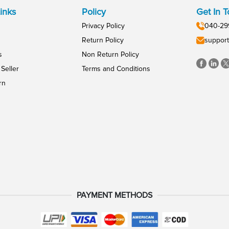
inks
Policy
Get In 
Privacy Policy
040-29
Return Policy
support
s
Non Return Policy
Seller
Terms and Conditions
rn
PAYMENT METHODS