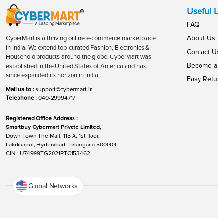
Useful L
FAQ
About Us
CyberMart is a thriving online e-commerce marketplace
in India. We extend top-curated Fashion, Electronics &
Contact U
Household products around the globe. CyberMart was
Become a 
established in the United States of America and has
since expanded its horizon in India.
Easy Retu
Mail us to :
support@cybermart.in
Telephone :
040-29994717
Registered Office Address :
Smartbuy Cybermart Private Limited,
Down Town The Mall, 115 A, 1st floor,
Lakdikapul, Hyderabad, Telangana 500004
CIN : U74999TG2021PTC153462
Global Networks