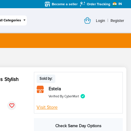
IN
Become a seller
Order Tracking
|
All Categories
Login
Register
 Stylish
Sold by:
Estela
Verified By CyberMart
Visit Store
Check Same Day Options