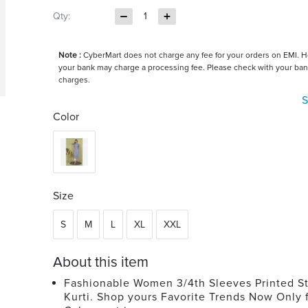
Qty:
1
Note :
CyberMart does not charge any fee for your orders on EMI. 
your bank may charge a processing fee. Please check with your ban
charges.
S
Color
Size
S
M
L
XL
XXL
About this item
Fashionable Women 3/4th Sleeves Printed St
Kurti. Shop yours Favorite Trends Now Only 