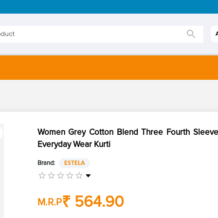
Women Grey Cotton Blend Three Fourth Sleeves
Everyday Wear Kurti
Brand:
ESTELA
₹ 564.90
M.R.P