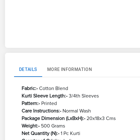
DETAILS
MORE INFORMATION
Fabric:-
Cotton Blend
Kurti Sleeve Length:-
3/4th Sleeves
Pattern:-
Printed
Care Instructions:-
Normal Wash
Package Dimension (LxBxH):-
20x18x3 Cms
Weight:-
500 Grams
Net Quantity (N):-
1 Pc Kurti