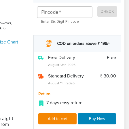
CHECK
Pincode
*
Enter Six Digit Pincode
However,
k for
ize Chart
COD on orders above ₹ 199/-
Free Delivery
Free
August 13th 2026
Standard Delivery
₹ 30.00
August 11th 2026
Return
7 days easy return
raight
Add to cart
Buy Now
from