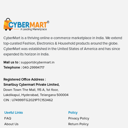
CyberMart is a thriving online e-commerce marketplace in India. We extend
top-curated Fashion, Electronics & Household products around the globe.
CyberMart was established in the United States of America and has since
expanded its horizon in India.
Mail us to :
support@cybermart.in
Telephone :
040-29994717
Registered Office Address :
Smartbuy Cybermart Private Limited,
Down Town The Mall, 115 A, 1st floor,
Lakdikapul, Hyderabad, Telangana 500004
CIN : U74999TG2021PTC153462
Useful Links
Policy
FAQ
Privacy Policy
About Us
Return Policy