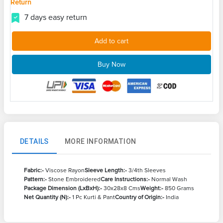
Return
7 days easy return
Add to cart
Buy Now
DETAILS
MORE INFORMATION
Fabric:-
Viscose Rayon
Sleeve Length:-
3/4th Sleeves
Pattern:-
Stone Embroidered
Care Instructions:-
Normal Wash
Package Dimension (LxBxH):-
30x28x8 Cms
Weight:-
850 Grams
Net Quantity (N):-
1 Pc Kurti & Pant
Country of Origin:-
India