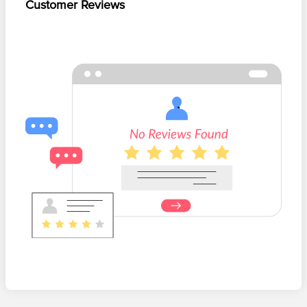
Customer Reviews