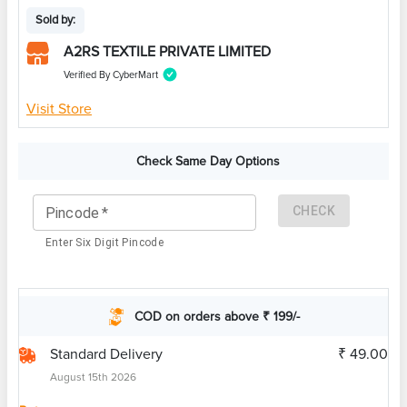
Sold by:
A2RS TEXTILE PRIVATE LIMITED
Verified By CyberMart
Visit Store
Check Same Day Options
CHECK
Pincode
*
Enter Six Digit Pincode
COD on orders above ₹ 199/-
Standard Delivery
₹ 49.00
August 15th 2026