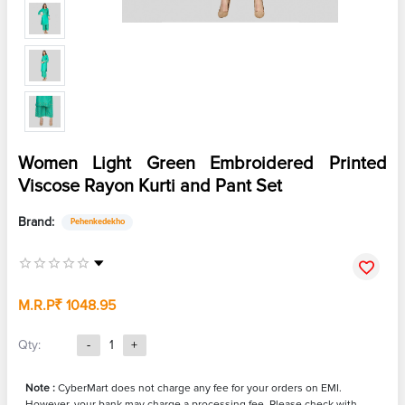
Women Light Green Embroidered Printed
Viscose Rayon Kurti and Pant Set
Brand:
Pehenkedekho
M.R.P
₹ 1048.95
Qty:
-
1
+
Note :
CyberMart does not charge any fee for your orders on EMI.
However, your bank may charge a processing fee. Please check with