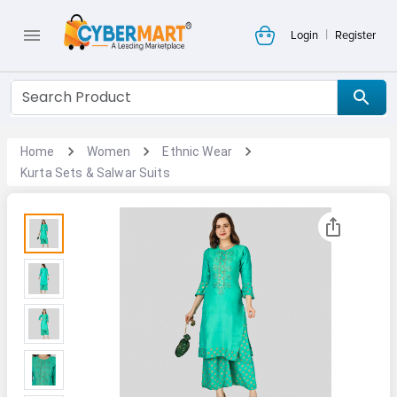
|
Login
Register
Home
Women
Ethnic Wear
Kurta Sets & Salwar Suits