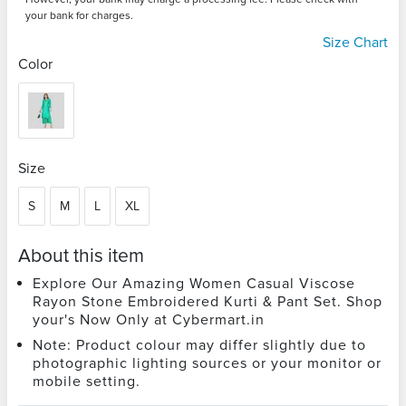
your bank for charges.
Size Chart
Color
Size
S
M
L
XL
About this item
Explore Our Amazing Women Casual Viscose
Rayon Stone Embroidered Kurti & Pant Set. Shop
your's Now Only at Cybermart.in
Note: Product colour may differ slightly due to
photographic lighting sources or your monitor or
mobile setting.