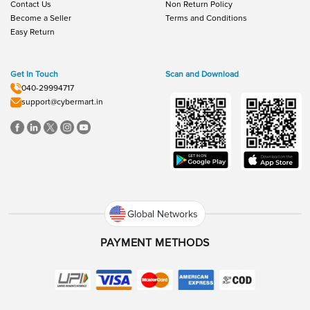
Contact Us
Non Return Policy
Become a Seller
Terms and Conditions
Easy Return
Get In Touch
Scan and Download
040-29994717
support@cybermart.in
Global Networks
PAYMENT METHODS