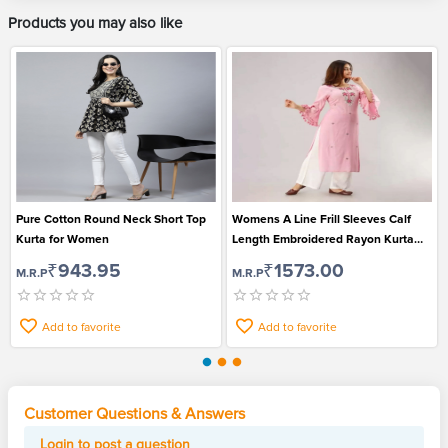
Products you may also like
Pure Cotton Round Neck Short Top
Womens A Line Frill Sleeves Calf
Kurta for Women
Length Embroidered Rayon Kurta
and Pant Set
₹943.95
₹1573.00
M.R.P
M.R.P
Add to favorite
Add to favorite
Customer Questions & Answers
Login to post a question