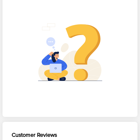
Customer Reviews