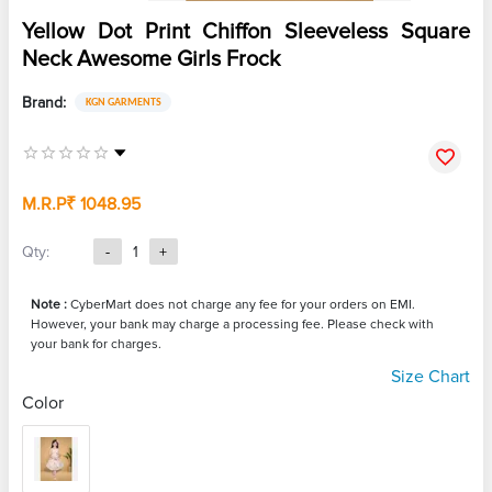
Yellow Dot Print Chiffon Sleeveless Square
Neck Awesome Girls Frock
Brand:
KGN GARMENTS
M.R.P
₹ 1048.95
Qty:
-
1
+
Note :
CyberMart does not charge any fee for your orders on EMI.
However, your bank may charge a processing fee. Please check with
your bank for charges.
Size Chart
Color