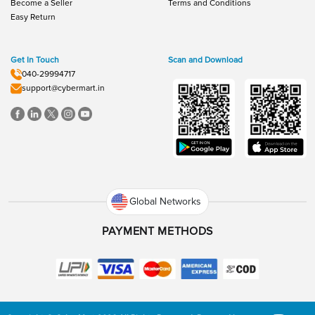
Become a Seller
Terms and Conditions
Easy Return
Get In Touch
Scan and Download
040-29994717
support@cybermart.in
Global Networks
PAYMENT METHODS