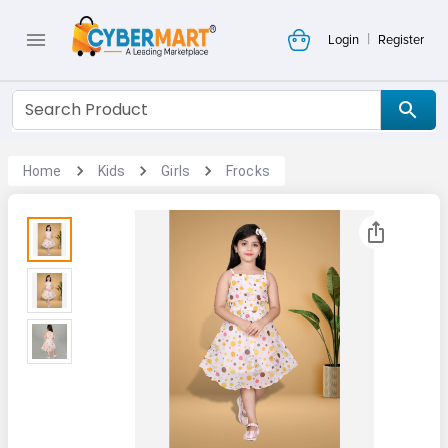
|
Login
Register
Home
Kids
Girls
Frocks