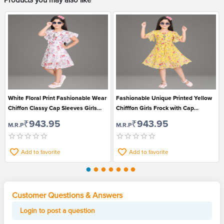
Products you may also like
White Floral Print Fashionable Wear
Fashionable Unique Printed Yellow
Chiffon Classy Cap Sleeves Girls
Chifffon Girls Frock with Cap
Frock
Sleeves
₹943.95
₹943.95
M.R.P
M.R.P
Add to favorite
Add to favorite
Customer Questions & Answers
Login to post a question