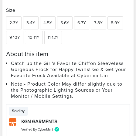
Size
2-3Y
3-4Y
4-5Y
5-6Y
6-7Y
7-8Y
8-9Y
9-10Y
10-11Y
11-12Y
About this item
Catch up the Girl's Favorite Chiffon Sleeveless
Gorgeous Frock for Happy Twirls! Go & Get your
Favorite Frock Available at Cybermart.in
Note:- Product Color May differ slightly due to
the Photographic Lighting Sources or Your
Monitor / Mobile Settings.
Sold by:
KGN GARMENTS
Verified By CyberMart