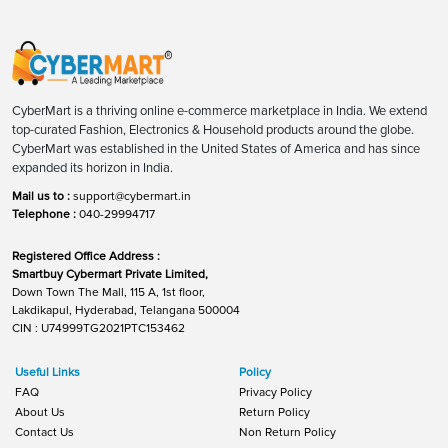
CyberMart is a thriving online e-commerce marketplace in India. We extend
top-curated Fashion, Electronics & Household products around the globe.
CyberMart was established in the United States of America and has since
expanded its horizon in India.
Mail us to :
support@cybermart.in
Telephone :
040-29994717
Registered Office Address :
Smartbuy Cybermart Private Limited,
Down Town The Mall, 115 A, 1st floor,
Lakdikapul, Hyderabad, Telangana 500004
CIN : U74999TG2021PTC153462
Useful Links
Policy
FAQ
Privacy Policy
About Us
Return Policy
Contact Us
Non Return Policy