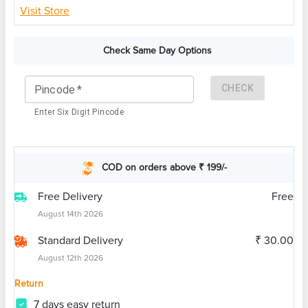
Visit Store
Check Same Day Options
CHECK
Pincode
*
Enter Six Digit Pincode
COD on orders above ₹ 199/-
Free Delivery
Free
August 14th 2026
Standard Delivery
₹ 30.00
August 12th 2026
Return
7 days easy return