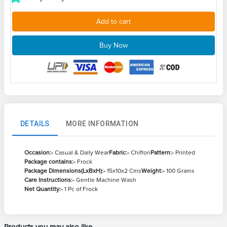
Add to cart
Buy Now
DETAILS
MORE INFORMATION
Occasion:-
Casual & Daily Wear
Fabric:-
Chiffon
Pattern:-
Printed
Package contains:-
Frock
Package Dimensions(LxBxH):-
15x10x2 Cms
Weight:-
100 Grams
Care Instructions:-
Gentle Machine Wash
Net Quantity:-
1 Pc of Frock